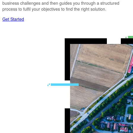
business challenges and then guides you through a structured
process to fulfil your objectives to find the right solution.
Get Started