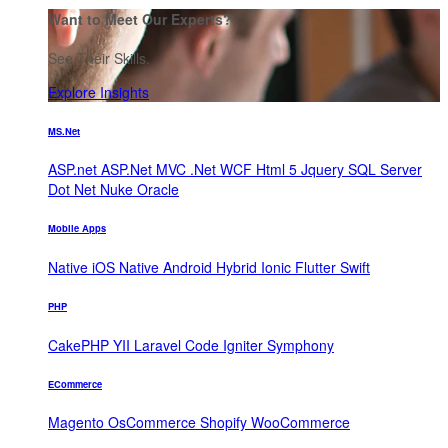
Want to Meet Our Experts?
See Their Skills.
Explore Insights
MS.Net
ASP.net
ASP.Net MVC
.Net WCF
Html 5
Jquery
SQL Server
Dot Net Nuke
Oracle
Mobile Apps
Native iOS
Native Android
Hybrid
Ionic
Flutter
Swift
PHP
CakePHP
YII
Laravel
Code Igniter
Symphony
ECommerce
Magento
OsCommerce
Shopify
WooCommerce