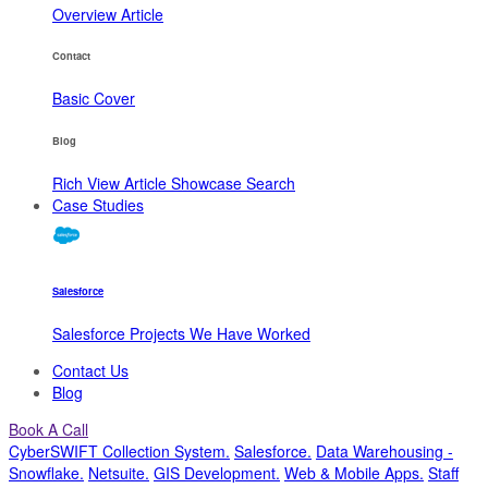
Overview
Article
Contact
Basic
Cover
Blog
Rich View
Article
Showcase
Search
Case Studies
Salesforce
Salesforce Projects We Have Worked
Contact Us
Blog
Book A Call
CyberSWIFT Collection System
.
Salesforce
.
Data Warehousing -
Snowflake
.
Netsuite
.
GIS Development
.
Web & Mobile Apps
.
Staff