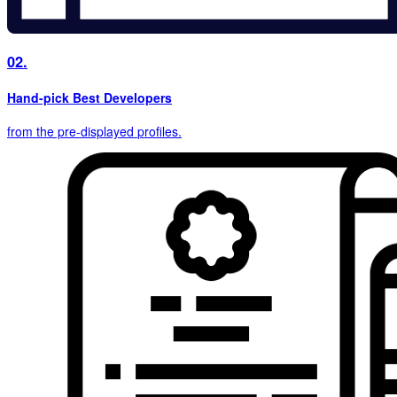
02.
Hand-pick Best Developers
from the pre-displayed
profiles.