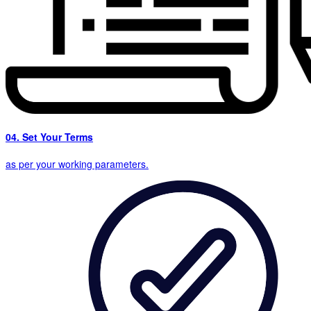
04. Set Your Terms
as per your working parameters.