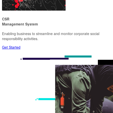
CSR
Management System
Enabling business to streamline and monitor corporate social
responsibility activities.
Get Started