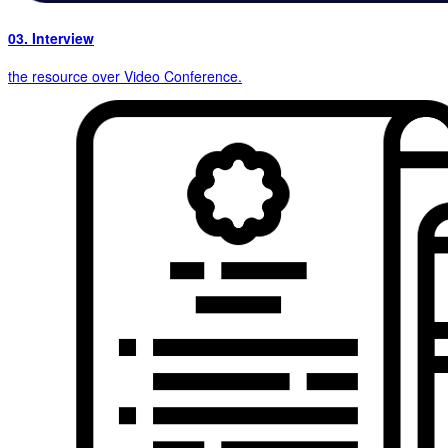
03. Interview
the resource over Video Conference.