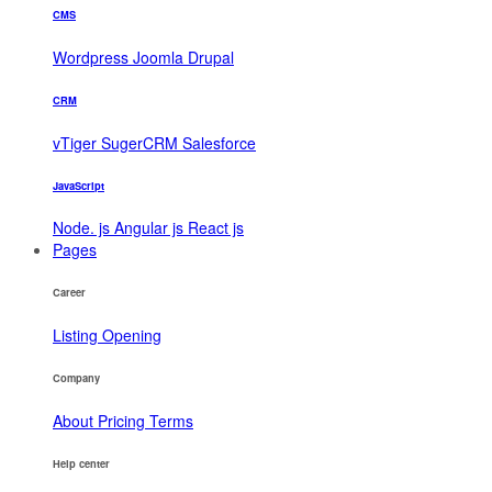
CMS
Wordpress
Joomla
Drupal
CRM
vTiger
SugerCRM
Salesforce
JavaScript
Node. js
Angular js
React js
Pages
Career
Listing
Opening
Company
About
Pricing
Terms
Help center