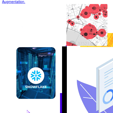
Augmentation
.