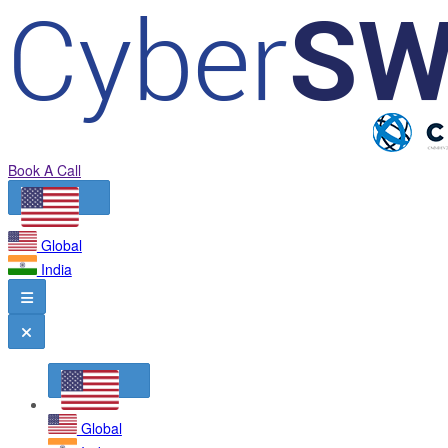
Book A Call
Global
India
Global