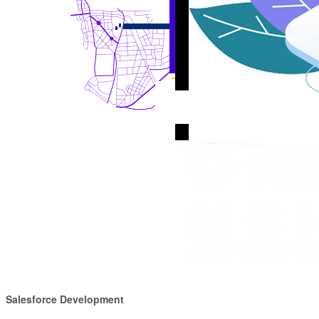
Salesforce Development