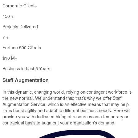
Corporate Clients
450
+
Projects Delivered
7
+
Fortune 500 Clients
$
10
M+
Business in Last 5 Years
Staff
Augmentation
In this dynamic, changing world, relying on contingent workforce is
the new normal. We understand this; that’s why we offer Staff
Augmentation Service, which is an effective means that may help
firms boost agility and adapt to different business needs. Here we
provide you with dedicated hiring of resources on a temporary or
contractual basis to augment your organization's demand.