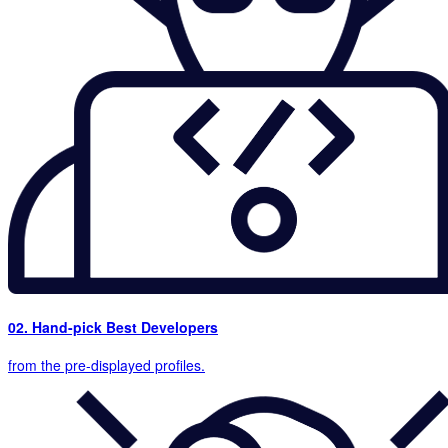
02. Hand-pick Best Developers
from the pre-displayed profiles.