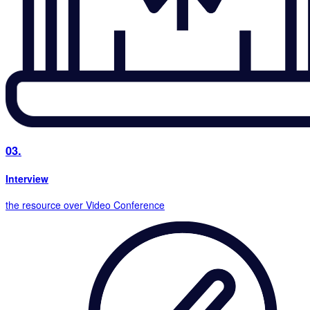
03.
Interview
the resource over Video Conference