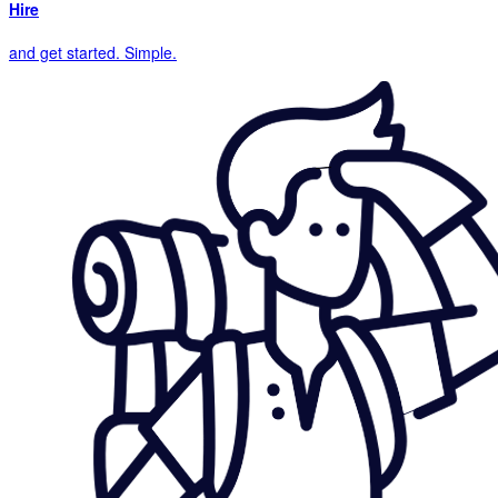
Hire
and get started. Simple.