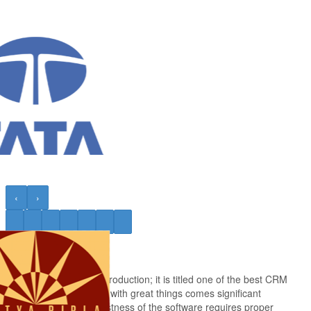
‹
›
Salesforce
Salesforce needs no introduction; it is titled one of the best CRM
tools. And as they said, with great things comes significant
responsibilities. The vastness of the software requires proper