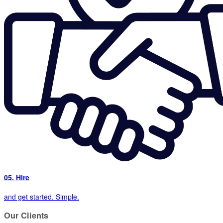
05. Hire
and get started. Simple.
Our
Clients