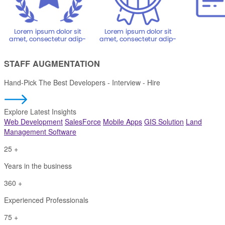
STAFF AUGMENTATION
Hand-Pick The Best Developers
- Interview - Hire
Explore Latest Insights
Web Development
SalesForce
Mobile Apps
GIS Solution
Land
Management Software
25
+
Years in the business
360
+
Experienced Professionals
75
+