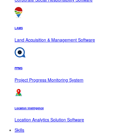
LAMS
Land Acquisition & Management Software
PPMS
Project Progress Monitoring System
Location Intelligence
Location Analytics Solution Software
Skills