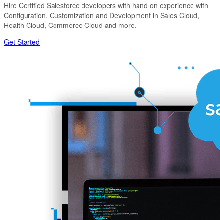
Hire Certified Salesforce developers with hand on experience with
Configuration, Customization and Development in Sales Cloud,
Health Cloud, Commerce Cloud and more.
Get Started