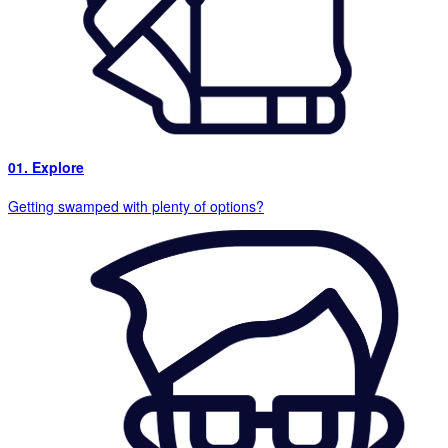
01. Explore
Getting swamped with plenty of options?