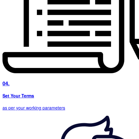
04.
Set Your Terms
as per your working parameters