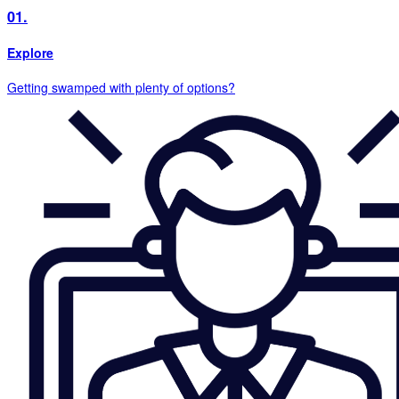
01.
Explore
Getting swamped with plenty of options?