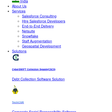
India
About Us
Services
Salesforce Consulting
Hire Salesforce Developers
End-to-End Delivery
Netsuite
Snowflake
Staff Augmentation
Geospatial Development
Solutions
CyberSWIFT Collection System(CSCS)
Debt Collection Software Solution
TechCSR
Corporate Social Responsibility Software