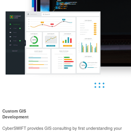
Custom GIS
Development
CyberSWIFT provides GIS consulting by first understanding your