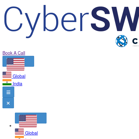
Book A Call
Global
India
Global