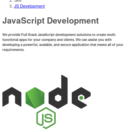
JS Development
JavaScript Development
We provide Full Stack JavaScript development solutions to create multi-
functional apps for your company and clients.
We can assist you with
developing a powerful, scalable, and secure application that meets all of your
requirements.