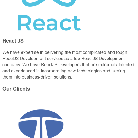
React
JS
We have expertise in delivering the most complicated and tough
ReactJS Development services as a top ReactJS Development
company. We have ReactJS Developers that are extremely talented
and experienced in incorporating new technologies and turning
them into business-driven solutions.
Our
Clients