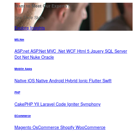
Want to Meet Our Experts?
See Their Skills.
Explore Insights
MS.Net
ASP.net
ASP.Net MVC
.Net WCF
Html 5
Jquery
SQL Server
Dot Net Nuke
Oracle
Mobile Apps
Native iOS
Native Android
Hybrid
Ionic
Flutter
Swift
PHP
CakePHP
YII
Laravel
Code Igniter
Symphony
ECommerce
Magento
OsCommerce
Shopify
WooCommerce