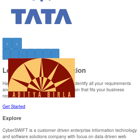
‹
›
Let’s Have a Conversation
Have a project requirement? Let us identify all your requirements
and turn them into a promising solution that fits your business
requirement.
Get Started
Explore
CyberSWIFT
is a customer driven enterprise information technology
and software solutions company with focus on data driven web