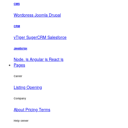
CMS
Wordpress
Joomla
Drupal
CRM
vTiger
SugerCRM
Salesforce
JavaScript
Node. js
Angular js
React js
Pages
Career
Listing
Opening
Company
About
Pricing
Terms
Help center