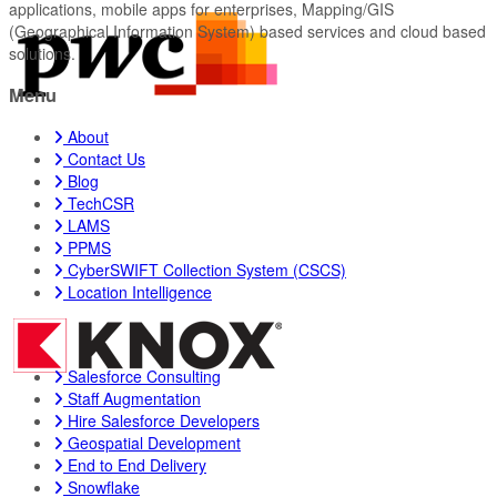
applications, mobile apps for enterprises, Mapping/GIS
(Geographical Information System) based services and cloud based
solutions.
Menu
About
Contact Us
Blog
TechCSR
LAMS
PPMS
CyberSWIFT Collection System (CSCS)
Location Intelligence
Salesforce Consulting
Staff Augmentation
Hire Salesforce Developers
Geospatial Development
End to End Delivery
Snowflake