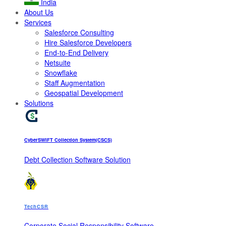
India
About Us
Services
Salesforce Consulting
Hire Salesforce Developers
End-to-End Delivery
Netsuite
Snowflake
Staff Augmentation
Geospatial Development
Solutions
CyberSWIFT Collection System(CSCS)
Debt Collection Software Solution
TechCSR
Corporate Social Responsibility Software