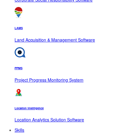
LAMS
Land Acquisition & Management Software
PPMS
Project Progress Monitoring System
Location Intelligence
Location Analytics Solution Software
Skills