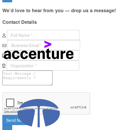
We’d love to hear from you — drop us a message!
Contact
Details
Send Now