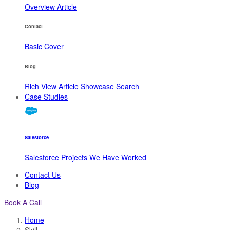
Overview
Article
Contact
Basic
Cover
Blog
Rich View
Article
Showcase
Search
Case Studies
Salesforce
Salesforce Projects We Have Worked
Contact Us
Blog
Book A Call
Home
Skill