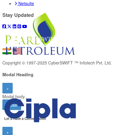
Netsuite
Stay Updated
Copyright © 1997-2025
CyberSWIFT ™ Infotech Pvt. Ltd.
Modal Heading
×
Modal body..
Close
Let’s Have a
Conversation
×