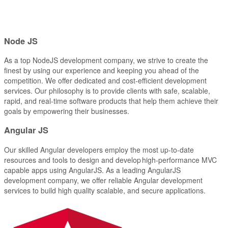
Node
JS
As a top NodeJS development company, we strive to create the
finest by using our experience and keeping you ahead of the
competition. We offer dedicated and cost-efficient development
services. Our philosophy is to provide clients with safe, scalable,
rapid, and real-time software products that help them achieve their
goals by empowering their businesses.
Angular
JS
Our skilled Angular developers employ the most up-to-date
resources and tools to design and develop high-performance MVC
capable apps using AngularJS. As a leading AngularJS
development company, we offer reliable Angular development
services to build high quality scalable, and secure applications.