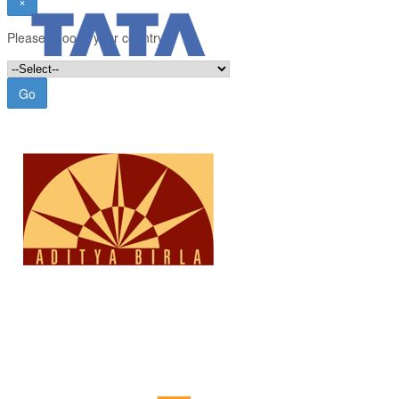
×
Please choose your country:
Go