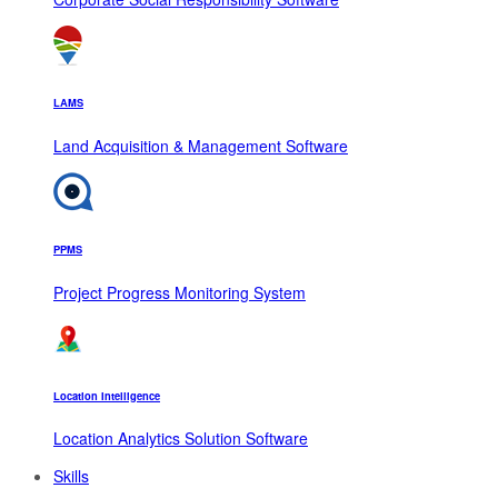
LAMS
Land Acquisition & Management Software
PPMS
Project Progress Monitoring System
Location Intelligence
Location Analytics Solution Software
Skills