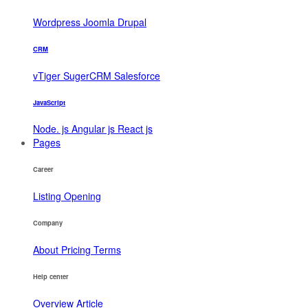
Wordpress
Joomla
Drupal
CRM
vTiger
SugerCRM
Salesforce
JavaScript
Node. js
Angular js
React js
Pages
Career
Listing
Opening
Company
About
Pricing
Terms
Help center
Overview
Article