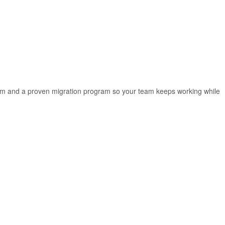
rm and a proven migration program so your team keeps working while