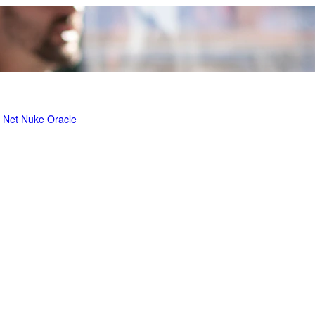
t Net Nuke
Oracle