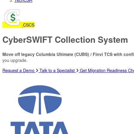
CS
CS
CyberSWIFT Collection System
Move off legacy Columbia Ultimate (CUBS) / Finvi TCS with conf
you upgrade.
Request a Demo
Talk to a Specialist
Get Migration Readiness Che