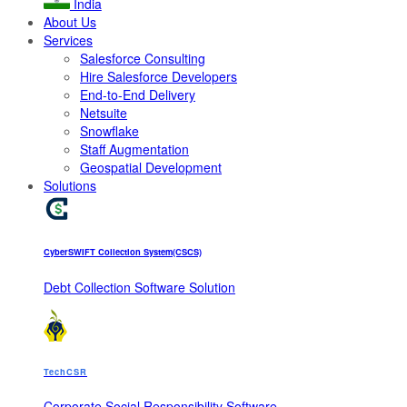
India
About Us
Services
Salesforce Consulting
Hire Salesforce Developers
End-to-End Delivery
Netsuite
Snowflake
Staff Augmentation
Geospatial Development
Solutions
CyberSWIFT Collection System(CSCS)
Debt Collection Software Solution
TechCSR
Corporate Social Responsibility Software