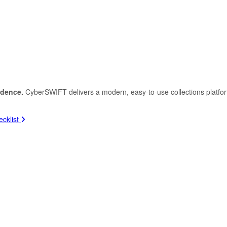
idence.
CyberSWIFT delivers a modern, easy-to-use collections platfo
cklist