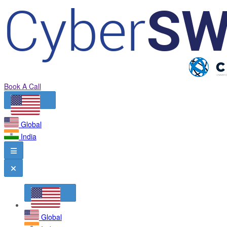
Book A Call
Global
India
Global