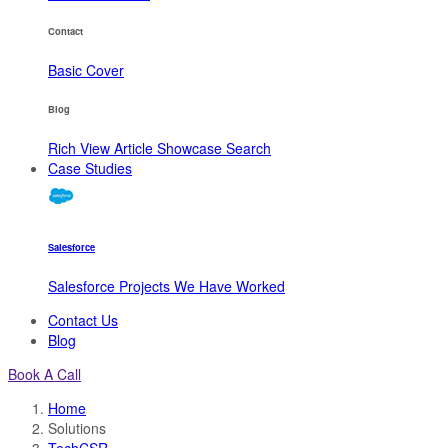
Contact
Basic
Cover
Blog
Rich View
Article
Showcase
Search
Case Studies
Salesforce
Salesforce Projects We Have Worked
Contact Us
Blog
Book A Call
Home
Solutions
TechCSR