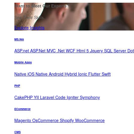
Want to Meet Our Experts?
See Their Skills.
Explore Insights
MS.Net
ASP.net
ASP.Net MVC
.Net WCF
Html 5
Jquery
SQL Server
Do
Mobile Apps
Native iOS
Native Android
Hybrid
Ionic
Flutter
Swift
PHP
CakePHP
YII
Laravel
Code Igniter
Symphony
ECommerce
Magento
OsCommerce
Shopify
WooCommerce
CMS