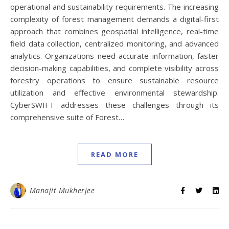
operational and sustainability requirements. The increasing
complexity of forest management demands a digital-first
approach that combines geospatial intelligence, real-time
field data collection, centralized monitoring, and advanced
analytics. Organizations need accurate information, faster
decision-making capabilities, and complete visibility across
forestry operations to ensure sustainable resource
utilization and effective environmental stewardship.
CyberSWIFT addresses these challenges through its
comprehensive suite of Forest…
READ MORE
Manajit Mukherjee