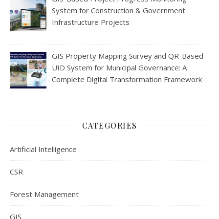
System for Construction & Government
Infrastructure Projects
GIS Property Mapping Survey and QR-Based
UID System for Municipal Governance: A
Complete Digital Transformation Framework
CATEGORIES
Artificial Intelligence
CSR
Forest Management
GIS