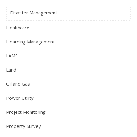
Disaster Management
Healthcare
Hoarding Management
LAMS
Land
Oil and Gas
Power Utility
Project Monitoring
Property Survey