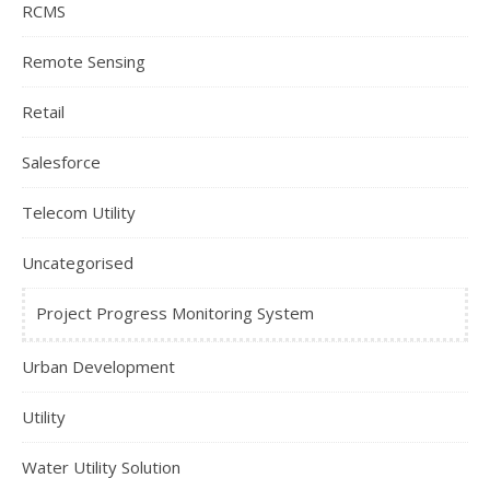
RCMS
Remote Sensing
Retail
Salesforce
Telecom Utility
Uncategorised
Project Progress Monitoring System
Urban Development
Utility
Water Utility Solution