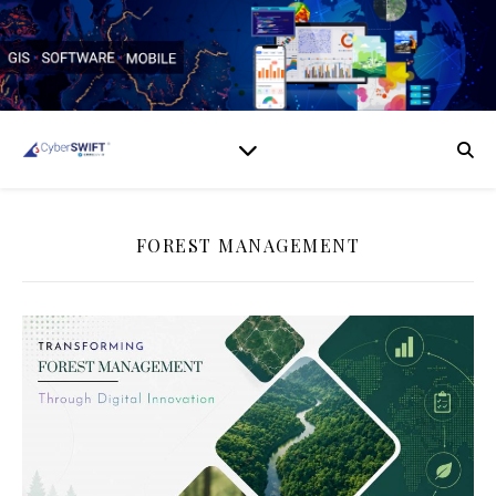
FOREST MANAGEMENT