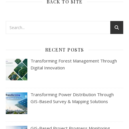
BACK TO SITE
RECENT POSTS
Transforming Forest Management Through
Digital Innovation
Transforming Power Distribution Through
GIS-Based Survey & Mapping Solutions
GIS-Based Project Progress Monitoring