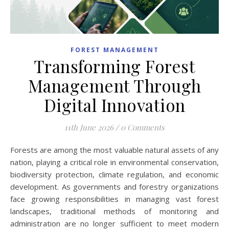
FOREST MANAGEMENT
Transforming Forest
Management Through
Digital Innovation
11th June 2026
/
0 Comments
Forests are among the most valuable natural assets of any
nation, playing a critical role in environmental conservation,
biodiversity protection, climate regulation, and economic
development. As governments and forestry organizations
face growing responsibilities in managing vast forest
landscapes, traditional methods of monitoring and
administration are no longer sufficient to meet modern