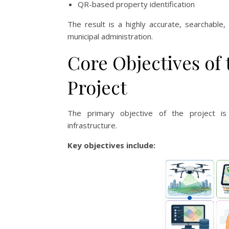
QR-based property identification
The result is a highly accurate, searchable
municipal administration.
Core Objectives of
Project
The primary objective of the project is 
infrastructure.
Key objectives include: