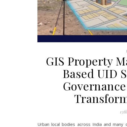
GIS Property M
Based UID S
Governance:
Transfor
13t
Urban local bodies across India and many d