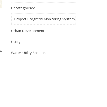
Uncategorised
Project Progress Monitoring System
Urban Development
Utility
s,
Water Utility Solution