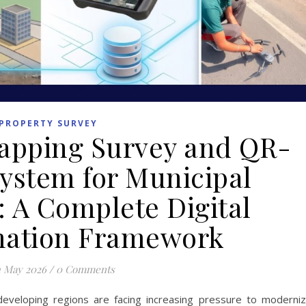
PROPERTY SURVEY
apping Survey and QR-
ystem for Municipal
 A Complete Digital
mation Framework
h May 2026
/
0 Comments
eveloping regions are facing increasing pressure to moderni