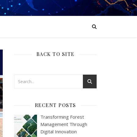
BACK TO SITE
RECENT POSTS
Transforming Forest
Management Through
Digital Innovation