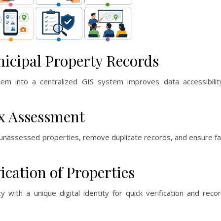
nicipal Property Records
them into a centralized GIS system improves data accessibilit
ax Assessment
unassessed properties, remove duplicate records, and ensure fa
fication of Properties
ith a unique digital identity for quick verification and reco