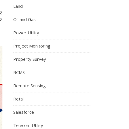
Land
ng
ng
Oil and Gas
Power Utility
Project Monitoring
Property Survey
RCMS
Remote Sensing
Retail
Salesforce
Telecom Utility