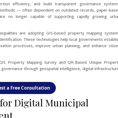
ection efficiency, and build transparent governance system
t methods — often dependent on outdated records, paper-bas
e no longer capable of supporting rapidly growing urb
cipalities are adopting GIS-based property mapping syste
dentification. These technologies help local governments establi
xation processes, improve urban planning, and enhance citiz
 GIS Property Mapping Survey and QR-Based Unique Proper
governance through geospatial intelligence, digital infrastructur
st a Free Consultation
or Digital Municipal
ent