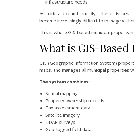
infrastructure needs
As cities expand rapidly, these issues
become increasingly difficult to manage with
This is where GIS-based municipal property 
What is GIS-Based
GIS (Geographic Information System) property
maps, and manages all municipal properties wi
The system combines:
Spatial mapping
Property ownership records
Tax assessment data
Satellite imagery
LiDAR surveys
Geo-tagged field data