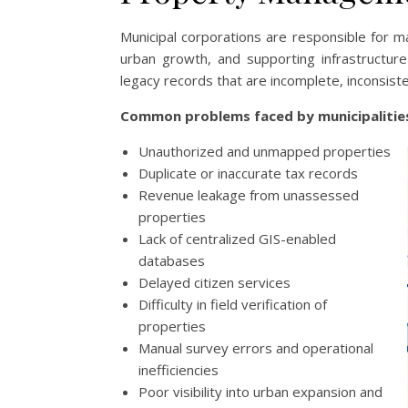
Municipal corporations are responsible for m
urban growth, and supporting infrastructur
legacy records that are incomplete, inconsist
Common problems faced by municipalities
Unauthorized and unmapped properties
Duplicate or inaccurate tax records
Revenue leakage from unassessed
properties
Lack of centralized GIS-enabled
databases
Delayed citizen services
Difficulty in field verification of
properties
Manual survey errors and operational
inefficiencies
Poor visibility into urban expansion and