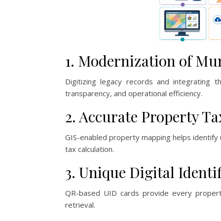
1. Modernization of Mu
Digitizing legacy records and integrating 
transparency, and operational efficiency.
2. Accurate Property T
GIS-enabled property mapping helps identify 
tax calculation.
3. Unique Digital Identi
QR-based UID cards provide every property w
retrieval.