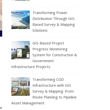
Transforming Power
Distribution Through GIS-
Based Survey & Mapping
Solutions
GIS-Based Project
Progress Monitoring
System for Construction &
Government
Infrastructure Projects
Transforming CGD
Infrastructure with GIS
Survey & Mapping: From
Route Planning to Pipeline
Asset Management
ze