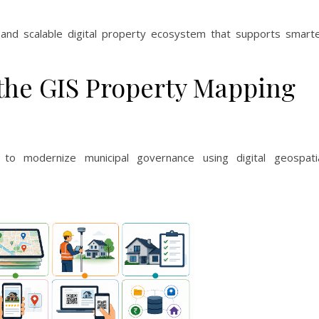
, and scalable digital property ecosystem that supports smart
 the GIS Property Mapping
to modernize municipal governance using digital geospati