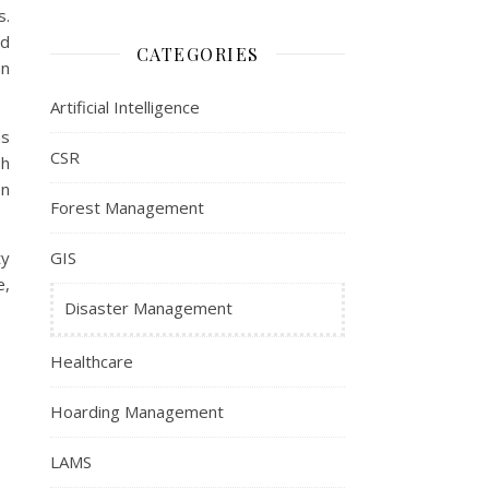
s.
ed
CATEGORIES
an
Artificial Intelligence
ms
CSR
sh
en
Forest Management
ty
GIS
e,
Disaster Management
Healthcare
Hoarding Management
LAMS