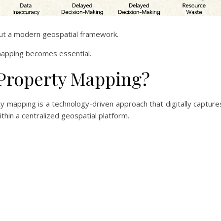
out a modern geospatial framework.
mapping becomes essential.
 Property Mapping?
 mapping is a technology-driven approach that digitally capture
thin a centralized geospatial platform.