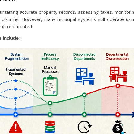
aintaining accurate property records, assessing taxes, monitori
e planning. However, many municipal systems still operate usi
ent, or outdated.
 include: