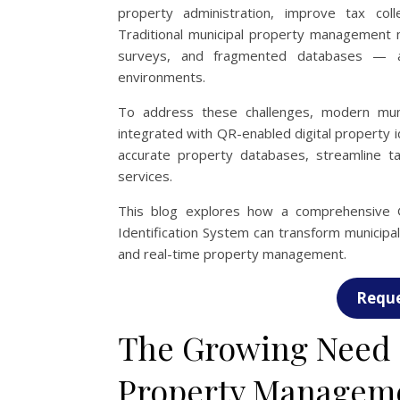
property administration, improve tax coll
Traditional municipal property managemen
surveys, and fragmented databases — ar
environments.
To address these challenges, modern muni
integrated with QR-enabled digital property i
accurate property databases, streamline ta
services.
This blog explores how a comprehensive
Identification System can transform municipal 
and real-time property management.
Reque
The Growing Need f
Property Managem