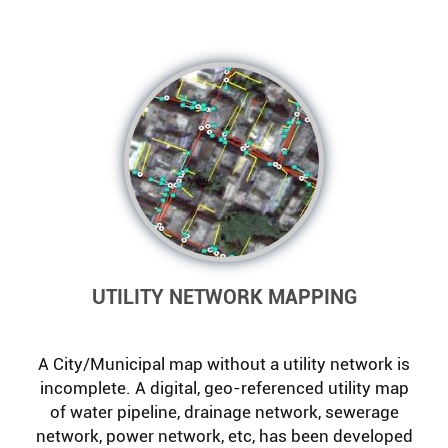
UTILITY NETWORK MAPPING
A City/Municipal map without a utility network is
incomplete. A digital, geo-referenced utility map
of water pipeline, drainage network, sewerage
network, power network, etc, has been developed