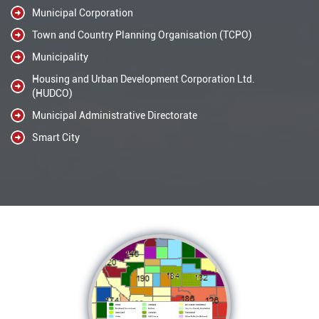
Municipal Corporation
Town and Country Planning Organisation (TCPO)
Municipality
Housing and Urban Development Corporation Ltd.
(HUDCO)
Municipal Administrative Directorate
Smart City