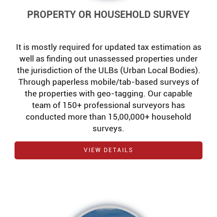
PROPERTY OR HOUSEHOLD SURVEY
It is mostly required for updated tax estimation as
well as finding out unassessed properties under
the jurisdiction of the ULBs (Urban Local Bodies).
Through paperless mobile/tab-based surveys of
the properties with geo-tagging. Our capable
team of 150+ professional surveyors has
conducted more than 15,00,000+ household
surveys.
VIEW DETAILS