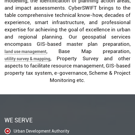
modelling, the identification of planning action areas,
and impact assessments. CyberSWIFT brings to the
table comprehensive technical know-how, decades of
experience, smart infrastructure, and professional
expertise for achieving the goal of excellence in urban
and regional planning. Our geospatial services
encompass GIS-based master plan preparation,
, Base Map preparation,
land use management
, Property Survey and other
utility survey & mapping
aspects to facilitate resource management, GIS-based
property tax system, e-governance, Scheme & Project
Monitoring etc.
WE SERVE
Urban Development Authority