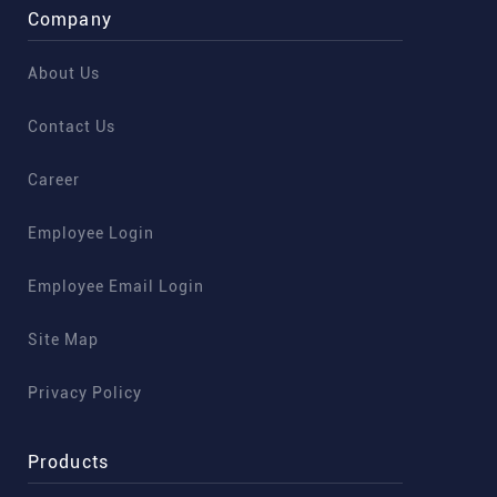
Company
About Us
Contact Us
Career
Employee Login
Employee Email Login
Site Map
Privacy Policy
Products