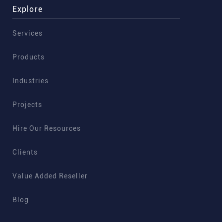
Explore
Services
Products
Industries
Projects
Hire Our Resources
Clients
Value Added Reseller
Blog