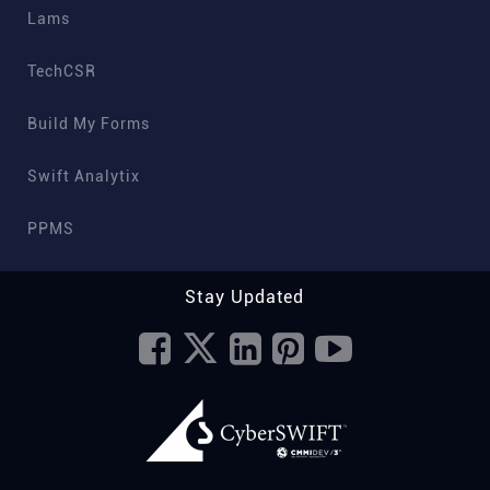
Lams
TechCSR
Build My Forms
Swift Analytix
PPMS
Stay Updated