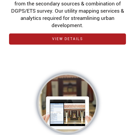
from the secondary sources & combination of
DGPS/ETS survey. Our utility mapping services &
analytics required for streamlining urban
development.
VIEW DETAILS