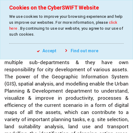
Cookies on the CyberSWIFT Website
We use cookies to improve your browsing experience and help
»
»
Home
Industries
Urban Development Services
us improve our websites. For more information, please
click
here
. By continuing to use our website, you agree to our use of
such cookies.
URBAN DEVELOPMENT SERVICES
Accept
Find out more
Urban Development Department is comprised of
multiple sub-departments & they have own
responsibility for city development of various assets.
The power of the Geographic Information System
(GIS), spatial analysis, and modelling enable the Urban
Planning & Development department to understand,
visualize & improve in productivity, processes &
efficiency of the current scenario in a form of digital
maps of all the assets, which can contribute to a
variety of important planning tasks, e.g. site selection,
land suitability analysis, land use and transport