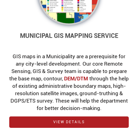
MUNICIPAL GIS MAPPING SERVICE
GIS maps in a Municipality are a prerequisite for
any city-level development. Our core Remote
Sensing, GIS & Survey team is capable to prepare
the base map, contour,
DEM/DTM
through the help
of existing administrative boundary maps, high-
resolution satellite images, ground-truthing &
DGPS/ETS survey. These will help the department
for better decision-making.
VIEW DETAILS