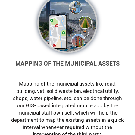
MAPPING OF THE MUNICIPAL ASSETS
Mapping of the municipal assets like road,
building, vat, solid waste bin, electrical utility,
shops, water pipeline, etc. can be done through
our GIS-based integrated mobile app by the
municipal staff own self, which will help the
department to map the existing assets in a quick
interval whenever required without the
intervention of the third party.