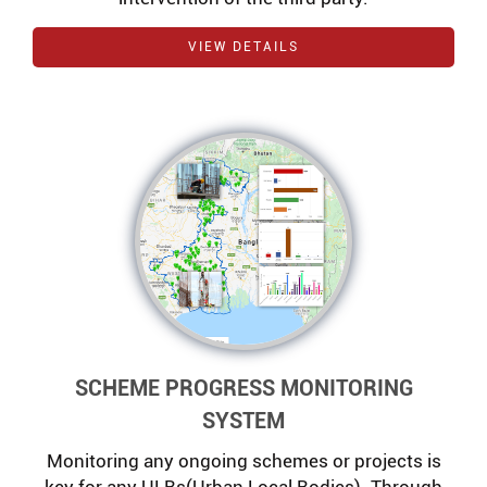
VIEW DETAILS
SCHEME PROGRESS MONITORING
SYSTEM
Monitoring any ongoing schemes or projects is