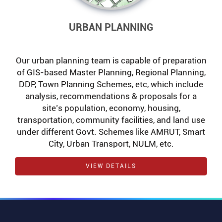
URBAN PLANNING
Our urban planning team is capable of preparation
of GIS-based Master Planning, Regional Planning,
DDP, Town Planning Schemes, etc, which include
analysis, recommendations & proposals for a
site’s population, economy, housing,
transportation, community facilities, and land use
under different Govt. Schemes like AMRUT, Smart
City, Urban Transport, NULM, etc.
VIEW DETAILS