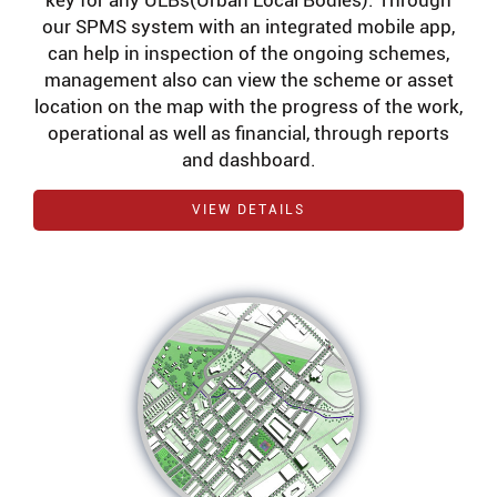
key for any ULBs(Urban Local Bodies). Through
our SPMS system with an integrated mobile app,
can help in inspection of the ongoing schemes,
management also can view the scheme or asset
location on the map with the progress of the work,
operational as well as financial, through reports
and dashboard.
VIEW DETAILS