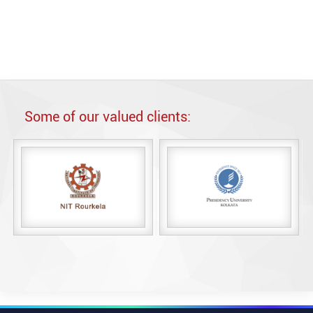
n Microsoft SQL Server.
Some of our valued clients: