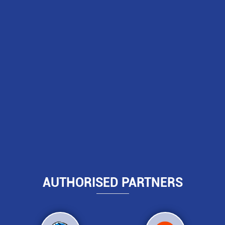
AUTHORISED PARTNERS