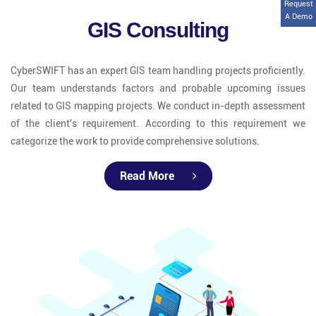
Request
A Demo
GIS Consulting
CyberSWIFT has an expert GIS team handling projects proficiently.
Our team understands factors and probable upcoming issues
related to GIS mapping projects. We conduct in-depth assessment
of the client's requirement. According to this requirement we
categorize the work to provide comprehensive solutions.
Read More