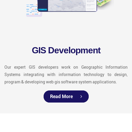
GIS Development
Our expert GIS developers work on Geographic Information
Systems integrating with information technology to design,
program & developing web gis software system applications.
Read More