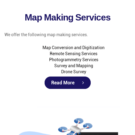
Map Making Services
We offer the following map making services.
Map Conversion and Digitization
Remote Sensing Services
Photogrammetry Services
Survey and Mapping
Drone Survey
Read More