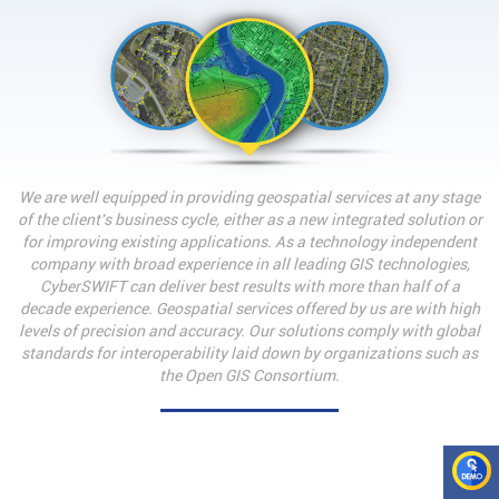
We are well equipped in providing geospatial services at any stage
of the client's business cycle, either as a new integrated solution or
for improving existing applications. As a technology independent
company with broad experience in all leading GIS technologies,
CyberSWIFT can deliver best results with more than half of a
decade experience. Geospatial services offered by us are with high
levels of precision and accuracy. Our solutions comply with global
standards for interoperability laid down by organizations such as
the Open GIS Consortium.