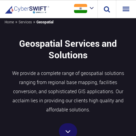
»
»
Home
Services
Geospatial
Geospatial Services and
Solutions
We provide a complete range of geospatial solutions
ranging from regional base mapping, facilities
conversion, and sophisticated GIS applications. Our
acclaim lies in providing our clients high quality and
affordable solutions.