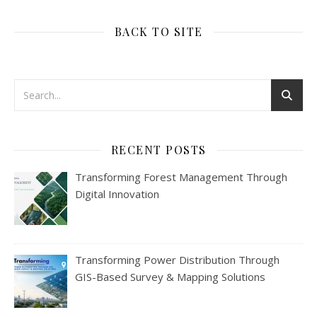
BACK TO SITE
RECENT POSTS
Transforming Forest Management Through
Digital Innovation
Transforming Power Distribution Through
GIS-Based Survey & Mapping Solutions