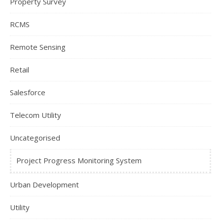
Property Survey
RCMS
Remote Sensing
Retail
Salesforce
Telecom Utility
Uncategorised
Project Progress Monitoring System
Urban Development
Utility