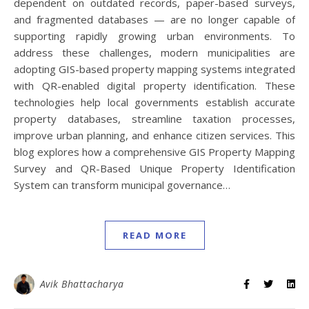
dependent on outdated records, paper-based surveys,
and fragmented databases — are no longer capable of
supporting rapidly growing urban environments. To
address these challenges, modern municipalities are
adopting GIS-based property mapping systems integrated
with QR-enabled digital property identification. These
technologies help local governments establish accurate
property databases, streamline taxation processes,
improve urban planning, and enhance citizen services. This
blog explores how a comprehensive GIS Property Mapping
Survey and QR-Based Unique Property Identification
System can transform municipal governance…
READ MORE
Avik Bhattacharya