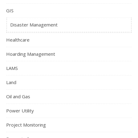
GIS
Disaster Management
Healthcare
Hoarding Management
LAMS
Land
Oil and Gas
Power Utility
Project Monitoring