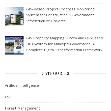
GIS-Based Project Progress Monitoring
System for Construction & Government
Infrastructure Projects
GIS Property Mapping Survey and QR-Based
UID System for Municipal Governance: A
Complete Digital Transformation Framework
CATEGORIES
Artificial Intelligence
CSR
Forest Management