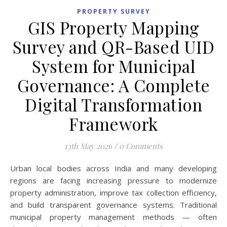
PROPERTY SURVEY
GIS Property Mapping
Survey and QR-Based UID
System for Municipal
Governance: A Complete
Digital Transformation
Framework
13th May 2026
/
0 Comments
Urban local bodies across India and many developing
regions are facing increasing pressure to modernize
property administration, improve tax collection efficiency,
and build transparent governance systems. Traditional
municipal property management methods — often