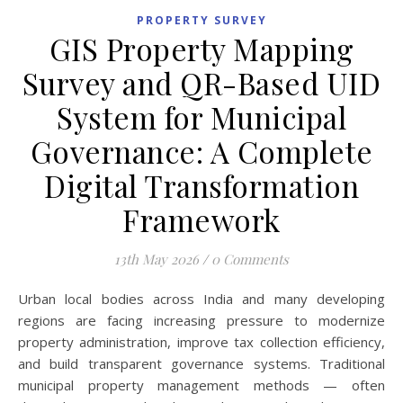
PROPERTY SURVEY
GIS Property Mapping
Survey and QR-Based UID
System for Municipal
Governance: A Complete
Digital Transformation
Framework
13th May 2026
/
0 Comments
Urban local bodies across India and many developing
regions are facing increasing pressure to modernize
property administration, improve tax collection efficiency,
and build transparent governance systems. Traditional
municipal property management methods — often