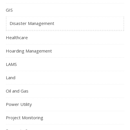
GIS
Disaster Management
Healthcare
Hoarding Management
LAMS
Land
Oil and Gas
Power Utility
Project Monitoring