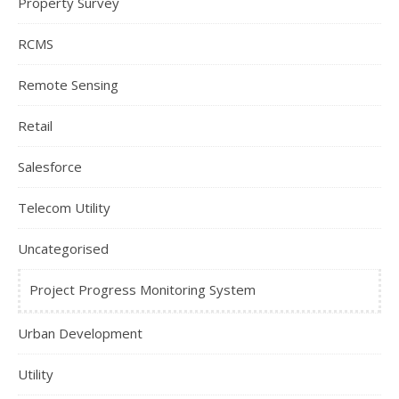
Property Survey
RCMS
Remote Sensing
Retail
Salesforce
Telecom Utility
Uncategorised
Project Progress Monitoring System
Urban Development
Utility