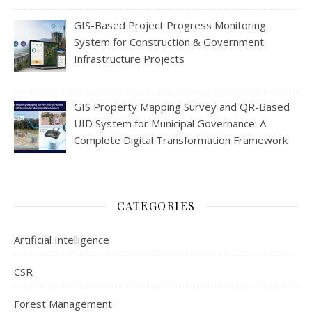
GIS-Based Project Progress Monitoring
System for Construction & Government
Infrastructure Projects
GIS Property Mapping Survey and QR-Based
UID System for Municipal Governance: A
Complete Digital Transformation Framework
CATEGORIES
Artificial Intelligence
CSR
Forest Management