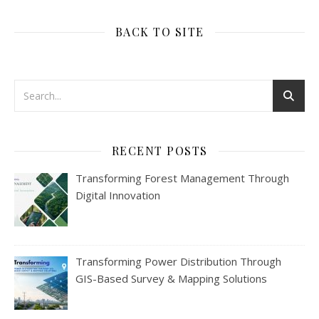
BACK TO SITE
RECENT POSTS
Transforming Forest Management Through
Digital Innovation
Transforming Power Distribution Through
GIS-Based Survey & Mapping Solutions