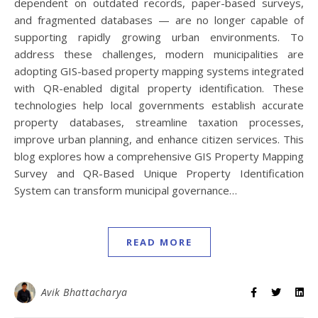
dependent on outdated records, paper-based surveys,
and fragmented databases — are no longer capable of
supporting rapidly growing urban environments. To
address these challenges, modern municipalities are
adopting GIS-based property mapping systems integrated
with QR-enabled digital property identification. These
technologies help local governments establish accurate
property databases, streamline taxation processes,
improve urban planning, and enhance citizen services. This
blog explores how a comprehensive GIS Property Mapping
Survey and QR-Based Unique Property Identification
System can transform municipal governance…
READ MORE
Avik Bhattacharya