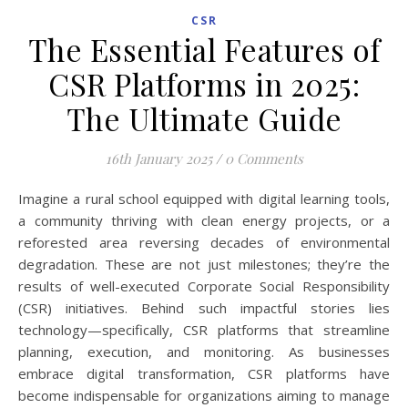
CSR
The Essential Features of
CSR Platforms in 2025:
The Ultimate Guide
16th January 2025
/
0 Comments
Imagine a rural school equipped with digital learning tools,
a community thriving with clean energy projects, or a
reforested area reversing decades of environmental
degradation. These are not just milestones; they’re the
results of well-executed Corporate Social Responsibility
(CSR) initiatives. Behind such impactful stories lies
technology—specifically, CSR platforms that streamline
planning, execution, and monitoring. As businesses
embrace digital transformation, CSR platforms have
become indispensable for organizations aiming to manage