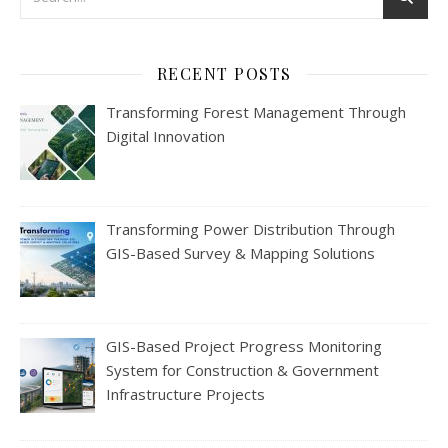
RECENT POSTS
Transforming Forest Management Through
Digital Innovation
Transforming Power Distribution Through
GIS-Based Survey & Mapping Solutions
GIS-Based Project Progress Monitoring
System for Construction & Government
Infrastructure Projects