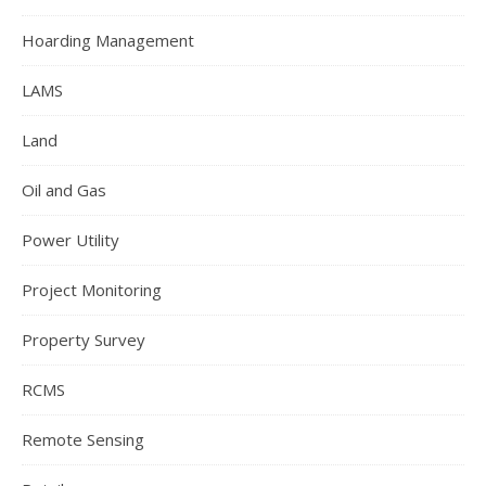
Hoarding Management
LAMS
Land
Oil and Gas
Power Utility
Project Monitoring
Property Survey
RCMS
Remote Sensing