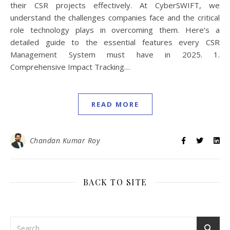
their CSR projects effectively. At CyberSWIFT, we
understand the challenges companies face and the critical
role technology plays in overcoming them. Here’s a
detailed guide to the essential features every CSR
Management System must have in 2025. 1.
Comprehensive Impact Tracking…
READ MORE
Chandan Kumar Roy
BACK TO SITE