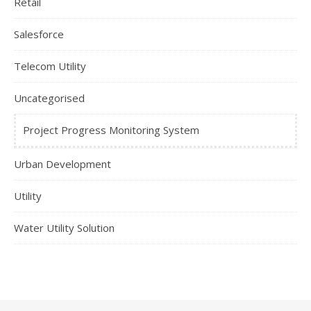
Retail
Salesforce
Telecom Utility
Uncategorised
Project Progress Monitoring System
Urban Development
Utility
Water Utility Solution