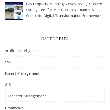
GIS Property Mapping Survey and QR-Based
UID System for Municipal Governance: A
Complete Digital Transformation Framework
CATEGORIES
Artificial Intelligence
CSR
Forest Management
GIS
Disaster Management
Healthcare