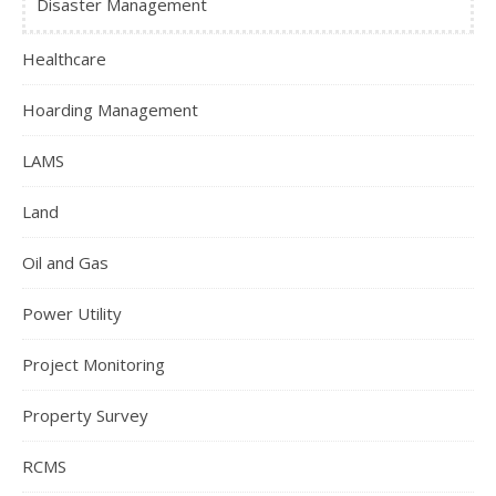
Disaster Management
Healthcare
Hoarding Management
LAMS
Land
Oil and Gas
Power Utility
Project Monitoring
Property Survey
RCMS