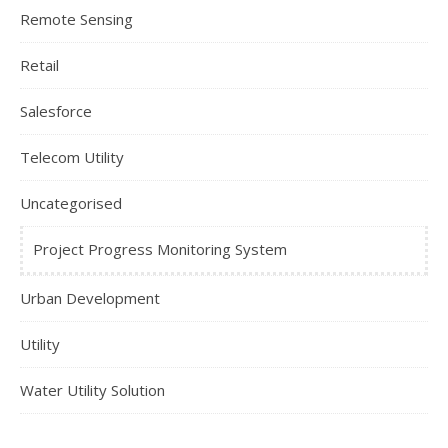
Remote Sensing
Retail
Salesforce
Telecom Utility
Uncategorised
Project Progress Monitoring System
Urban Development
Utility
Water Utility Solution