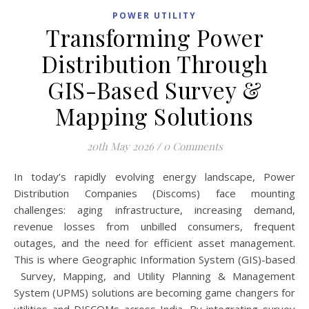
POWER UTILITY
Transforming Power
Distribution Through
GIS-Based Survey &
Mapping Solutions
20th May 2026
/
0 Comments
In today’s rapidly evolving energy landscape, Power
Distribution Companies (Discoms) face mounting
challenges: aging infrastructure, increasing demand,
revenue losses from unbilled consumers, frequent
outages, and the need for efficient asset management.
This is where Geographic Information System (GIS)-based
Survey, Mapping, and Utility Planning & Management
System (UPMS) solutions are becoming game changers for