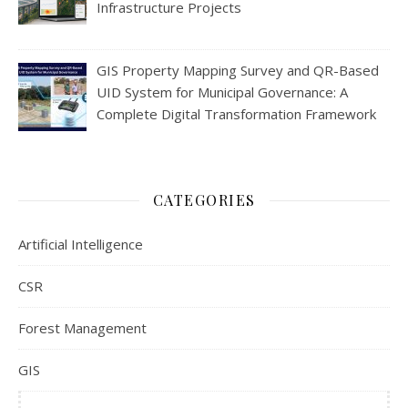
Infrastructure Projects
GIS Property Mapping Survey and QR-Based
UID System for Municipal Governance: A
Complete Digital Transformation Framework
CATEGORIES
Artificial Intelligence
CSR
Forest Management
GIS