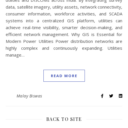
utilities and DISCOMs across India. By integrating survey
data, satellite imagery, utility assets, network connectivity,
consumer information, workforce activities, and SCADA
systems into a centralized GIS platform, utilities can
achieve real-time visibility, smarter decision-making, and
efficient network management. Why GIS is Essential for
Modern Power Utilities Power distribution networks are
highly complex and continuously expanding. Utilities
manage…
READ MORE
Malay Biswas
BACK TO SITE