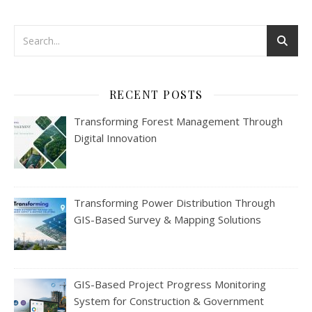
RECENT POSTS
Transforming Forest Management Through
Digital Innovation
Transforming Power Distribution Through
GIS-Based Survey & Mapping Solutions
GIS-Based Project Progress Monitoring
System for Construction & Government