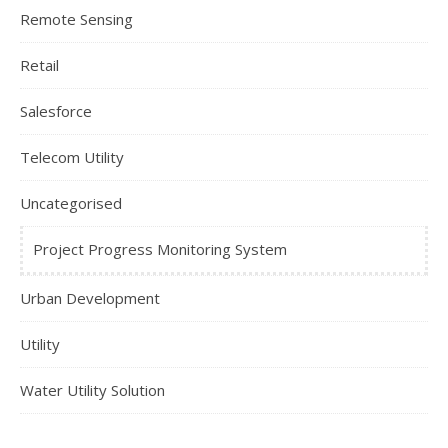
Remote Sensing
Retail
Salesforce
Telecom Utility
Uncategorised
Project Progress Monitoring System
Urban Development
Utility
Water Utility Solution