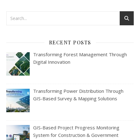
RECENT POSTS
Transforming Forest Management Through
Digital Innovation
Transforming Power Distribution Through
GIS-Based Survey & Mapping Solutions
GIS-Based Project Progress Monitoring
System for Construction & Government