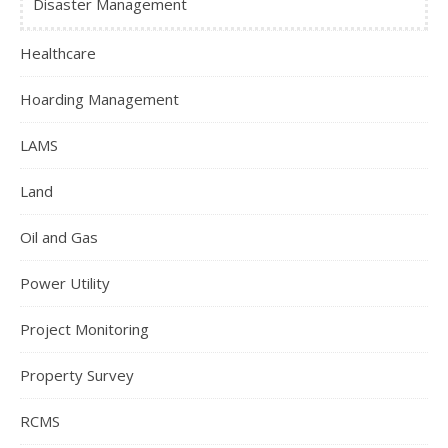
Disaster Management
Healthcare
Hoarding Management
LAMS
Land
Oil and Gas
Power Utility
Project Monitoring
Property Survey
RCMS