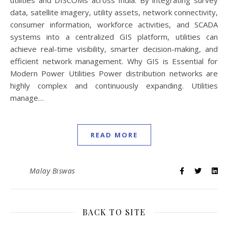
utilities and DISCOMs across India. By integrating survey
data, satellite imagery, utility assets, network connectivity,
consumer information, workforce activities, and SCADA
systems into a centralized GIS platform, utilities can
achieve real-time visibility, smarter decision-making, and
efficient network management. Why GIS is Essential for
Modern Power Utilities Power distribution networks are
highly complex and continuously expanding. Utilities
manage…
READ MORE
Malay Biswas
BACK TO SITE