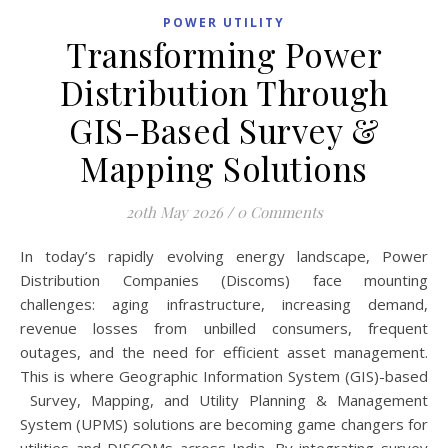
POWER UTILITY
Transforming Power
Distribution Through
GIS-Based Survey &
Mapping Solutions
20th May 2026
/
0 Comments
In today’s rapidly evolving energy landscape, Power
Distribution Companies (Discoms) face mounting
challenges: aging infrastructure, increasing demand,
revenue losses from unbilled consumers, frequent
outages, and the need for efficient asset management.
This is where Geographic Information System (GIS)-based
Survey, Mapping, and Utility Planning & Management
System (UPMS) solutions are becoming game changers for