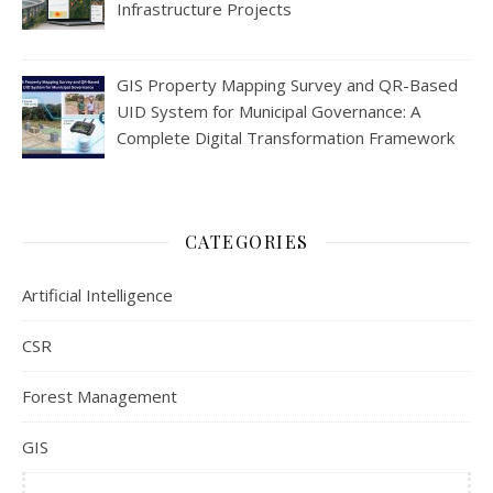
Infrastructure Projects
GIS Property Mapping Survey and QR-Based
UID System for Municipal Governance: A
Complete Digital Transformation Framework
CATEGORIES
Artificial Intelligence
CSR
Forest Management
GIS