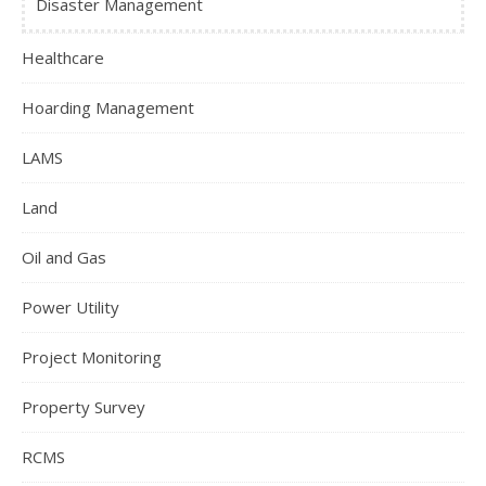
Disaster Management
Healthcare
Hoarding Management
LAMS
Land
Oil and Gas
Power Utility
Project Monitoring
Property Survey
RCMS