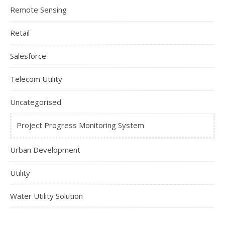
Remote Sensing
Retail
Salesforce
Telecom Utility
Uncategorised
Project Progress Monitoring System
Urban Development
Utility
Water Utility Solution