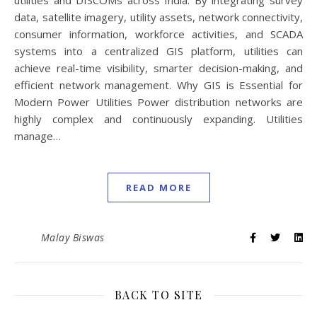
utilities and DISCOMs across India. By integrating survey
data, satellite imagery, utility assets, network connectivity,
consumer information, workforce activities, and SCADA
systems into a centralized GIS platform, utilities can
achieve real-time visibility, smarter decision-making, and
efficient network management. Why GIS is Essential for
Modern Power Utilities Power distribution networks are
highly complex and continuously expanding. Utilities
manage…
READ MORE
Malay Biswas
BACK TO SITE