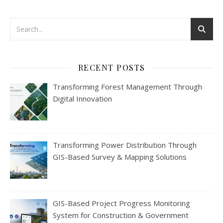
RECENT POSTS
Transforming Forest Management Through
Digital Innovation
Transforming Power Distribution Through
GIS-Based Survey & Mapping Solutions
GIS-Based Project Progress Monitoring
System for Construction & Government