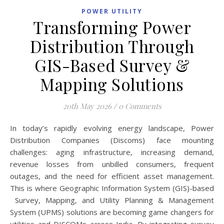
POWER UTILITY
Transforming Power
Distribution Through
GIS-Based Survey &
Mapping Solutions
20th May 2026
/
0 Comments
In today’s rapidly evolving energy landscape, Power
Distribution Companies (Discoms) face mounting
challenges: aging infrastructure, increasing demand,
revenue losses from unbilled consumers, frequent
outages, and the need for efficient asset management.
This is where Geographic Information System (GIS)-based
Survey, Mapping, and Utility Planning & Management
System (UPMS) solutions are becoming game changers for