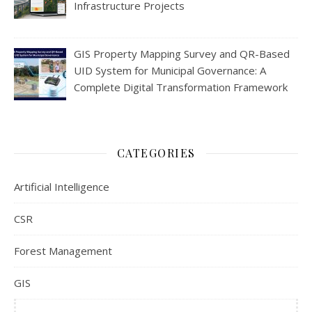
Infrastructure Projects
GIS Property Mapping Survey and QR-Based
UID System for Municipal Governance: A
Complete Digital Transformation Framework
CATEGORIES
Artificial Intelligence
CSR
Forest Management
GIS