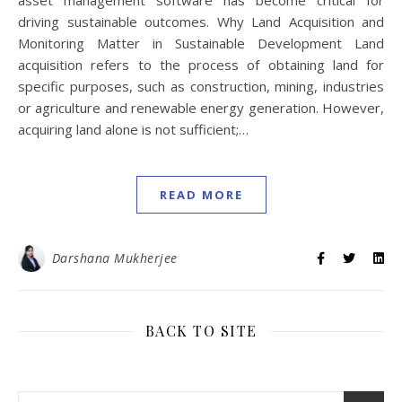
asset management software has become critical for
driving sustainable outcomes. Why Land Acquisition and
Monitoring Matter in Sustainable Development Land
acquisition refers to the process of obtaining land for
specific purposes, such as construction, mining, industries
or agriculture and renewable energy generation. However,
acquiring land alone is not sufficient;…
READ MORE
Darshana Mukherjee
BACK TO SITE