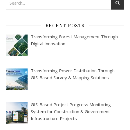
RECENT POSTS
Transforming Forest Management Through
Digital Innovation
Transforming Power Distribution Through
GIS-Based Survey & Mapping Solutions
GIS-Based Project Progress Monitoring
System for Construction & Government
Infrastructure Projects