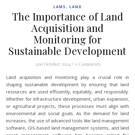
,
LAMS
LAND
The Importance of Land
Acquisition and
Monitoring for
Sustainable Development
21st October 2024
/
0 Comments
Land acquisition and monitoring play a crucial role in
shaping sustainable development by ensuring that land
resources are used efficiently, equitably, and responsibly.
Whether for infrastructure development, urban expansion,
or agricultural projects, these processes must align with
environmental and social goals. As the demand for land
increases, the use of advanced tools like land management
software, GIS-based land management systems, and land