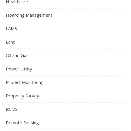
Healthcare
Hoarding Management
LAMS
Land
Oil and Gas
Power Utility
Project Monitoring
Property Survey
RCMS
Remote Sensing