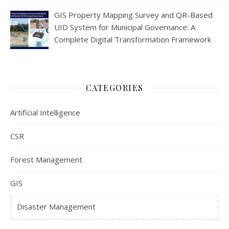
GIS Property Mapping Survey and QR-Based
UID System for Municipal Governance: A
Complete Digital Transformation Framework
CATEGORIES
Artificial Intelligence
CSR
Forest Management
GIS
Disaster Management