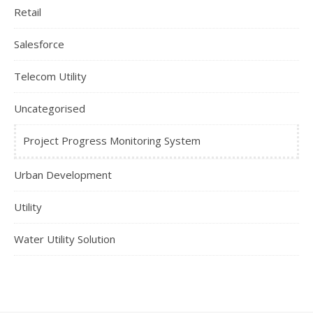
Retail
Salesforce
Telecom Utility
Uncategorised
Project Progress Monitoring System
Urban Development
Utility
Water Utility Solution