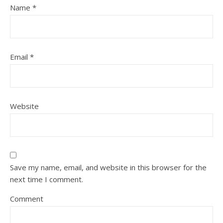
Name
*
Email
*
Website
Save my name, email, and website in this browser for the
next time I comment.
Comment