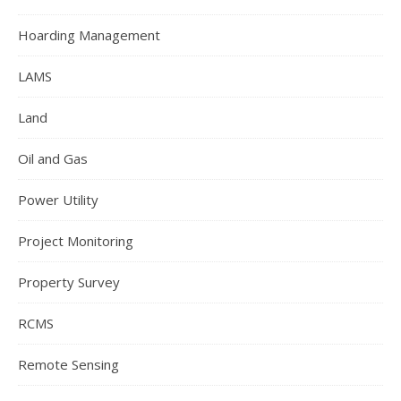
Hoarding Management
LAMS
Land
Oil and Gas
Power Utility
Project Monitoring
Property Survey
RCMS
Remote Sensing