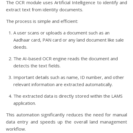
The OCR module uses Artificial Intelligence to identify and
extract text from identity documents.
The process is simple and efficient:
A user scans or uploads a document such as an
Aadhaar card, PAN card or any land document like sale
deeds.
The AI-based OCR engine reads the document and
detects the text fields.
Important details such as name, ID number, and other
relevant information are extracted automatically.
The extracted data is directly stored within the LAMS
application.
This automation significantly reduces the need for manual
data entry and speeds up the overall land management
workflow.