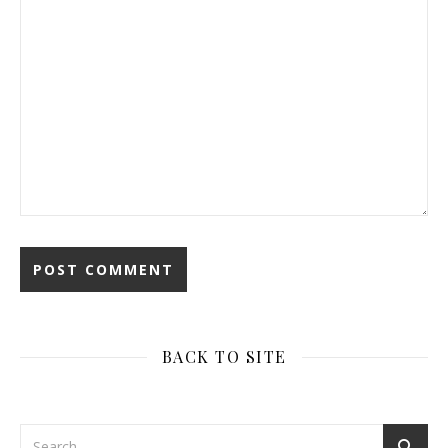
BACK TO SITE