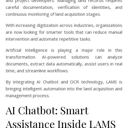
and project developers. Managing land records requires
careful documentation, verification of identities, and
continuous monitoring of land acquisition stages.
With increasing digitization across industries, organizations
are now looking for smarter tools that can reduce manual
intervention and automate repetitive tasks.
Artificial Intelligence is playing a major role in this
transformation. AI-powered solutions can analyze
documents, extract data automatically, assist users in real
time, and streamline workflows.
By integrating AI Chatbot and OCR technology, LAMS is
bringing intelligent automation into the land acquisition and
management process.
AI Chatbot: Smart
Assistance Inside LAMS