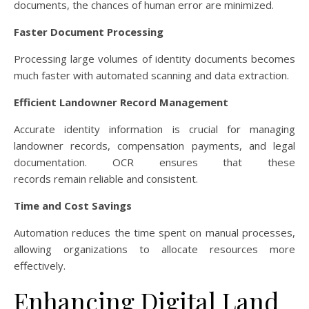
documents, the chances of human error are minimized.
Faster Document Processing
Processing large volumes of identity documents becomes
much faster with automated scanning and data extraction.
Efficient Landowner Record Management
Accurate identity information is crucial for managing
landowner records, compensation payments, and legal
documentation. OCR ensures that these
records remain reliable and consistent.
Time and Cost Savings
Automation reduces the time spent on manual processes,
allowing organizations to allocate resources more
effectively.
Enhancing Digital Land