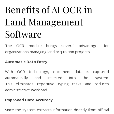
Benefits of AI OCR in
Land Management
Software
The OCR module brings several advantages for
organizations managing land acquisition projects.
Automatic Data Entry
With OCR technology, document data is captured
automatically and inserted into the system.
This eliminates repetitive typing tasks and reduces
administrative workload.
Improved Data Accuracy
Since the system extracts information directly from official