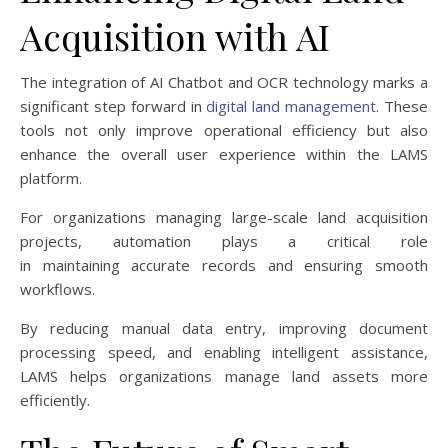
Acquisition with AI
The integration of AI Chatbot and OCR technology marks a
significant step forward in
digital land management
. These
tools not only improve operational efficiency but also
enhance the overall user experience within the LAMS
platform.
For organizations managing large-scale land acquisition
projects, automation plays a critical role
in maintaining accurate records and ensuring smooth
workflows.
By reducing manual data entry, improving document
processing speed, and enabling intelligent assistance,
LAMS helps organizations manage land assets more
efficiently.