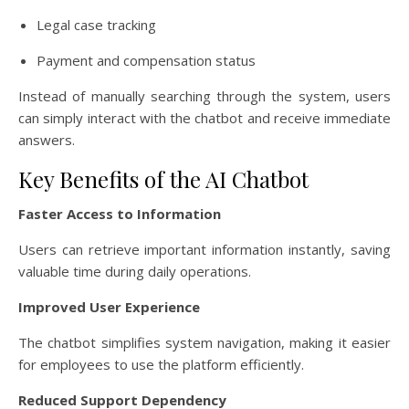
Legal case tracking
Payment and compensation status
Instead of manually searching through the system, users
can simply interact with the chatbot and receive immediate
answers.
Key Benefits of the AI Chatbot
Faster Access to Information
Users can retrieve important information instantly, saving
valuable time during daily operations.
Improved User Experience
The chatbot simplifies system navigation, making it easier
for employees to use the platform efficiently.
Reduced Support Dependency