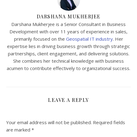
DARSHANA MUKHERJEE
Darshana Mukherjee is a Senior Consultant in Business
Development with over 11 years of experience in sales,
primarily focused on the
Geospatial IT industry
. Her
expertise lies in driving business growth through strategic
partnerships, client engagement, and delivering solutions.
She combines her technical knowledge with business
acumen to contribute effectively to organizational success.
LEAVE A REPLY
Your email address will not be published.
Required fields
are marked
*