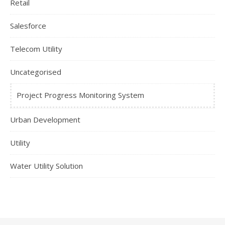
Retail
Salesforce
Telecom Utility
Uncategorised
Project Progress Monitoring System
Urban Development
Utility
Water Utility Solution