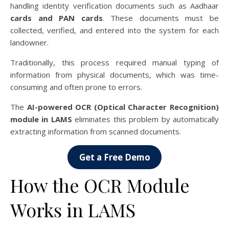
handling identity verification documents such as Aadhaar
cards and PAN cards
. These documents must be
collected, verified, and entered into the system for each
landowner.
Traditionally, this process required manual typing of
information from physical documents, which was time-
consuming and often prone to errors.
The
AI-powered OCR (Optical Character Recognition)
module in LAMS
eliminates this problem by automatically
extracting information from scanned documents.
Get a Free Demo
How the OCR Module
Works in LAMS