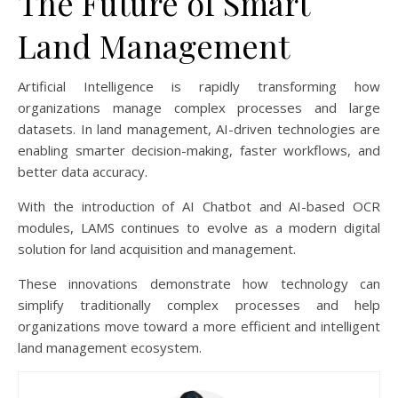
The Future of Smart
Land Management
Artificial Intelligence is rapidly transforming how
organizations manage complex processes and large
datasets. In land management, AI-driven technologies are
enabling smarter decision-making, faster workflows, and
better data accuracy.
With the introduction of AI Chatbot and AI-based OCR
modules, LAMS continues to evolve as a modern digital
solution for land acquisition and management.
These innovations demonstrate how technology can
simplify traditionally complex processes and help
organizations move toward a more efficient and intelligent
land management ecosystem.