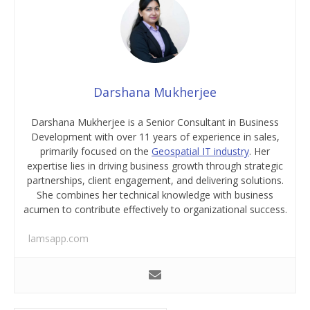
Darshana Mukherjee
Darshana Mukherjee is a Senior Consultant in Business
Development with over 11 years of experience in sales,
primarily focused on the
Geospatial IT industry
. Her
expertise lies in driving business growth through strategic
partnerships, client engagement, and delivering solutions.
She combines her technical knowledge with business
acumen to contribute effectively to organizational success.
lamsapp.com