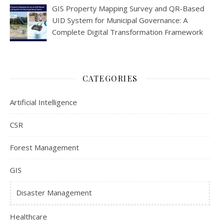
GIS Property Mapping Survey and QR-Based
UID System for Municipal Governance: A
Complete Digital Transformation Framework
CATEGORIES
Artificial Intelligence
CSR
Forest Management
GIS
Disaster Management
Healthcare