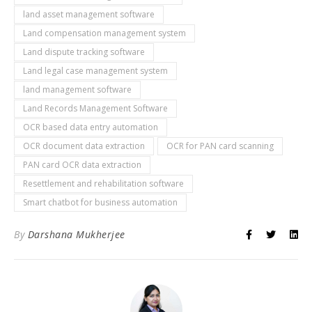
land asset management software
Land compensation management system
Land dispute tracking software
Land legal case management system
land management software
Land Records Management Software
OCR based data entry automation
OCR document data extraction
OCR for PAN card scanning
PAN card OCR data extraction
Resettlement and rehabilitation software
Smart chatbot for business automation
By
Darshana Mukherjee