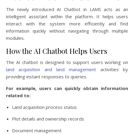
The newly introduced AI Chatbot in LAMS acts as an
intelligent assistant within the platform. It helps users
interact with the system more efficiently and find
information quickly without navigating through multiple
modules.
How the AI Chatbot Helps Users
The AI chatbot is designed to support users working on
land acquisition and land management
activities by
providing instant responses to queries.
For example, users can quickly obtain information
related to:
Land acquisition process status
Plot details and ownership records
Document management