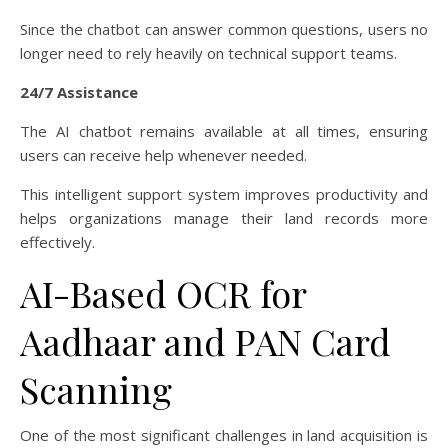
Since the chatbot can answer common questions, users no
longer need to rely heavily on technical support teams.
24/7 Assistance
The AI chatbot remains available at all times, ensuring
users can receive help whenever needed.
This intelligent support system improves productivity and
helps organizations manage their land records more
effectively.
AI-Based OCR for
Aadhaar and PAN Card
Scanning
One of the most significant challenges in land acquisition is