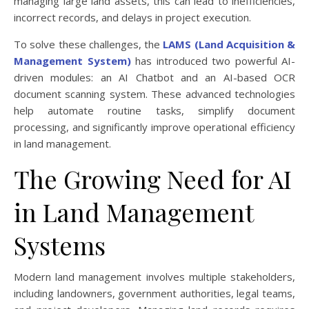
managing large land assets, this can lead to inefficiencies,
incorrect records, and delays in project execution.
To solve these challenges, the
LAMS (Land Acquisition &
Management System)
has introduced two powerful AI-
driven modules: an AI Chatbot and an AI-based OCR
document scanning system. These advanced technologies
help automate routine tasks, simplify document
processing, and significantly improve operational efficiency
in land management.
The Growing Need for AI
in Land Management
Systems
Modern land management involves multiple stakeholders,
including landowners, government authorities, legal teams,