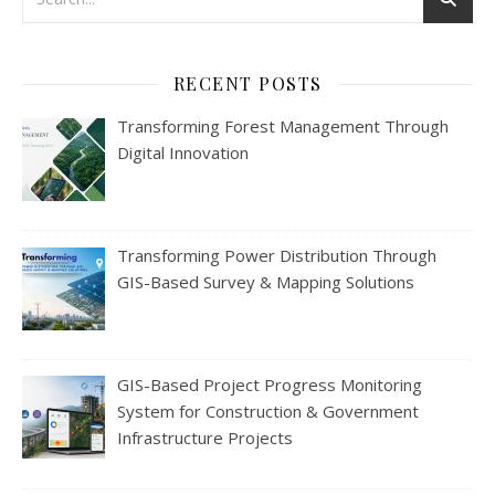
RECENT POSTS
Transforming Forest Management Through
Digital Innovation
Transforming Power Distribution Through
GIS-Based Survey & Mapping Solutions
GIS-Based Project Progress Monitoring
System for Construction & Government
Infrastructure Projects