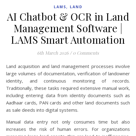
,
LAMS
LAND
AI Chatbot & OCR in Land
Management Software |
LAMS Smart Automation
6th March 2026
/
0 Comments
Land acquisition and land management processes involve
large volumes of documentation, verification of landowner
identity, and continuous monitoring of records.
Traditionally, these tasks required extensive manual work,
including entering data from identity documents such as
Aadhaar cards, PAN cards and other land documents such
as sale deeds into digital systems.
Manual data entry not only consumes time but also
increases the risk of human errors. For organizations