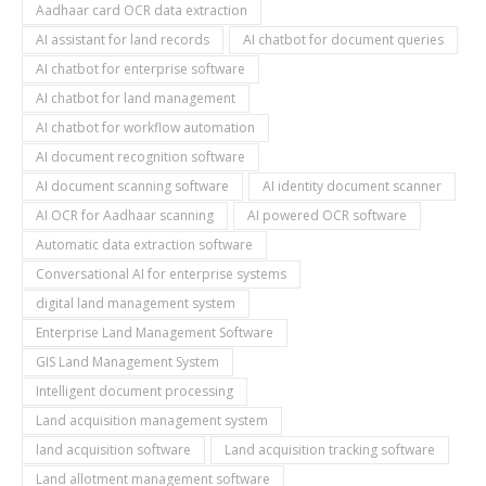
Aadhaar card OCR data extraction
AI assistant for land records
AI chatbot for document queries
AI chatbot for enterprise software
AI chatbot for land management
AI chatbot for workflow automation
AI document recognition software
AI document scanning software
AI identity document scanner
AI OCR for Aadhaar scanning
AI powered OCR software
Automatic data extraction software
Conversational AI for enterprise systems
digital land management system
Enterprise Land Management Software
GIS Land Management System
Intelligent document processing
Land acquisition management system
land acquisition software
Land acquisition tracking software
Land allotment management software