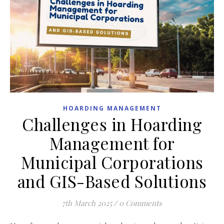
HOARDING MANAGEMENT
Challenges in Hoarding
Management for
Municipal Corporations
and GIS-Based Solutions
7th March 2025
/
0 Comments