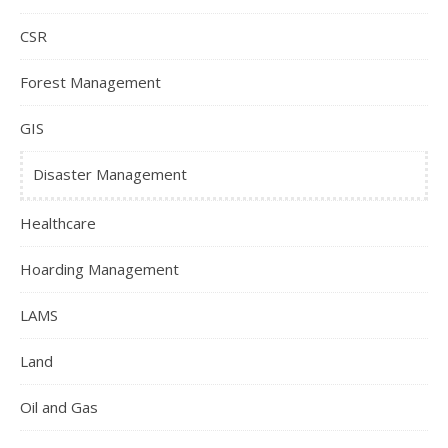
CSR
Forest Management
GIS
Disaster Management
Healthcare
Hoarding Management
LAMS
Land
Oil and Gas