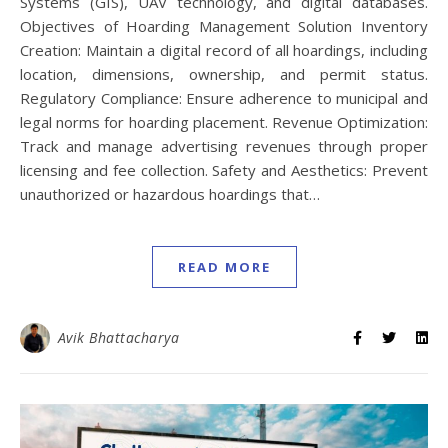
Systems (GIS), UAV technology, and digital databases.
Objectives of Hoarding Management Solution Inventory
Creation: Maintain a digital record of all hoardings, including
location, dimensions, ownership, and permit status.
Regulatory Compliance: Ensure adherence to municipal and
legal norms for hoarding placement. Revenue Optimization:
Track and manage advertising revenues through proper
licensing and fee collection. Safety and Aesthetics: Prevent
unauthorized or hazardous hoardings that…
READ MORE
Avik Bhattacharya