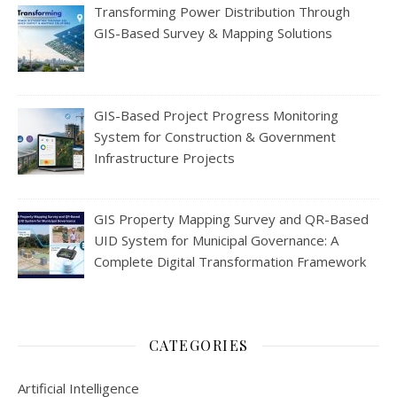
Transforming Power Distribution Through
GIS-Based Survey & Mapping Solutions
GIS-Based Project Progress Monitoring
System for Construction & Government
Infrastructure Projects
GIS Property Mapping Survey and QR-Based
UID System for Municipal Governance: A
Complete Digital Transformation Framework
CATEGORIES
Artificial Intelligence