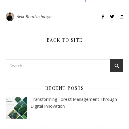
Avik Bhattacharya
BACK TO SITE
RECENT POSTS
Transforming Forest Management Through
Digital Innovation