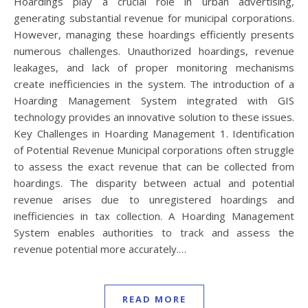
Hoardings play a crucial role in urban advertising,
generating substantial revenue for municipal corporations.
However, managing these hoardings efficiently presents
numerous challenges. Unauthorized hoardings, revenue
leakages, and lack of proper monitoring mechanisms
create inefficiencies in the system. The introduction of a
Hoarding Management System integrated with GIS
technology provides an innovative solution to these issues.
Key Challenges in Hoarding Management 1. Identification
of Potential Revenue Municipal corporations often struggle
to assess the exact revenue that can be collected from
hoardings. The disparity between actual and potential
revenue arises due to unregistered hoardings and
inefficiencies in tax collection. A Hoarding Management
System enables authorities to track and assess the
revenue potential more accurately.…
READ MORE