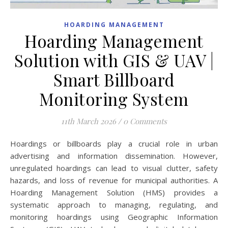
HOARDING MANAGEMENT
Hoarding Management
Solution with GIS & UAV |
Smart Billboard
Monitoring System
11th March 2026
/
0 Comments
Hoardings or billboards play a crucial role in urban
advertising and information dissemination. However,
unregulated hoardings can lead to visual clutter, safety
hazards, and loss of revenue for municipal authorities. A
Hoarding Management Solution (HMS) provides a
systematic approach to managing, regulating, and
monitoring hoardings using Geographic Information