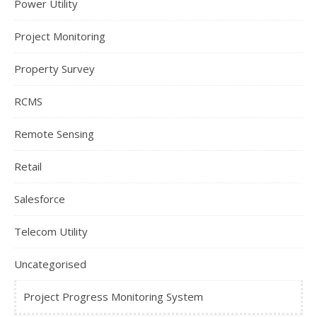
Power Utility
Project Monitoring
Property Survey
RCMS
Remote Sensing
Retail
Salesforce
Telecom Utility
Uncategorised
Project Progress Monitoring System