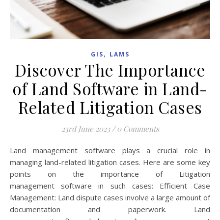
,
GIS
LAMS
Discover The Importance
of Land Software in Land-
Related Litigation Cases
23rd June 2023
/
0 Comments
Land management software plays a crucial role in
managing land-related litigation cases. Here are some key
points on the importance of Litigation
management software in such cases: Efficient Case
Management: Land dispute cases involve a large amount of
documentation and paperwork. Land