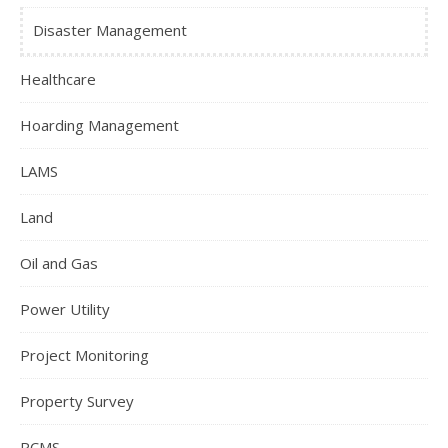
Disaster Management
Healthcare
Hoarding Management
LAMS
Land
Oil and Gas
Power Utility
Project Monitoring
Property Survey
RCMS