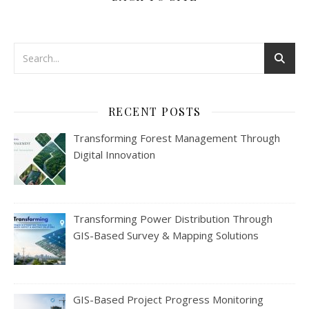
RECENT POSTS
Transforming Forest Management Through
Digital Innovation
Transforming Power Distribution Through
GIS-Based Survey & Mapping Solutions
GIS-Based Project Progress Monitoring