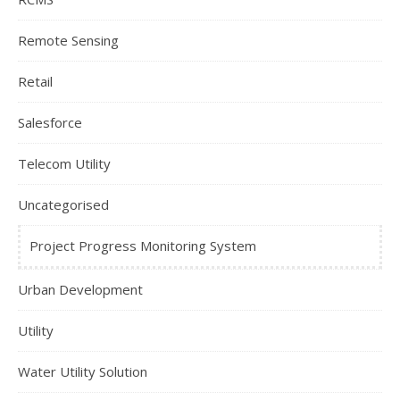
Remote Sensing
Retail
Salesforce
Telecom Utility
Uncategorised
Project Progress Monitoring System
Urban Development
Utility
Water Utility Solution