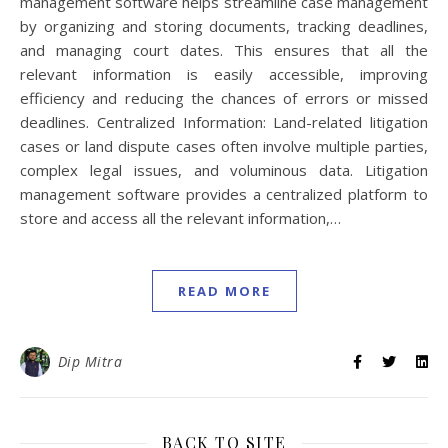
management software helps streamline case management
by organizing and storing documents, tracking deadlines,
and managing court dates. This ensures that all the
relevant information is easily accessible, improving
efficiency and reducing the chances of errors or missed
deadlines. Centralized Information: Land-related litigation
cases or land dispute cases often involve multiple parties,
complex legal issues, and voluminous data. Litigation
management software provides a centralized platform to
store and access all the relevant information,…
READ MORE
Dip Mitra
BACK TO SITE