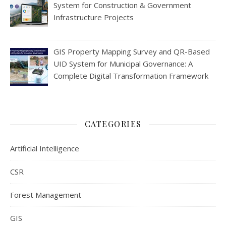
System for Construction & Government
Infrastructure Projects
GIS Property Mapping Survey and QR-Based
UID System for Municipal Governance: A
Complete Digital Transformation Framework
CATEGORIES
Artificial Intelligence
CSR
Forest Management
GIS