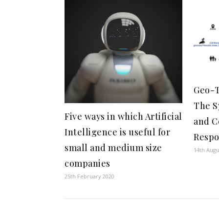
Geo-T
The S
Five ways in which Artificial
and C
Intelligence is useful for
Respo
small and medium size
14th Augu
companies
25th February 2020