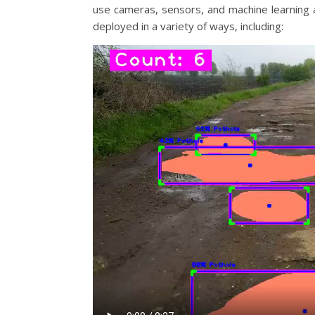
use cameras, sensors, and machine learning a
deployed in a variety of ways, including: