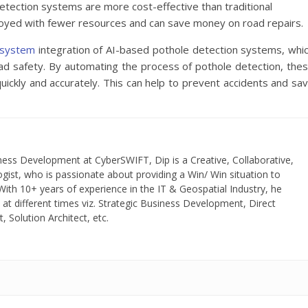
tection systems are more cost-effective than traditional
loyed with fewer resources and can save money on road repairs.
g system
integration of AI-based pothole detection systems, whi
road safety. By automating the process of pothole detection, the
uickly and accurately. This can help to prevent accidents and sa
ness Development at CyberSWIFT, Dip is a Creative, Collaborative,
gist, who is passionate about providing a Win/ Win situation to
ith 10+ years of experience in the IT & Geospatial Industry, he
 at different times viz. Strategic Business Development, Direct
 Solution Architect, etc.