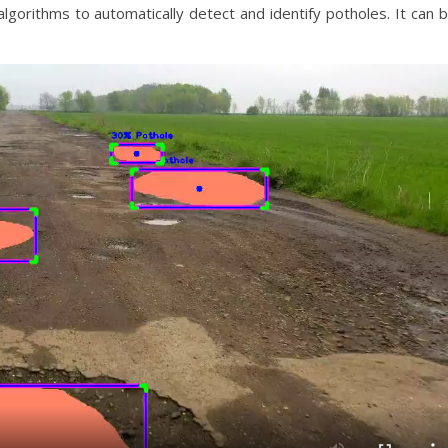
lgorithms to automatically detect and identify potholes. It can 