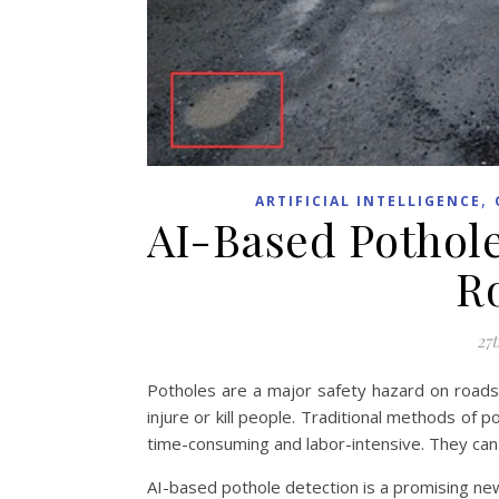
,
ARTIFICIAL INTELLIGENCE
AI-Based Pothol
R
27t
Potholes are a major safety hazard on roads
injure or kill people. Traditional methods of 
time-consuming and labor-intensive. They can a
AI-based pothole detection is a promising ne