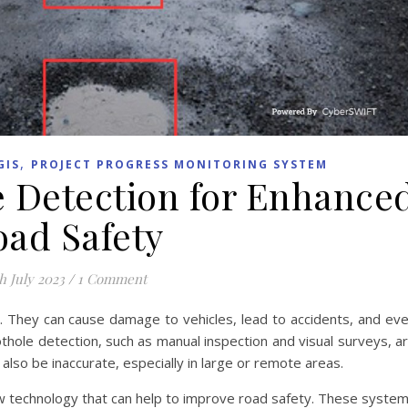
,
GIS
PROJECT PROGRESS MONITORING SYSTEM
e Detection for Enhance
oad Safety
h July 2023
/
1 Comment
. They can cause damage to vehicles, lead to accidents, and ev
pothole detection, such as manual inspection and visual surveys, a
lso be inaccurate, especially in large or remote areas.
w technology that can help to improve road safety. These syste