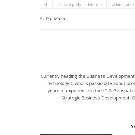
AI
ai based pothole detection
ai integrated
By
Dip Mitra
Currently heading the Business Development a
Technologist, who is passionate about prov
years of experience in the IT & Geospatial 
Strategic Business Development, Di
Y