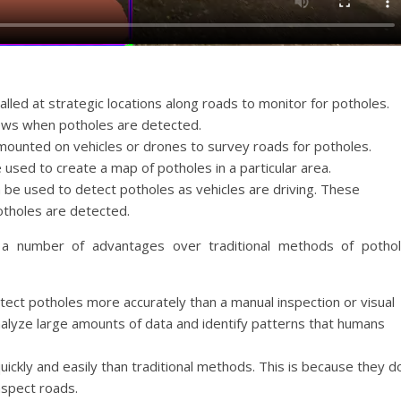
lled at strategic locations along roads to monitor for potholes.
ews when potholes are detected.
ounted on vehicles or drones to survey roads for potholes.
used to create a map of potholes in a particular area.
 be used to detect potholes as vehicles are driving. These
otholes are detected.
a number of advantages over traditional methods of potho
ct potholes more accurately than a manual inspection or visual
nalyze large amounts of data and identify patterns that humans
ickly and easily than traditional methods. This is because they d
nspect roads.