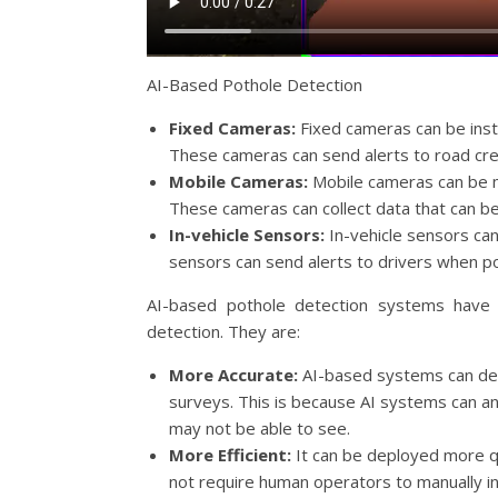
AI-Based Pothole Detection
Fixed Cameras:
Fixed cameras can be insta
These cameras can send alerts to road cr
Mobile Cameras:
Mobile cameras can be m
These cameras can collect data that can be 
In-vehicle Sensors:
In-vehicle sensors can
sensors can send alerts to drivers when p
AI-based pothole detection systems have 
detection. They are:
More Accurate:
AI-based systems can dete
surveys. This is because AI systems can a
may not be able to see.
More Efficient:
It can be deployed more qu
not require human operators to manually i