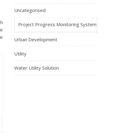
Uncategorised
ch
Project Progress Monitoring System
se
ve
Urban Development
Utility
Water Utility Solution