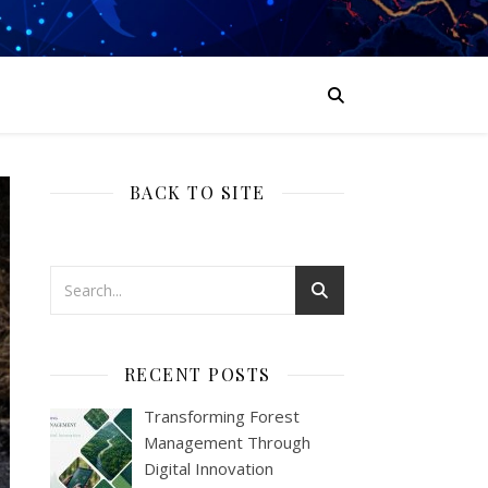
BACK TO SITE
RECENT POSTS
Transforming Forest
Management Through
Digital Innovation