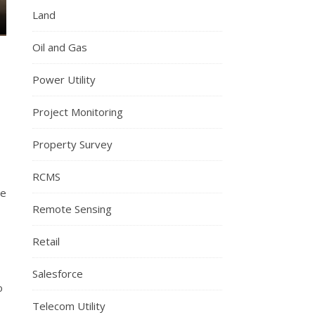
Land
Oil and Gas
Power Utility
Project Monitoring
Property Survey
RCMS
le
Remote Sensing
Retail
Salesforce
o
Telecom Utility