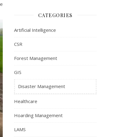
be
CATEGORIES
Artificial Intelligence
CSR
Forest Management
GIS
Disaster Management
Healthcare
Hoarding Management
LAMS