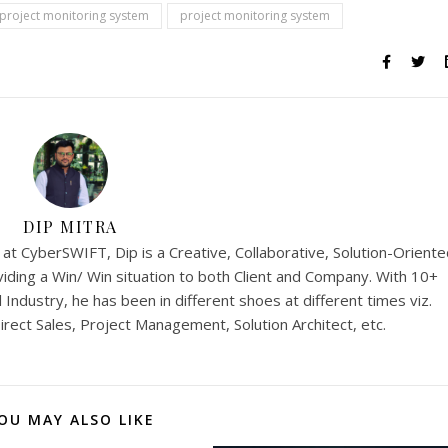
 project monitoring system
project monitoring system
DIP MITRA
t CyberSWIFT, Dip is a Creative, Collaborative, Solution-Oriente
iding a Win/ Win situation to both Client and Company. With 10+
Industry, he has been in different shoes at different times viz.
rect Sales, Project Management, Solution Architect, etc.
OU MAY ALSO LIKE