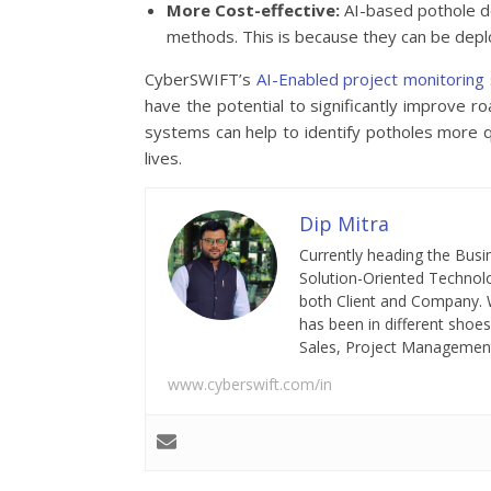
More Cost-effective:
AI-based pothole de
methods. This is because they can be dep
CyberSWIFT’s
AI-Enabled project monitorin
have the potential to significantly improve 
systems can help to identify potholes more q
lives.
Dip Mitra
Currently heading the Busi
Solution-Oriented Technolo
both Client and Company. W
has been in different shoes
Sales, Project Management,
www.cyberswift.com/in