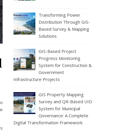
Transforming Power
Distribution Through GIS-
Based Survey & Mapping
Solutions
GIS-Based Project
d
Progress Monitoring
System for Construction &
Government
Infrastructure Projects
GIS Property Mapping
Survey and QR-Based UID
en
System for Municipal
re
Governance: A Complete
Digital Transformation Framework
ms