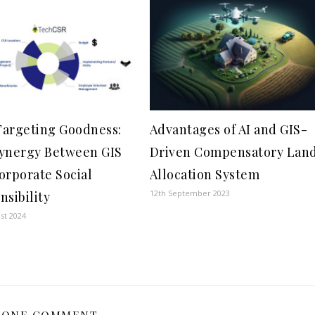
argeting Goodness:
Advantages of AI and GIS-
ynergy Between GIS
Driven Compensatory Lan
orporate Social
Allocation System
12th September 2023
nsibility
st 2024