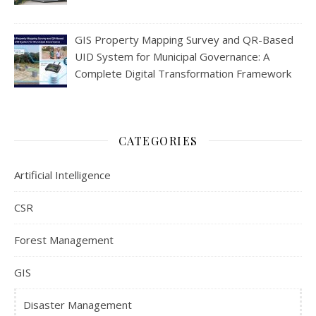
GIS Property Mapping Survey and QR-Based
UID System for Municipal Governance: A
Complete Digital Transformation Framework
CATEGORIES
Artificial Intelligence
CSR
Forest Management
GIS
Disaster Management