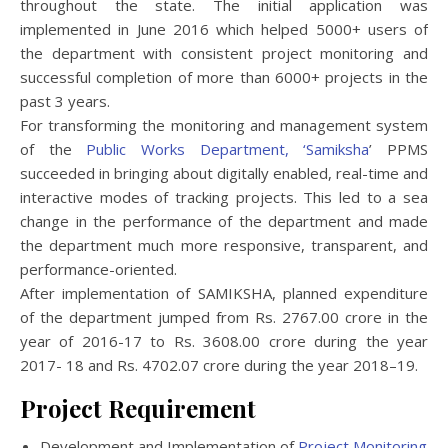
throughout the state. The initial application was
implemented in June 2016 which helped 5000+ users of
the department with consistent project monitoring and
successful completion of more than 6000+ projects in the
past 3 years.
For transforming the monitoring and management system
of the
Public Works Department, ‘Samiksha
’ PPMS
succeeded in bringing about digitally enabled, real-time and
interactive modes of tracking projects. This led to a sea
change in the performance of the department and made
the department much more responsive, transparent, and
performance-oriented.
After implementation of SAMIKSHA, planned expenditure
of the department jumped from Rs. 2767.00 crore in the
year of 2016-17 to Rs. 3608.00 crore during the year
2017- 18 and Rs. 4702.07 crore during the year 2018–19.
Project Requirement
Development and Implementation of
Project Monitoring