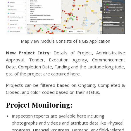
Map View Module Consists of a GIS Application
New Project Entry:
Details of Project, Administrative
Approval, Tender, Execution Agency, Commencement
Date, Completion Date, Funding and the Latitude longitude,
etc. of the project are captured here.
Projects can be filtered based on Ongoing, Completed &
Closed, and color-coded based on their status.
Project Monitoring:
Inspection reports are available here including
photographs and videos and attribute data like Physical
progress, Financial Progress, Demand, any field-related