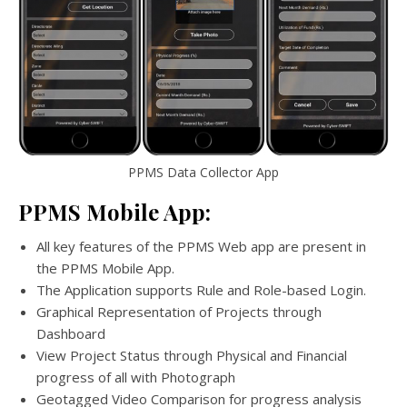
PPMS Data Collector App
PPMS Mobile App:
All key features of the PPMS Web app are present in
the PPMS Mobile App.
The Application supports Rule and Role-based Login.
Graphical Representation of Projects through
Dashboard
View Project Status through Physical and Financial
progress of all with Photograph
Geotagged Video Comparison for progress analysis