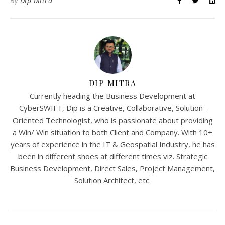
By
Dip Mitra
DIP MITRA
Currently heading the Business Development at
CyberSWIFT, Dip is a Creative, Collaborative, Solution-
Oriented Technologist, who is passionate about providing
a Win/ Win situation to both Client and Company. With 10+
years of experience in the IT & Geospatial Industry, he has
been in different shoes at different times viz. Strategic
Business Development, Direct Sales, Project Management,
Solution Architect, etc.