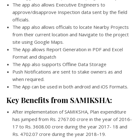
The app also allows Executive Engineers to
approve/disapprove Inspection data sent by the field
officials.
The app also allows officials to locate Nearby Projects
from their current location and Navigate to the project
site using Google Maps.
The App allows Report Generation in PDF and Excel
Format and dispatch
The App also supports Offline Data Storage
Push Notifications are sent to stake owners as and
when required.
The App can be used in both android and iOS Formats.
Key Benefits from SAMIKSHA:
After implementation of SAMIKSHA, Plan expenditure
has jumped from Rs. 2767.00 crore in the year of 2016-
17 to Rs. 3608.00 crore during the year 2017- 18 and
Rs. 4702.07 crore during the year 2018–19.