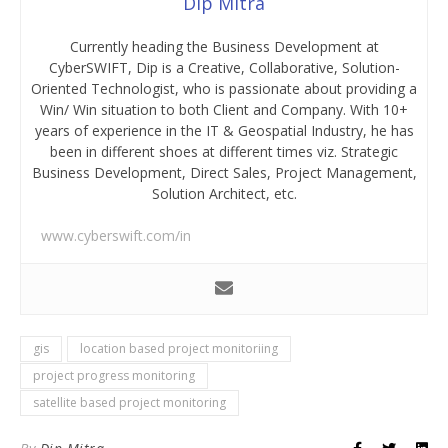
Dip Mitra
Currently heading the Business Development at
CyberSWIFT, Dip is a Creative, Collaborative, Solution-
Oriented Technologist, who is passionate about providing a
Win/ Win situation to both Client and Company. With 10+
years of experience in the IT & Geospatial Industry, he has
been in different shoes at different times viz. Strategic
Business Development, Direct Sales, Project Management,
Solution Architect, etc.
www.cyberswift.com/in
gis
location based project monitoriing
project progress monitoring
satellite based project monitoring