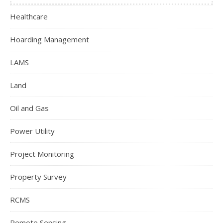
Healthcare
Hoarding Management
LAMS
Land
Oil and Gas
Power Utility
Project Monitoring
Property Survey
RCMS
Remote Sensing