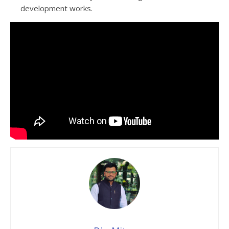
development works.