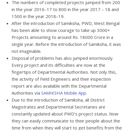
The numbers of completed projects jumped from 200
in the year 2016–17 to 800 in the year 2017 – 18 and
1500 in the year 2018–19.
After the introduction of Samiksha, PWD, West Bengal
has been able to show courage to take up 3000+
Projects amounting to around Rs. 18000 Crore in a
single year. Before the introduction of Samiksha, it was
not imaginable.
Disposal of problems has also jumped enormously.
Every project and its difficulties are now at the
fingertips of Departmental Authorities. Not only this,
the activity of Field Engineers and their inspection
report are also available with the Departmental
Authorities via
SAMIKSHA Mobile App
.
Due to the introduction of Samiksha, all District
Magistrates and Departmental Secretaries are
constantly updated about PWD’s project status. Now
they can easily communicate to their people about the
time from when they will start to get benefits from the