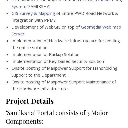
System
‘SAMIKSHA’
GIS Survey & Mapping
of Entire PWD Road Network &
Integration with PPMS
Development of WebGIS on top of
Geomedia Web map
Server
Implementation of Hardware Infrastructure for hosting
the entire solution
Implementation of Backup Solution
Implementation of Key-based Security Solution
Onsite posting of Manpower Support for Handholding
Support to the Department
Onsite posting of Manpower Support Maintenance of
the Hardware Infrastructure
Project Details
‘Samiksha’ Portal consists of 3 Major
Components: