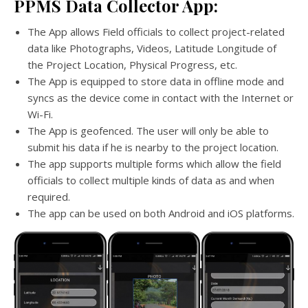
PPMS Data Collector App:
The App allows Field officials to collect project-related
data like Photographs, Videos, Latitude Longitude of
the Project Location, Physical Progress, etc.
The App is equipped to store data in offline mode and
syncs as the device come in contact with the Internet or
Wi-Fi.
The App is geofenced. The user will only be able to
submit his data if he is nearby to the project location.
The app supports multiple forms which allow the field
officials to collect multiple kinds of data as and when
required.
The app can be used on both Android and iOS platforms.