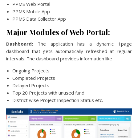
PPMS Web Portal
PPMS Mobile App
PPMS Data Collector App
Major Modules of Web Portal:
Dashboard:
The application has a dynamic 1page
dashboard that gets automatically refreshed at regular
intervals. The dashboard provides information like
Ongoing Projects
Completed Projects
Delayed Projects
Top 20 Projects with unused fund
District wise Project Inspection Status etc.