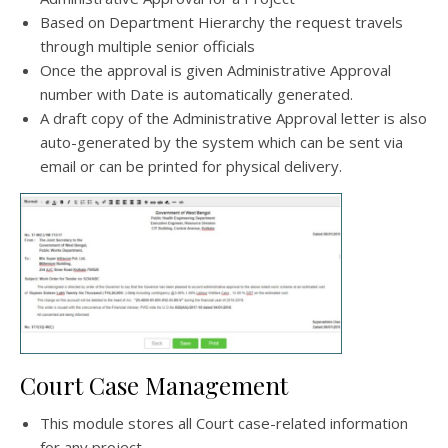
Based on Department Hierarchy the request travels
through multiple senior officials
Once the approval is given Administrative Approval
number with Date is automatically generated.
A draft copy of the Administrative Approval letter is also
auto-generated by the system which can be sent via
email or can be printed for physical delivery.
Court Case Management
This module stores all Court case-related information
for any project.