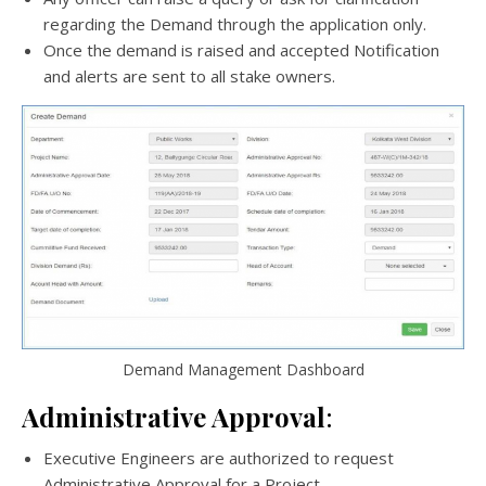
regarding the Demand through the application only.
Once the demand is raised and accepted Notification
and alerts are sent to all stake owners.
Demand Management Dashboard
Administrative Approval
:
Executive Engineers are authorized to request
Administrative Approval for a Project