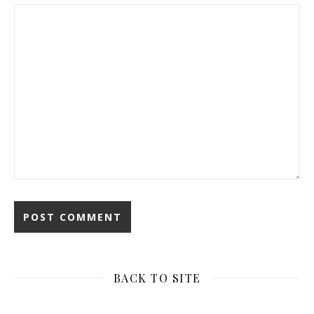
BACK TO SITE