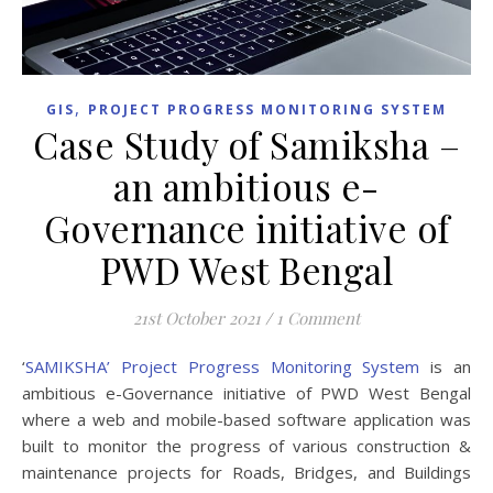
,
GIS
PROJECT PROGRESS MONITORING SYSTEM
Case Study of Samiksha –
an ambitious e-
Governance initiative of
PWD West Bengal
21st October 2021
/
1 Comment
‘
SAMIKSHA’ Project Progress Monitoring System
is an
ambitious e-Governance initiative of PWD West Bengal
where a web and mobile-based software application was
built to monitor the progress of various construction &
maintenance projects for Roads, Bridges, and Buildings