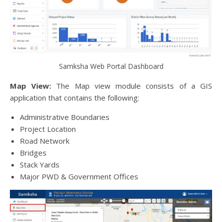
Samksha Web Portal Dashboard
Map View:
The Map view module consists of a GIS
application that contains the following:
Administrative Boundaries
Project Location
Road Network
Bridges
Stack Yards
Major PWD & Government Offices