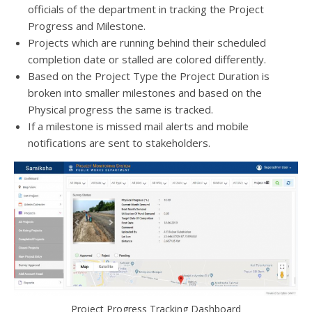
officials of the department in tracking the Project
Progress and Milestone.
Projects which are running behind their scheduled
completion date or stalled are colored differently.
Based on the Project Type the Project Duration is
broken into smaller milestones and based on the
Physical progress the same is tracked.
If a milestone is missed mail alerts and mobile
notifications are sent to stakeholders.
Project Progress Tracking Dashboard