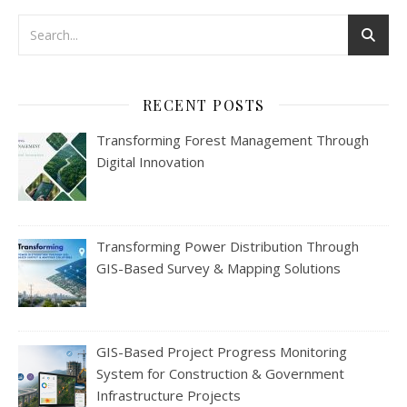
RECENT POSTS
Transforming Forest Management Through
Digital Innovation
Transforming Power Distribution Through
GIS-Based Survey & Mapping Solutions
GIS-Based Project Progress Monitoring
System for Construction & Government
Infrastructure Projects