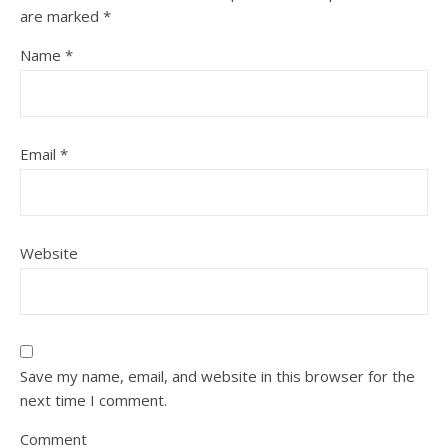
are marked
*
Name
*
Email
*
Website
Save my name, email, and website in this browser for the
next time I comment.
Comment