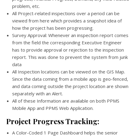
problem, etc.
All Project-related inspections over a period can be
viewed from here which provides a snapshot idea of
how the project has been progressing.
Survey Approval: Whenever an inspection report comes
from the field the corresponding Executive Engineer
has to provide approval or rejection to the inspection
report. This was done to prevent the system from junk
data
All Inspection locations can be viewed on the GIS Map.
Since the data coming from a mobile app is geo-fenced,
and data coming outside the project location are shown
separately with an Alert.
All of these Information are available on both PPMS
Mobile App and PPMS Web Application.
Project Progress Tracking:
A Color-Coded 1 Page Dashboard helps the senior