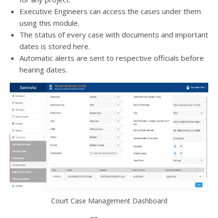
Executive Engineers can access the cases under them
using this module.
The status of every case with documents and important
dates is stored here.
Automatic alerts are sent to respective officials before
hearing dates.
Court Case Management Dashboard