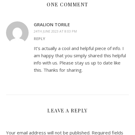
ONE COMMENT
GRALION TORILE
24TH JUNE 2023 AT 8:03 PM
REPLY
It’s actually a cool and helpful piece of info. I
am happy that you simply shared this helpful
info with us. Please stay us up to date like
this. Thanks for sharing.
LEAVE A REPLY
Your email address will not be published.
Required fields