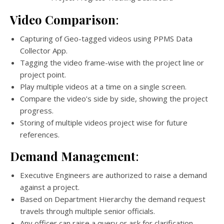
Video Comparison
:
Capturing of Geo-tagged videos using PPMS Data
Collector App.
Tagging the video frame-wise with the project line or
project point.
Play multiple videos at a time on a single screen.
Compare the video’s side by side, showing the project
progress.
Storing of multiple videos project wise for future
references.
Demand Management
:
Executive Engineers are authorized to raise a demand
against a project.
Based on Department Hierarchy the demand request
travels through multiple senior officials.
Any officer can raise a query or ask for clarification