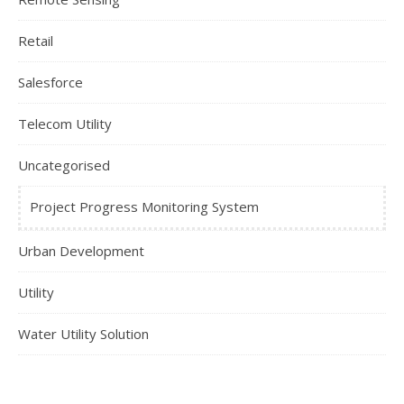
Retail
Salesforce
Telecom Utility
Uncategorised
Project Progress Monitoring System
Urban Development
Utility
Water Utility Solution