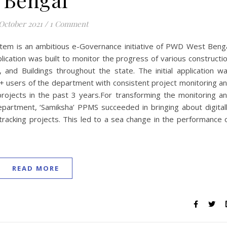
 October 2021
/
1 Comment
tem is an ambitious e-Governance initiative of PWD West Beng
cation was built to monitor the progress of various constructi
and Buildings throughout the state. The initial application w
 users of the department with consistent project monitoring a
rojects in the past 3 years.For transforming the monitoring a
rtment, ‘Samiksha’ PPMS succeeded in bringing about digital
tracking projects. This led to a sea change in the performance 
READ MORE