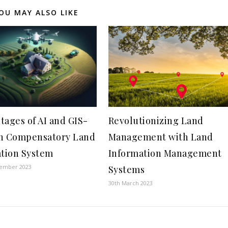
OU MAY ALSO LIKE
tages of AI and GIS-
Revolutionizing Land
n Compensatory Land
Management with Land
ation System
Information Management
tember 2023
Systems
30th March 2023