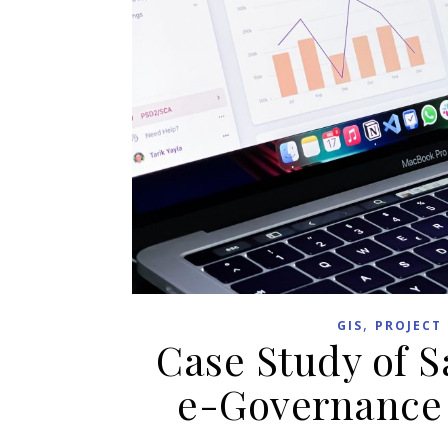
,
GIS
PROJECT
Case Study of 
e-Governance 