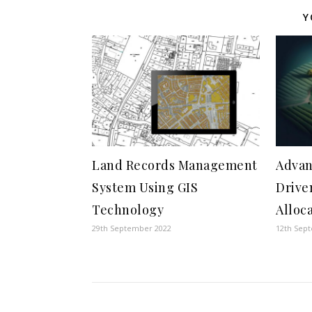
Y
Land Records Management
Advan
System Using GIS
Drive
Technology
Alloc
29th September 2022
12th Sep