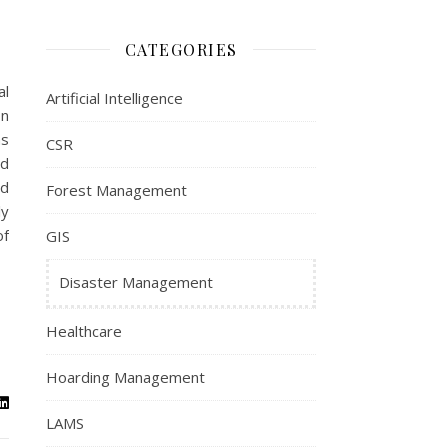
CATEGORIES
al
Artificial Intelligence
on
as
CSR
nd
nd
Forest Management
ly
of
GIS
Disaster Management
Healthcare
Hoarding Management
LAMS