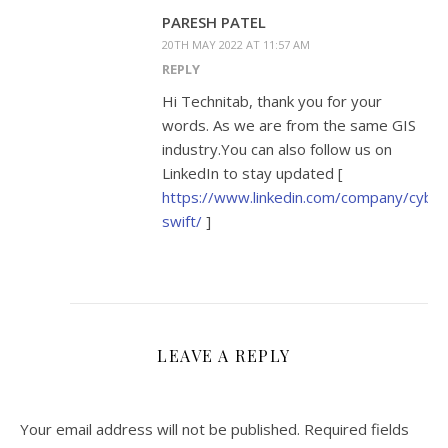
PARESH PATEL
20TH MAY 2022 AT 11:57 AM
REPLY
Hi Technitab, thank you for your
words. As we are from the same GIS
industry.You can also follow us on
LinkedIn to stay updated [
https://www.linkedin.com/company/cyber
swift/
]
LEAVE A REPLY
Your email address will not be published.
Required fields