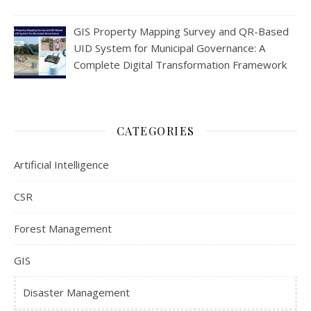
GIS Property Mapping Survey and QR-Based
UID System for Municipal Governance: A
Complete Digital Transformation Framework
CATEGORIES
Artificial Intelligence
CSR
Forest Management
GIS
Disaster Management