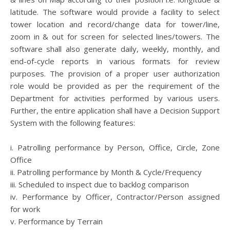
latitude. The software would provide a facility to select
tower location and record/change data for tower/line,
zoom in & out for screen for selected lines/towers. The
software shall also generate daily, weekly, monthly, and
end-of-cycle reports in various formats for review
purposes. The provision of a proper user authorization
role would be provided as per the requirement of the
Department for activities performed by various users.
Further, the entire application shall have a Decision Support
System with the following features:
i. Patrolling performance by Person, Office, Circle, Zone
Office
ii. Patrolling performance by Month & Cycle/Frequency
iii. Scheduled to inspect due to backlog comparison
iv. Performance by Officer, Contractor/Person assigned
for work
v. Performance by Terrain