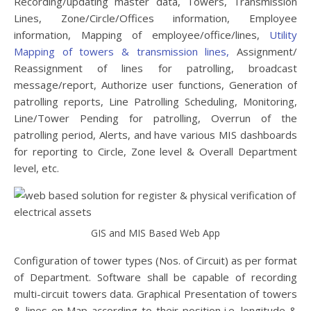
Recording/updating master data, Towers, Transmission
Lines, Zone/Circle/Offices information, Employee
information, Mapping of employee/office/lines,
Utility
Mapping of towers & transmission lines
,
Assignment/
Reassignment of lines for patrolling, broadcast
message/report, Authorize user functions, Generation of
patrolling reports, Line Patrolling Scheduling, Monitoring,
Line/Tower Pending for patrolling, Overrun of the
patrolling period, Alerts, and have various MIS dashboards
for reporting to Circle, Zone level & Overall Department
level, etc.
GIS and MIS Based Web App
Configuration of tower types (Nos. of Circuit) as per format
of Department. Software shall be capable of recording
multi-circuit towers data. Graphical Presentation of towers
& lines on Map according to their position i.e. longitude &