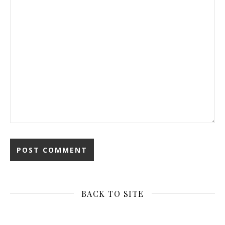
BACK TO SITE