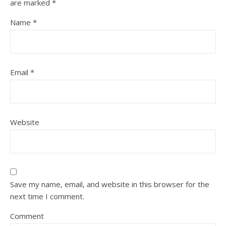
are marked
*
Name
*
Email
*
Website
Save my name, email, and website in this browser for the
next time I comment.
Comment