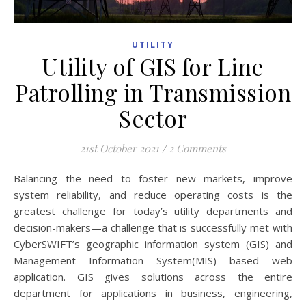
UTILITY
Utility of GIS for Line
Patrolling in Transmission
Sector
21st October 2021
/
2 Comments
Balancing the need to foster new markets, improve
system reliability, and reduce operating costs is the
greatest challenge for today’s utility departments and
decision-makers—a challenge that is successfully met with
CyberSWIFT’s geographic information system (GIS) and
Management Information System(MIS) based web
application. GIS gives solutions across the entire
department for applications in business, engineering,