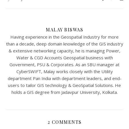
MALAY BISWAS
Having experience in the Geospatial Industry for more
than a decade, deep domain knowledge of the GIS industry
& extensive networking capacity, he is managing Power,
Water & CGD Accounts Geospatial business with
Government, PSU & Corporates. As an SBU manager at
CyberSWIFT, Malay works closely with the Utility
department Pan India with department leaders, and end-
users to tailor GIS technology & GeoSpatial Solutions. He
holds a GIS degree from Jadavpur University, Kolkata.
2 COMMENTS