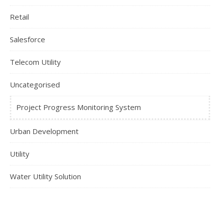
Retail
Salesforce
Telecom Utility
Uncategorised
Project Progress Monitoring System
Urban Development
Utility
Water Utility Solution