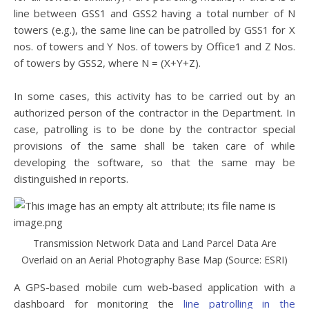
line between GSS1 and GSS2 having a total number of N
towers (e.g.), the same line can be patrolled by GSS1 for X
nos. of towers and Y Nos. of towers by Office1 and Z Nos.
of towers by GSS2, where N = (X+Y+Z).
In some cases, this activity has to be carried out by an
authorized person of the contractor in the Department. In
case, patrolling is to be done by the contractor special
provisions of the same shall be taken care of while
developing the software, so that the same may be
distinguished in reports.
Transmission Network Data and Land Parcel Data Are
Overlaid on an Aerial Photography Base Map (Source: ESRI)
A GPS-based mobile cum web-based application with a
dashboard for monitoring the
line patrolling in the