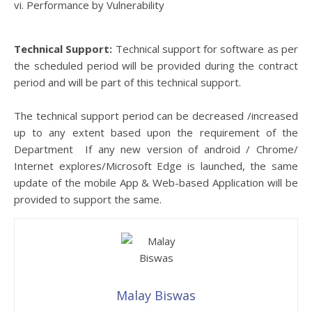
vi. Performance by Vulnerability
Technical Support:
Technical support for software as per
the scheduled period will be provided during the contract
period and will be part of this technical support.
The technical support period can be decreased /increased
up to any extent based upon the requirement of the
Department If any new version of android / Chrome/
Internet explores/Microsoft Edge is launched, the same
update of the mobile App & Web-based Application will be
provided to support the same.
Malay Biswas