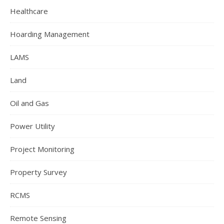
Healthcare
Hoarding Management
LAMS
Land
Oil and Gas
Power Utility
Project Monitoring
Property Survey
RCMS
Remote Sensing