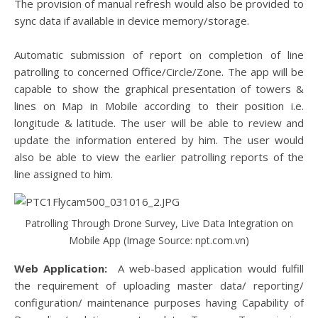
The provision of manual refresh would also be provided to
sync data if available in device memory/storage.
Automatic submission of report on completion of line
patrolling to concerned Office/Circle/Zone. The app will be
capable to show the graphical presentation of towers &
lines on Map in Mobile according to their position i.e.
longitude & latitude. The user will be able to review and
update the information entered by him. The user would
also be able to view the earlier patrolling reports of the
line assigned to him.
Patrolling Through Drone Survey, Live Data Integration on
Mobile App (Image Source: npt.com.vn)
Web Application:
A web-based application would fulfill
the requirement of uploading master data/ reporting/
configuration/ maintenance purposes having Capability of