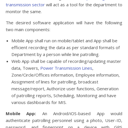
transmission sector
will act as a tool for the department to
monitor the same.
The desired software application will have the following
two main components:
Mobile App shall run on mobile/tablet and App shall be
efficient recording the data as per standard formats of
Department by a person while line patrolling.
Web App shall be capable of recording/updating master
data, Towers,
Power Transmission Lines
,
Zone/Circle/Offices information, Employee information,
Assignment of lines for patrolling, broadcast
message/report, Authorize user functions, Generation
of patrolling reports, Scheduling, Monitoring and have
various dashboards for MIS.
Mobile App:
An Android/iOS-based App would
authenticate patrolling personnel using a photo, User-ID,
password, and fingerprint on a device with GPS