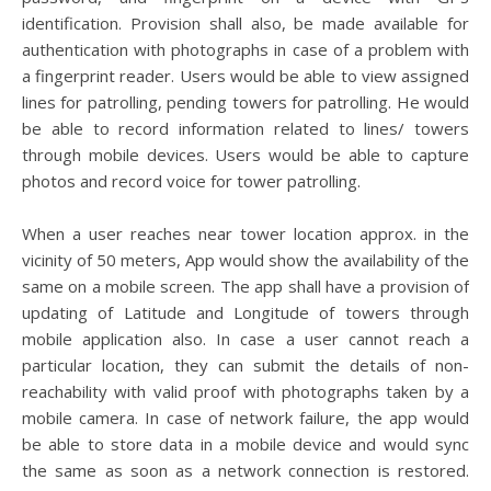
identification. Provision shall also, be made available for
authentication with photographs in case of a problem with
a fingerprint reader. Users would be able to view assigned
lines for patrolling, pending towers for patrolling. He would
be able to record information related to lines/ towers
through mobile devices. Users would be able to capture
photos and record voice for tower patrolling.
When a user reaches near tower location approx. in the
vicinity of 50 meters, App would show the availability of the
same on a mobile screen. The app shall have a provision of
updating of Latitude and Longitude of towers through
mobile application also. In case a user cannot reach a
particular location, they can submit the details of non-
reachability with valid proof with photographs taken by a
mobile camera. In case of network failure, the app would
be able to store data in a mobile device and would sync
the same as soon as a network connection is restored.