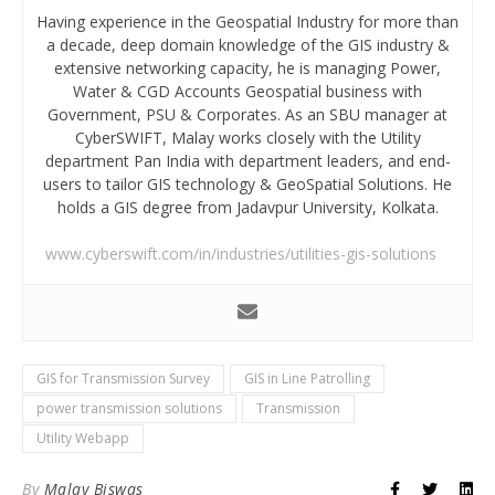
Having experience in the Geospatial Industry for more than
a decade, deep domain knowledge of the GIS industry &
extensive networking capacity, he is managing Power,
Water & CGD Accounts Geospatial business with
Government, PSU & Corporates. As an SBU manager at
CyberSWIFT, Malay works closely with the Utility
department Pan India with department leaders, and end-
users to tailor GIS technology & GeoSpatial Solutions. He
holds a GIS degree from Jadavpur University, Kolkata.
www.cyberswift.com/in/industries/utilities-gis-solutions
GIS for Transmission Survey
GIS in Line Patrolling
power transmission solutions
Transmission
Utility Webapp
By
Malay Biswas