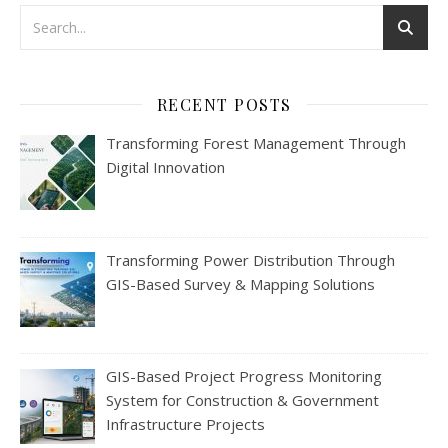
RECENT POSTS
Transforming Forest Management Through
Digital Innovation
Transforming Power Distribution Through
GIS-Based Survey & Mapping Solutions
GIS-Based Project Progress Monitoring
System for Construction & Government
Infrastructure Projects