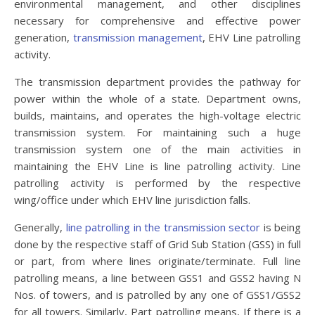
environmental management, and other disciplines
necessary for comprehensive and effective power
generation,
transmission management
, EHV Line patrolling
activity.
The transmission department provides the pathway for
power within the whole of a state. Department owns,
builds, maintains, and operates the high-voltage electric
transmission system. For maintaining such a huge
transmission system one of the main activities in
maintaining the EHV Line is line patrolling activity. Line
patrolling activity is performed by the respective
wing/office under which EHV line jurisdiction falls.
Generally,
line patrolling in the transmission sector
is being
done by the respective staff of Grid Sub Station (GSS) in full
or part, from where lines originate/terminate. Full line
patrolling means, a line between GSS1 and GSS2 having N
Nos. of towers, and is patrolled by any one of GSS1/GSS2
for all towers. Similarly, Part patrolling means, If there is a