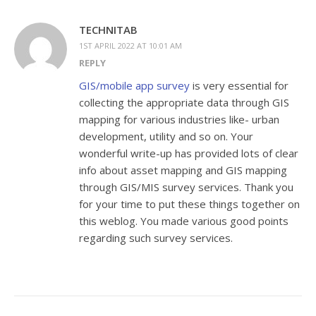
TECHNITAB
1ST APRIL 2022 AT 10:01 AM
REPLY
GIS/mobile app survey
is very essential for
collecting the appropriate data through GIS
mapping for various industries like- urban
development, utility and so on. Your
wonderful write-up has provided lots of clear
info about asset mapping and GIS mapping
through GIS/MIS survey services. Thank you
for your time to put these things together on
this weblog. You made various good points
regarding such survey services.