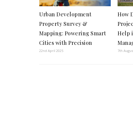
Urban Development
How D
Property Survey &
Proje
Mapping: Powering Smart
Help 
Cities with Precision
Mana
22nd April 2025
7th Augus