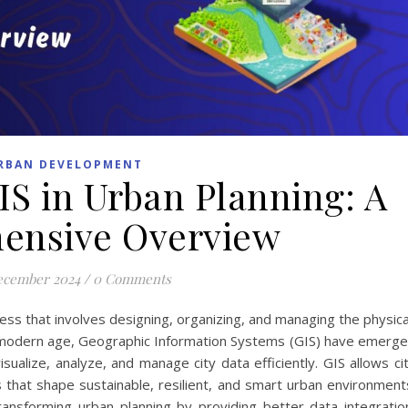
RBAN DEVELOPMENT
IS in Urban Planning: A
ensive Overview
ecember 2024
/
0 Comments
ss that involves designing, organizing, and managing the physica
he modern age, Geographic Information Systems (GIS) have emerg
visualize, analyze, and manage city data efficiently. GIS allows ci
 that shape sustainable, resilient, and smart urban environment
ansforming urban planning by providing better data integratio