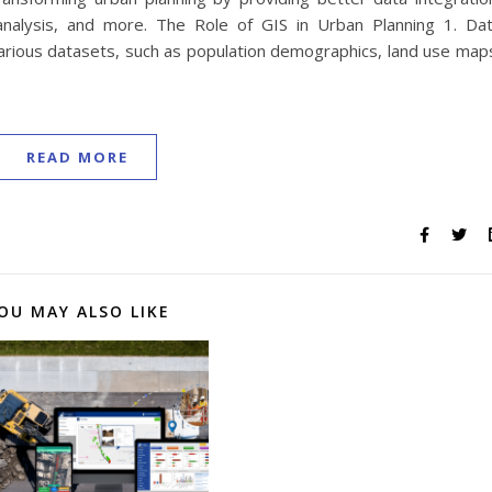
analysis, and more. The Role of GIS in Urban Planning 1. Da
 various datasets, such as population demographics, land use map
READ MORE
OU MAY ALSO LIKE