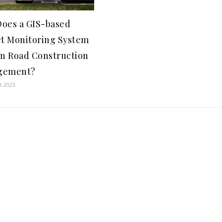
oes a GIS-based
ct Monitoring System
in Road Construction
gement?
t 2023