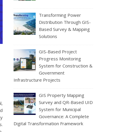
Transforming Power
Distribution Through GIS-
Based Survey & Mapping
Solutions
GIS-Based Project
Progress Monitoring
System for Construction &
Government
Infrastructure Projects
GIS Property Mapping
Survey and QR-Based UID
l,
System for Municipal
ed
Governance: A Complete
ty
Digital Transformation Framework
s.
n,