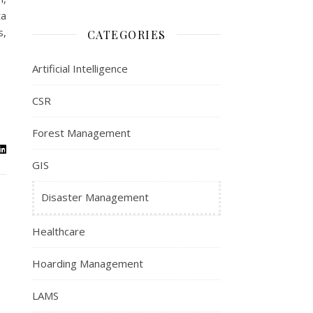
ta
s,
CATEGORIES
Artificial Intelligence
CSR
Forest Management
GIS
Disaster Management
Healthcare
Hoarding Management
LAMS