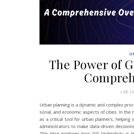
U
The Power of G
Compreh
13th D
Urban planning is a dynamic and complex proce
social, and economic aspects of cities. In t
as a critical tool for urban planners, helping 
administrators to make data-driven decisions
This blog explores how GIS technology is tr