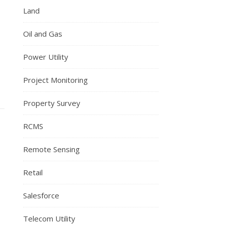
Land
Oil and Gas
Power Utility
Project Monitoring
Property Survey
RCMS
Remote Sensing
Retail
Salesforce
Telecom Utility