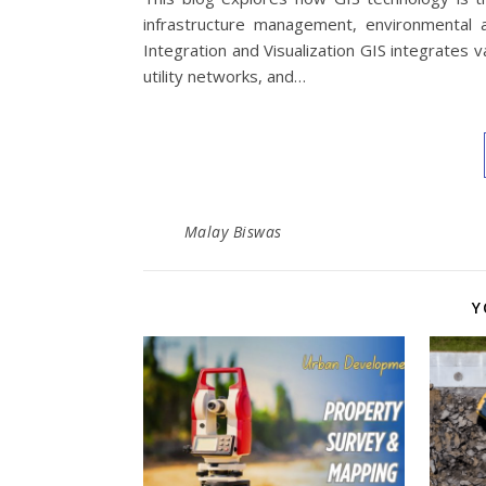
infrastructure management, environmental 
Integration and Visualization GIS integrates
utility networks, and…
Malay Biswas
Y