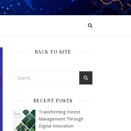
BACK TO SITE
RECENT POSTS
Transforming Forest
Management Through
Digital Innovation