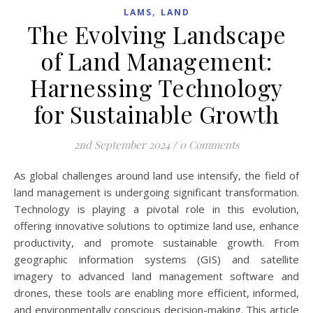
,
LAMS
LAND
The Evolving Landscape
of Land Management:
Harnessing Technology
for Sustainable Growth
2nd September 2024
/
0 Comments
As global challenges around land use intensify, the field of
land management is undergoing significant transformation.
Technology is playing a pivotal role in this evolution,
offering innovative solutions to optimize land use, enhance
productivity, and promote sustainable growth. From
geographic information systems (GIS) and satellite
imagery to advanced land management software and
drones, these tools are enabling more efficient, informed,
and environmentally conscious decision-making. This article