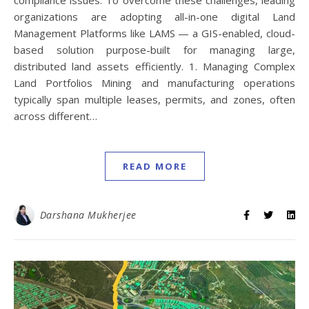
compliance issues. To overcome these challenges, leading
organizations are adopting all-in-one digital Land
Management Platforms like LAMS — a GIS-enabled, cloud-
based solution purpose-built for managing large,
distributed land assets efficiently. 1. Managing Complex
Land Portfolios Mining and manufacturing operations
typically span multiple leases, permits, and zones, often
across different…
READ MORE
Darshana Mukherjee