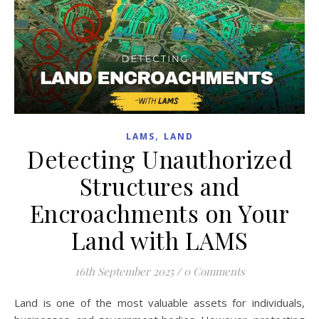
,
LAMS
LAND
Detecting Unauthorized
Structures and
Encroachments on Your
Land with LAMS
16th September 2025
/
0 Comments
Land is one of the most valuable assets for individuals,