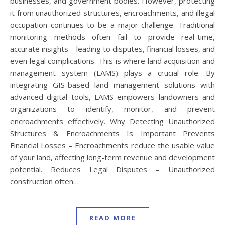
businesses, and government bodies. However, protecting
it from unauthorized structures, encroachments, and illegal
occupation continues to be a major challenge. Traditional
monitoring methods often fail to provide real-time,
accurate insights—leading to disputes, financial losses, and
even legal complications. This is where land acquisition and
management system (LAMS) plays a crucial role. By
integrating GIS-based land management solutions with
advanced digital tools, LAMS empowers landowners and
organizations to identify, monitor, and prevent
encroachments effectively. Why Detecting Unauthorized
Structures & Encroachments Is Important Prevents
Financial Losses – Encroachments reduce the usable value
of your land, affecting long-term revenue and development
potential. Reduces Legal Disputes – Unauthorized
construction often…
READ MORE