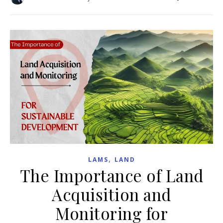
,
LAMS
LAND
The Importance of Land
Acquisition and
Monitoring for