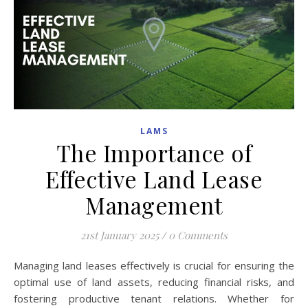
LAMS
The Importance of
Effective Land Lease
Management
21st January 2025
/
0 Comments
Managing land leases effectively is crucial for ensuring the
optimal use of land assets, reducing financial risks, and
fostering productive tenant relations. Whether for