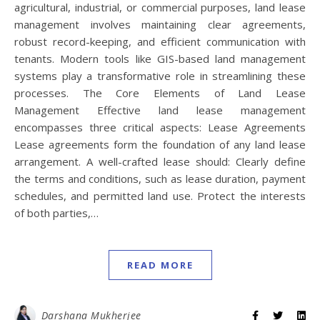
agricultural, industrial, or commercial purposes, land lease
management involves maintaining clear agreements,
robust record-keeping, and efficient communication with
tenants. Modern tools like GIS-based land management
systems play a transformative role in streamlining these
processes. The Core Elements of Land Lease
Management Effective land lease management
encompasses three critical aspects: Lease Agreements
Lease agreements form the foundation of any land lease
arrangement. A well-crafted lease should: Clearly define
the terms and conditions, such as lease duration, payment
schedules, and permitted land use. Protect the interests
of both parties,…
READ MORE
Darshana Mukherjee