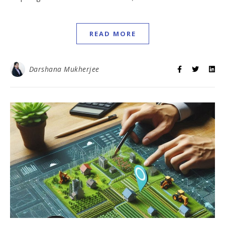
READ MORE
Darshana Mukherjee