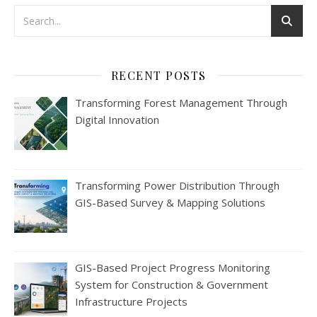
RECENT POSTS
Transforming Forest Management Through
Digital Innovation
Transforming Power Distribution Through
GIS-Based Survey & Mapping Solutions
GIS-Based Project Progress Monitoring
System for Construction & Government
Infrastructure Projects