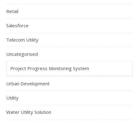
Retail
Salesforce
Telecom Utility
Uncategorised
Project Progress Monitoring System
Urban Development
Utility
Water Utility Solution