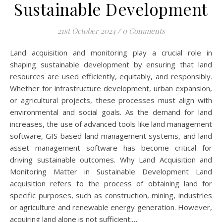
Sustainable Development
21st October 2024
/
0 Comments
Land acquisition and monitoring play a crucial role in
shaping sustainable development by ensuring that land
resources are used efficiently, equitably, and responsibly.
Whether for infrastructure development, urban expansion,
or agricultural projects, these processes must align with
environmental and social goals. As the demand for land
increases, the use of advanced tools like land management
software, GIS-based land management systems, and land
asset management software has become critical for
driving sustainable outcomes. Why Land Acquisition and
Monitoring Matter in Sustainable Development Land
acquisition refers to the process of obtaining land for
specific purposes, such as construction, mining, industries
or agriculture and renewable energy generation. However,
acquiring land alone is not sufficient;…