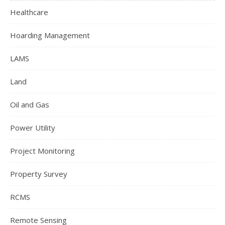
Healthcare
Hoarding Management
LAMS
Land
Oil and Gas
Power Utility
Project Monitoring
Property Survey
RCMS
Remote Sensing