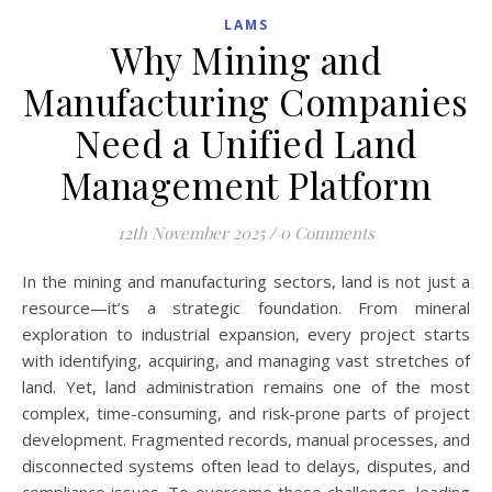
LAMS
Why Mining and
Manufacturing Companies
Need a Unified Land
Management Platform
12th November 2025
/
0 Comments
In the mining and manufacturing sectors, land is not just a
resource—it’s a strategic foundation. From mineral
exploration to industrial expansion, every project starts
with identifying, acquiring, and managing vast stretches of
land. Yet, land administration remains one of the most
complex, time-consuming, and risk-prone parts of project
development. Fragmented records, manual processes, and
disconnected systems often lead to delays, disputes, and