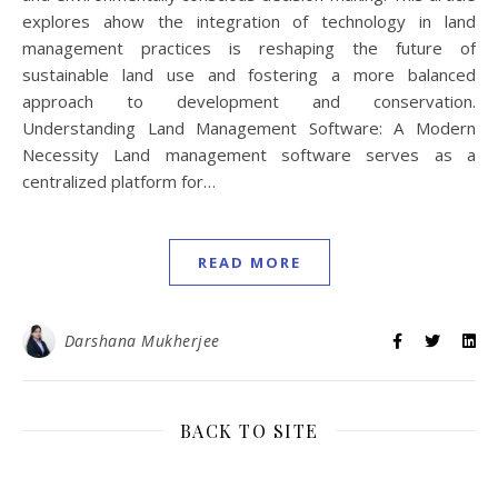
explores ahow the integration of technology in land
management practices is reshaping the future of
sustainable land use and fostering a more balanced
approach to development and conservation.
Understanding Land Management Software: A Modern
Necessity Land management software serves as a
centralized platform for…
READ MORE
Darshana Mukherjee
BACK TO SITE