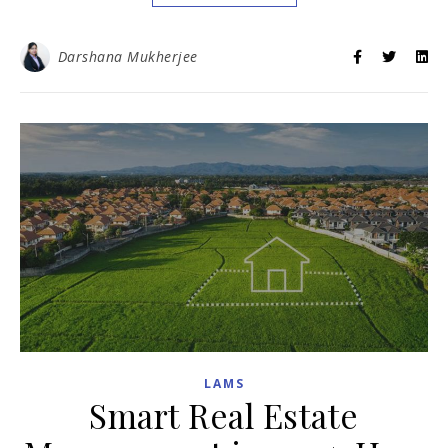
Darshana Mukherjee
LAMS
Smart Real Estate