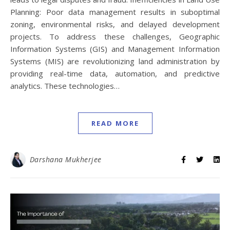
Planning: Poor data management results in suboptimal
zoning, environmental risks, and delayed development
projects. To address these challenges, Geographic
Information Systems (GIS) and Management Information
Systems (MIS) are revolutionizing land administration by
providing real-time data, automation, and predictive
analytics. These technologies…
READ MORE
Darshana Mukherjee