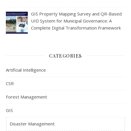
GIS Property Mapping Survey and QR-Based
UID System for Municipal Governance: A
Complete Digital Transformation Framework
CATEGORIES
Artificial Intelligence
CSR
Forest Management
GIS
Disaster Management