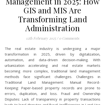
Management in 2025: How
GIS and MIS Are
Transforming Land
Administration
12th February 2025
/
0 Comments
The real estate industry is undergoing a major
transformation in 2025, driven by digitalization,
automation, and data-driven decision-making. With
urbanization accelerating and real estate markets
becoming more complex, traditional land management
methods face significant challenges. Challenges in
Traditional Land Management: Manual Record-
Keeping: Paper-based property records are prone to
errors, duplication, and loss. Fraud and Ownership
Disputes: Lack of transparency in property transactions
leads to legal disputes and fraud. Inefficiencies in Land Use