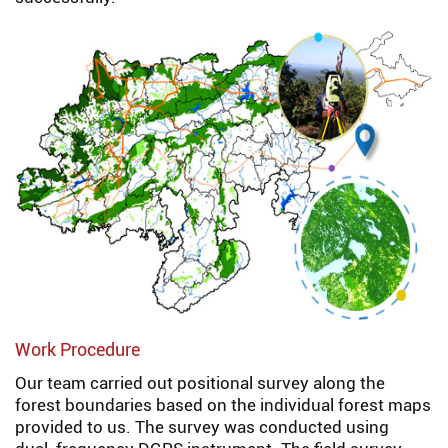
Work Procedure
Our team carried out positional survey along the
forest boundaries based on the individual forest maps
provided to us. The survey was conducted using