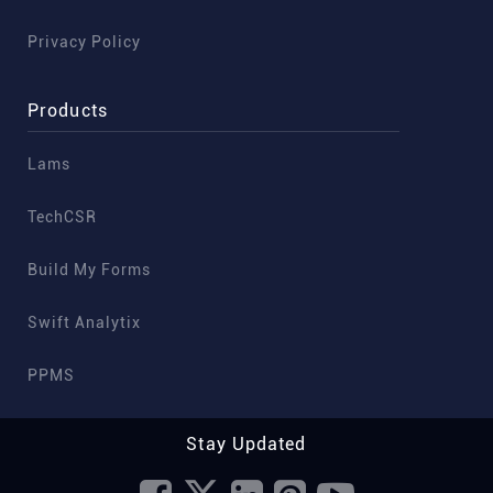
Privacy Policy
Products
Lams
TechCSR
Build My Forms
Swift Analytix
PPMS
Stay Updated