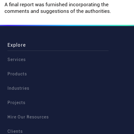
A final report was furnished incorporating the
comments and suggestions of the authorities.
Explore
Services
Products
Industries
Projects
Hire Our Resources
Clients