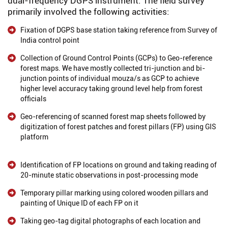
dual-frequency DGPS instrument. The field survey
primarily involved the following activities:
Fixation of DGPS base station taking reference from Survey of
India control point
Collection of Ground Control Points (GCPs) to Geo-reference
forest maps. We have mostly collected tri-junction and bi-
junction points of individual mouza/s as GCP to achieve
higher level accuracy taking ground level help from forest
officials
Geo-referencing of scanned forest map sheets followed by
digitization of forest patches and forest pillars (FP) using GIS
platform
Identification of FP locations on ground and taking reading of
20-minute static observations in post-processing mode
Temporary pillar marking using colored wooden pillars and
painting of Unique ID of each FP on it
Taking geo-tag digital photographs of each location and