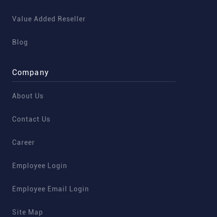
Value Added Reseller
Blog
Company
About Us
Contact Us
Career
Employee Login
Employee Email Login
Site Map