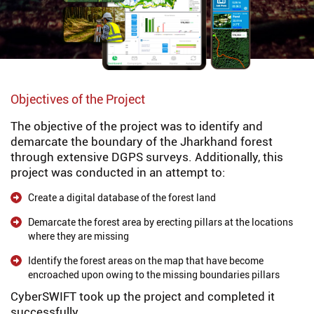
Objectives of the Project
The objective of the project was to identify and
demarcate the boundary of the Jharkhand forest
through extensive DGPS surveys. Additionally, this
project was conducted in an attempt to:
Create a digital database of the forest land
Demarcate the forest area by erecting pillars at the locations
where they are missing
Identify the forest areas on the map that have become
encroached upon owing to the missing boundaries pillars
CyberSWIFT took up the project and completed it
successfully.