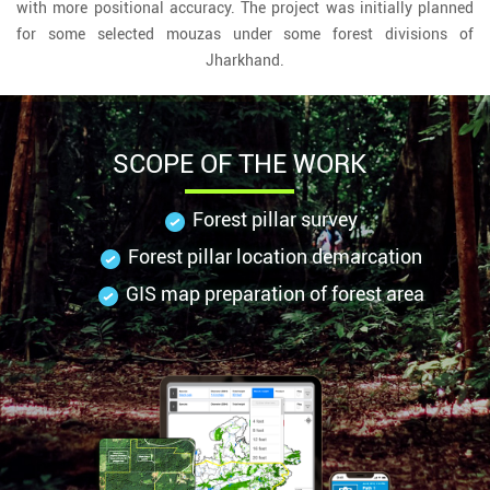
with more positional accuracy. The project was initially planned
for some selected mouzas under some forest divisions of
Jharkhand.
SCOPE OF THE WORK
Forest pillar survey
Forest pillar location demarcation
GIS map preparation of forest area