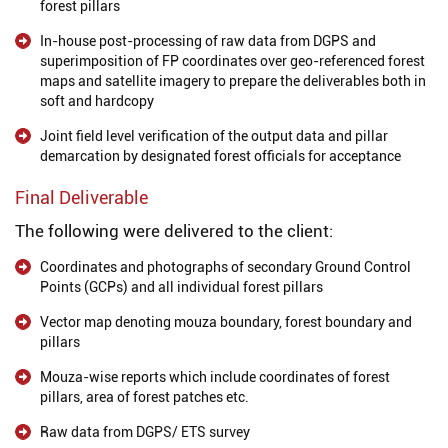
forest pillars
In-house post-processing of raw data from DGPS and
superimposition of FP coordinates over geo-referenced forest
maps and satellite imagery to prepare the deliverables both in
soft and hardcopy
Joint field level verification of the output data and pillar
demarcation by designated forest officials for acceptance
Final Deliverable
The following were delivered to the client:
Coordinates and photographs of secondary Ground Control
Points (GCPs) and all individual forest pillars
Vector map denoting mouza boundary, forest boundary and
pillars
Mouza-wise reports which include coordinates of forest
pillars, area of forest patches etc.
Raw data from DGPS/ ETS survey