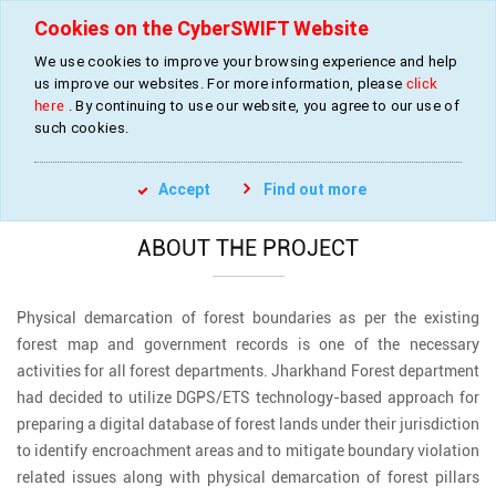
Cookies on the CyberSWIFT Website
We use cookies to improve your browsing experience and help
us improve our websites. For more information, please
click
Forest Boundary Survey and Supply and
here
. By continuing to use our website, you agree to our use of
Installation of Monoliths
such cookies.
»
»
Home
Projects
Forest Boundary Survey
Accept
Find out more
ABOUT THE PROJECT
Physical demarcation of forest boundaries as per the existing
forest map and government records is one of the necessary
activities for all forest departments. Jharkhand Forest department
had decided to utilize DGPS/ETS technology-based approach for
preparing a digital database of forest lands under their jurisdiction
to identify encroachment areas and to mitigate boundary violation
related issues along with physical demarcation of forest pillars