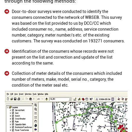
through the following methods:
Door-to-door surveys were conducted to identify the
consumers connected to the network of WBSEB. This survey
was based on the list provided to us by DCC/CC which
included consumer no., name, address, service connection
number, category, meter number/s etc. of the existing
customers. The survey was conducted on 193271 consumers.
Identification of the consumers whose records were not
present on the list and correction and update of the list
according to the same.
Collection of meter details of the consumers which included
number of meters, make, model, serial no., category, the
condition of the meter seal etc.