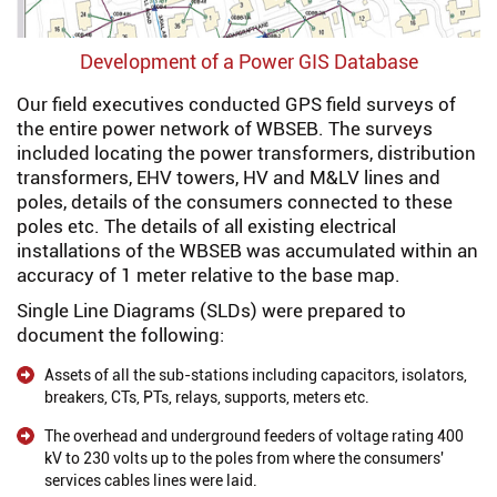
Development of a Power GIS Database
Our field executives conducted GPS field surveys of
the entire power network of WBSEB. The surveys
included locating the power transformers, distribution
transformers, EHV towers, HV and M&LV lines and
poles, details of the consumers connected to these
poles etc. The details of all existing electrical
installations of the WBSEB was accumulated within an
accuracy of 1 meter relative to the base map.
Single Line Diagrams (SLDs) were prepared to
document the following:
Assets of all the sub-stations including capacitors, isolators,
breakers, CTs, PTs, relays, supports, meters etc.
The overhead and underground feeders of voltage rating 400
kV to 230 volts up to the poles from where the consumers'
services cables lines were laid.