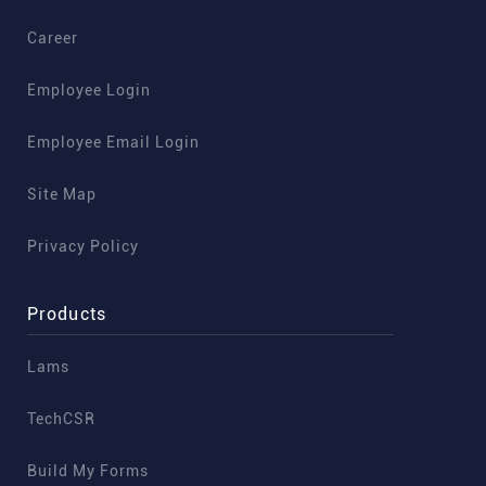
Career
Employee Login
Employee Email Login
Site Map
Privacy Policy
Products
Lams
TechCSR
Build My Forms