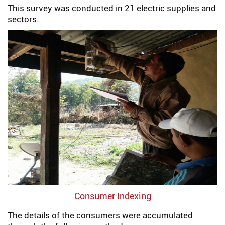
This survey was conducted in 21 electric supplies and
sectors.
Consumer Indexing
The details of the consumers were accumulated