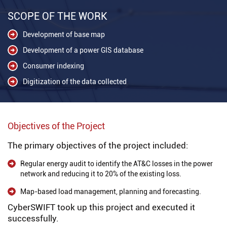
SCOPE OF THE WORK
Development of base map
Development of a power GIS database
Consumer indexing
Digitization of the data collected
Objectives of the Project
The primary objectives of the project included:
Regular energy audit to identify the AT&C losses in the power
network and reducing it to 20% of the existing loss.
Map-based load management, planning and forecasting.
CyberSWIFT took up this project and executed it
successfully.