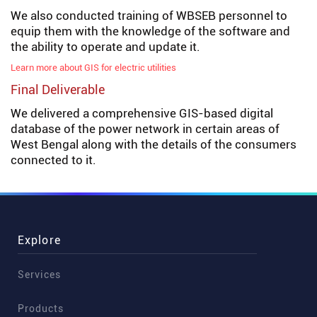
We also conducted training of WBSEB personnel to
equip them with the knowledge of the software and
the ability to operate and update it.
Learn more about GIS for electric utilities
Final Deliverable
We delivered a comprehensive GIS-based digital
database of the power network in certain areas of
West Bengal along with the details of the consumers
connected to it.
Explore
Services
Products