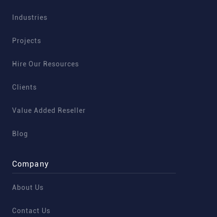
Industries
Projects
Hire Our Resources
Clients
Value Added Reseller
Blog
Company
About Us
Contact Us