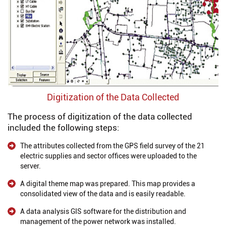
Digitization of the Data Collected
The process of digitization of the data collected
included the following steps:
The attributes collected from the GPS field survey of the 21
electric supplies and sector offices were uploaded to the
server.
A digital theme map was prepared. This map provides a
consolidated view of the data and is easily readable.
A data analysis GIS software for the distribution and
management of the power network was installed.