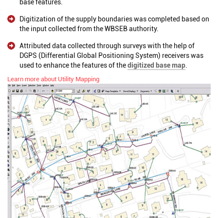
base features.
Digitization of the supply boundaries was completed based on
the input collected from the WBSEB authority.
Attributed data collected through surveys with the help of
DGPS (Differential Global Positioning System) receivers was
used to enhance the features of the
digitized base map
.
Learn more about Utility Mapping