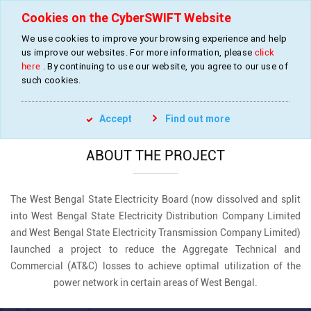
Cookies on the CyberSWIFT Website
We use cookies to improve your browsing experience and help
us improve our websites. For more information, please
click
Development of GIS Based Digital Database
here
. By continuing to use our website, you agree to our use of
of Power Network
such cookies.
»
»
Home
Projects
GIS Digitization of Power Network
Accept
Find out more
ABOUT THE PROJECT
The West Bengal State Electricity Board (now dissolved and split
into West Bengal State Electricity Distribution Company Limited
and West Bengal State Electricity Transmission Company Limited)
launched a project to reduce the Aggregate Technical and
Commercial (AT&C) losses to achieve optimal utilization of the
power network in certain areas of West Bengal.