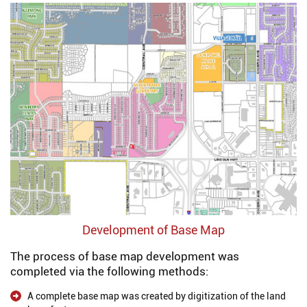
Development of Base Map
The process of base map development was
completed via the following methods:
A complete base map was created by digitization of the land