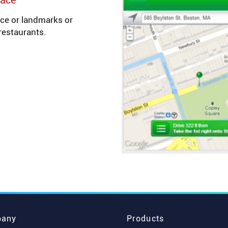
pace
ce or landmarks or
restaurants.
any
Products