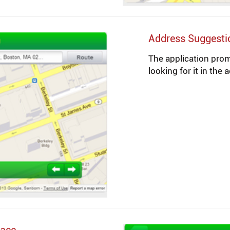
Address Suggesti
The application pro
looking for it in the