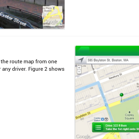
f the route map from one
r any driver. Figure 2 shows