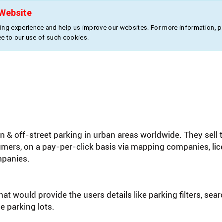
Website
About Us
Products
Industries
ng experience and help us improve our websites. For more information, 
ee to our use of such cookies.
 & off-street parking in urban areas worldwide. They sell 
sumers, on a pay-per-click basis via mapping companies, l
mpanies.
at would provide the users details like parking filters, sea
e parking lots.