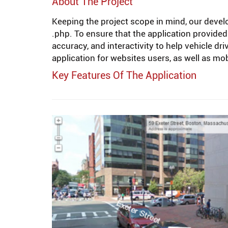
About The Project
Keeping the project scope in mind, our devel
.php. To ensure that the application provided
accuracy, and interactivity to help vehicle d
application for websites users, as well as m
Key Features Of The Application