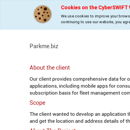
Cookies on the CyberSWIFT 
We use cookies to improve your browsi
continuing to use our website, you agr
»
»
Home
Projects
Parkme.biz
Parkme.biz
About the client
Our client provides comprehensive data for on
applications, including mobile apps for con
subscription basis for fleet management co
Scope
The client wanted to develop an application th
and get the location and address details of th