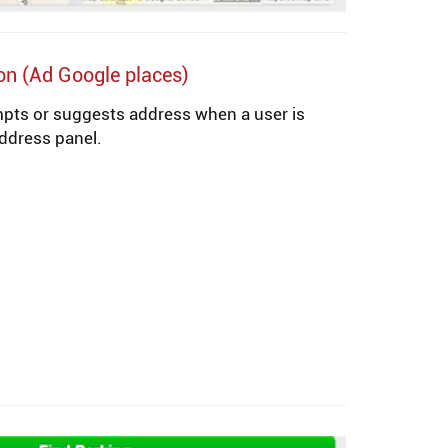
on (Ad Google places)
mpts or suggests address when a user is
 address panel.