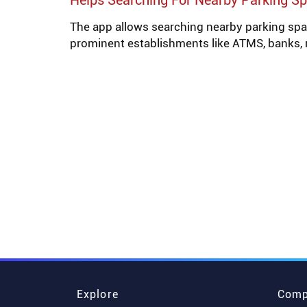
Helps Searching For Nearby Parking S
The app allows searching nearby parking spa
prominent establishments like ATMS, banks, 
Explore
Comp