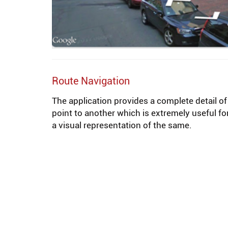
Route Navigation
The application provides a complete detail o
point to another which is extremely useful fo
a visual representation of the same.