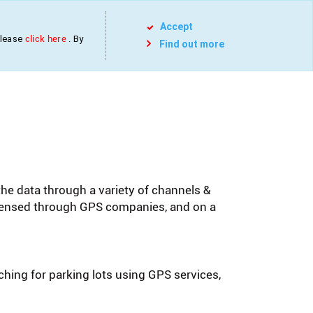
Services
Projects
Contact
Blog
Accept
please
click here
. By
Find out more
the data through a variety of channels &
icensed through GPS companies, and on a
rching for parking lots using GPS services,