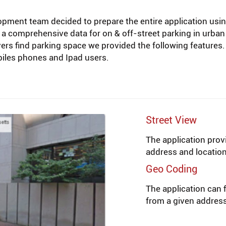
opment team decided to prepare the entire application usi
 a comprehensive data for on & off-street parking in urban 
rivers find parking space we provided the following featur
obiles phones and Ipad users.
Street View
The application prov
address and location
Geo Coding
The application can f
from a given addres