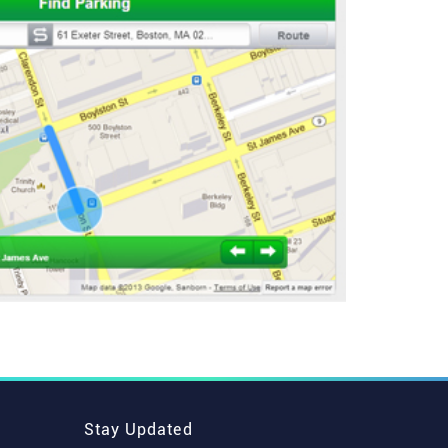
Stay Updated