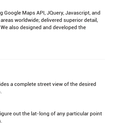
ng Google Maps API, JQuery, Javascript, and
areas worldwide; delivered superior detail,
es. We also designed and developed the
ides a complete street view of the desired
.
igure out the lat-long of any particular point
s.