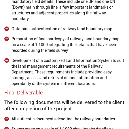
mandatory field details. These include one UP and one DN
(Down) main through line, a few important landmarks or
structures and adjacent properties along the railway
boundary.
Obtaining authentication of railway land boundary map
Preparation of final hardcopy of railway land boundary map
on a scale of 1:1000 integrating the details that have been
recorded during the field survey
Development of a customized Land Information System to suit
the land management requirements of the Railway
Department. These requirements include providing easy
storage, access and retrieval of land information and
operability of the system in different locations.
Final Deliverable
The following documents will be delivered to the client
after completion of the project:
All authentic documents denoting the railway boundaries