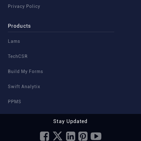
Privacy Policy
Products
Lams
TechCSR
Build My Forms
Swift Analytix
PPMS
Stay Updated