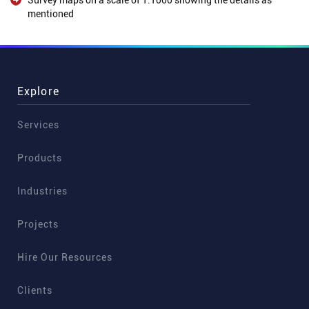
Survey maps on a scale of 1:1000 showing the details as
mentioned
Explore
Services
Products
Industries
Projects
Hire Our Resources
Clients