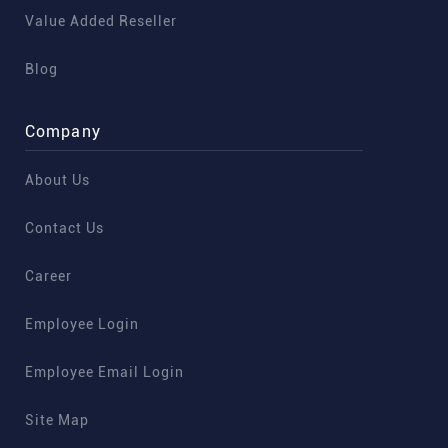
Value Added Reseller
Blog
Company
About Us
Contact Us
Career
Employee Login
Employee Email Login
Site Map