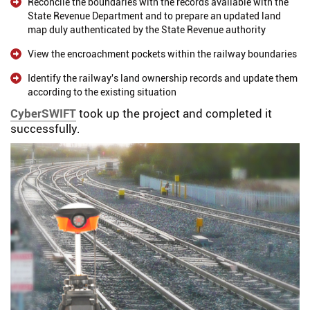
Reconcile the boundaries with the records available with the
State Revenue Department and to prepare an updated land
map duly authenticated by the State Revenue authority
View the encroachment pockets within the railway boundaries
Identify the railway's land ownership records and update them
according to the existing situation
CyberSWIFT
took up the project and completed it
successfully.