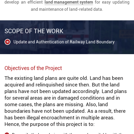
develop an efficient
land management system
for easy updating
and maintenance of land-related data.
SCOPE OF THE WORK
Update and Authentication of Railway Land Boundary
Objectives of the Project
The existing land plans are quite old. Land has been
acquired and relinquished since then. But the land
plans have not been updated accordingly. Land plans
for several areas are in damaged conditions and in
some cases, the plans are missing. Also, land
boundaries have not been updated. As a result, there
has been illegal encroachment in multiple areas.
Hence, the purpose of this project is to: