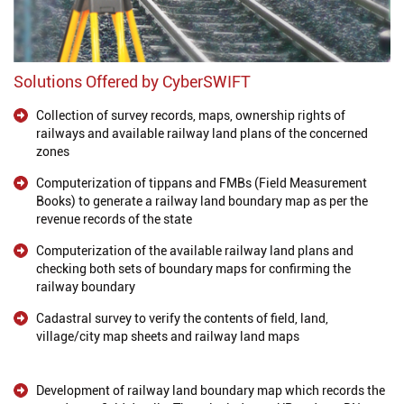
Solutions Offered by CyberSWIFT
Collection of survey records, maps, ownership rights of
railways and available railway land plans of the concerned
zones
Computerization of tippans and FMBs (Field Measurement
Books) to generate a railway land boundary map as per the
revenue records of the state
Computerization of the available railway land plans and
checking both sets of boundary maps for confirming the
railway boundary
Cadastral survey to verify the contents of field, land,
village/city map sheets and railway land maps
Development of railway land boundary map which records the