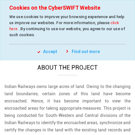
Cookies on the CyberSWIFT Website
We use cookies to improve your browsing experience and help
us improve our websites. For more information, please
click
Updating, Reconciling and Certifying Railway
here
. By continuing to use our website, you agree to our use of
Land Boundary
such cookies.
»
»
Home
Projects
Railway Land Boundary
Accept
Find out more
ABOUT THE PROJECT
Indian Railways owns large acres of land. Owing to the changing
land boundaries, certain zones of this land have become
encroached. Hence, it has become important to view the
encroached areas for taking appropriate measures. This project is
being conducted for South-Western and Central divisions of the
Indian Railways to identify the encroached areas, synchronize and
certify the changes in the land with the existing land records and