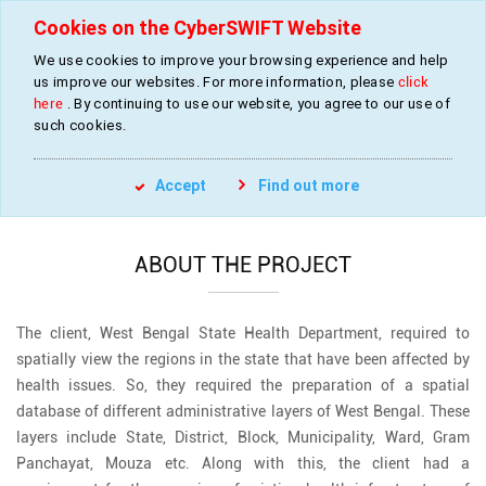
Cookies on the CyberSWIFT Website
We use cookies to improve your browsing experience and help
us improve our websites. For more information, please
click
Development of a Health Management
here
. By continuing to use our website, you agree to our use of
System
such cookies.
»
»
»
»
Home
Industries
Health Management
Resource Mapping
Accept
Find out more
Health Management System
ABOUT THE PROJECT
The client, West Bengal State Health Department, required to
spatially view the regions in the state that have been affected by
health issues. So, they required the preparation of a spatial
database of different administrative layers of West Bengal. These
layers include State, District, Block, Municipality, Ward, Gram
Panchayat, Mouza etc. Along with this, the client had a