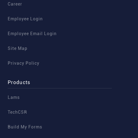
Career
Employee Login
Employee Email Login
Site Map
Privacy Policy
Products
Lams
TechCSR
Build My Forms