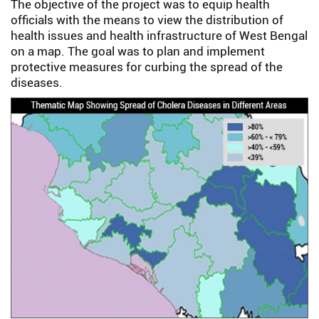
The objective of the project was to equip health
officials with the means to view the distribution of
health issues and health infrastructure of West Bengal
on a map. The goal was to plan and implement
protective measures for curbing the spread of the
diseases.