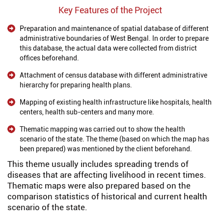
Key Features of the Project
Preparation and maintenance of spatial database of different
administrative boundaries of West Bengal. In order to prepare
this database, the actual data were collected from district
offices beforehand.
Attachment of census database with different administrative
hierarchy for preparing health plans.
Mapping of existing health infrastructure like hospitals, health
centers, health sub-centers and many more.
Thematic mapping was carried out to show the health
scenario of the state. The theme (based on which the map has
been prepared) was mentioned by the client beforehand.
This theme usually includes spreading trends of
diseases that are affecting livelihood in recent times.
Thematic maps were also prepared based on the
comparison statistics of historical and current health
scenario of the state.