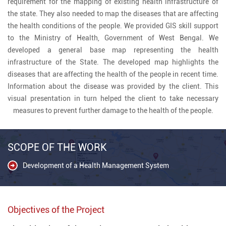
requirement for the mapping of existing health infrastructure of
the state. They also needed to map the diseases that are affecting
the health conditions of the people. We provided GIS skill support
to the Ministry of Health, Government of West Bengal. We
developed a general base map representing the health
infrastructure of the State. The developed map highlights the
diseases that are affecting the health of the people in recent time.
Information about the disease was provided by the client. This
visual presentation in turn helped the client to take necessary
measures to prevent further damage to the health of the people.
SCOPE OF THE WORK
Development of a Health Management System
Objectives of the Project