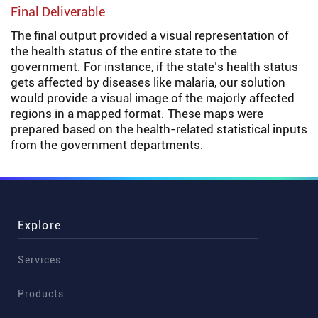
Final Deliverable
The final output provided a visual representation of
the health status of the entire state to the
government. For instance, if the state’s health status
gets affected by diseases like malaria, our solution
would provide a visual image of the majorly affected
regions in a mapped format. These maps were
prepared based on the health-related statistical inputs
from the government departments.
Explore
Services
Products