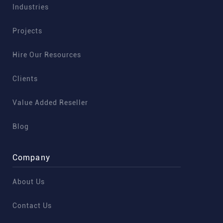
Industries
Projects
Hire Our Resources
Clients
Value Added Reseller
Blog
Company
About Us
Contact Us