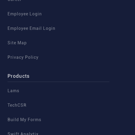
Employee Login
Employee Email Login
Site Map
Privacy Policy
Products
Lams
TechCSR
Build My Forms
Swift Analytix