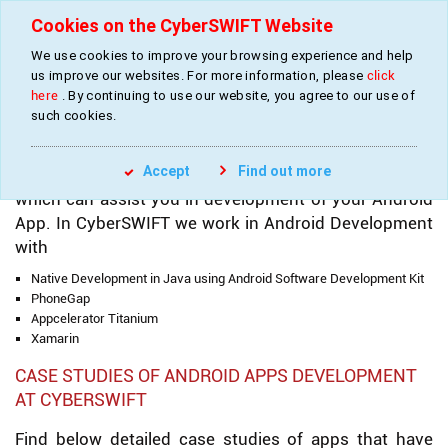
Cookies on the CyberSWIFT Website
We use cookies to improve your browsing experience and help
»
»
»
Home
Services
Mobile Apps Development
Android Apps Development
us improve our websites. For more information, please
click
here
. By continuing to use our website, you agree to our use of
such cookies.
ANDROID APPS DEVELOPMENT AT CYBERSWIFT
Accept
Find out more
We have a team of experienced Android Developers
which can assist you in development of your Android
App. In CyberSWIFT we work in Android Development
with
Native Development in Java using Android Software Development Kit
PhoneGap
Appcelerator Titanium
Xamarin
CASE STUDIES OF ANDROID APPS DEVELOPMENT
AT CYBERSWIFT
Find below detailed case studies of apps that have