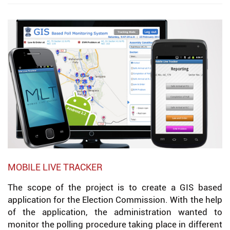
MOBILE LIVE TRACKER
The scope of the project is to create a GIS based
application for the Election Commission. With the help
of the application, the administration wanted to
monitor the polling procedure taking place in different