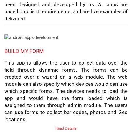
been designed and developed by us. All apps are
based on client requirements, and are live examples of
delivered
BUILD MY FORM
This app is allows the user to collect data over the
field through dynamic forms. The forms can be
created over a wizard on a web module. The web
module can also specify which devices would can use
which specific forms. The devices needs to load the
app and would have the form loaded which is
assigned to them through admin module. The users
can use forms to collect bar codes, photos and Geo
locations.
Read Details