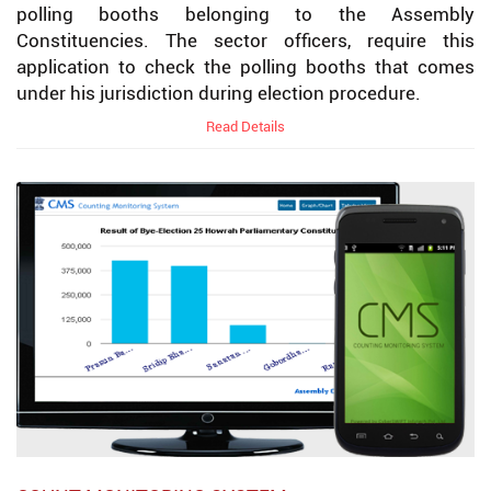
polling booths belonging to the Assembly
Constituencies. The sector officers, require this
application to check the polling booths that comes
under his jurisdiction during election procedure.
Read Details