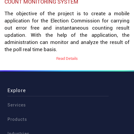
COUNT MONITORING SYSTEM
The objective of the project is to create a mobile
application for the Election Commission for carrying
out error free and instantaneous counting result
updation. With the help of the application, the
administration can monitor and analyze the result of
the poll real time basis.
Read Details
Explore
Services
Products
Industries