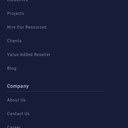
Projects
Hire Our Resources
Clients
Value Added Reseller
Blog
Company
About Us
Contact Us
Career