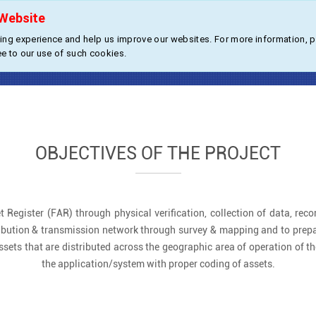
Website
About Us
Products
Industries
ng experience and help us improve our websites. For more information, 
sset Register Solution for Power U
ee to our use of such cookies.
OBJECTIVES OF THE PROJECT
t Register (FAR) through physical verification, collection of data, recor
istribution & transmission network through survey & mapping and to prepa
ssets that are distributed across the geographic area of operation of the
the application/system with proper coding of assets.