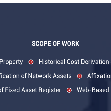
SCOPE OF WORK
 Property
Historical Cost Derivation
fication of Network Assets
Affixati
of Fixed Asset Register
Web-Based S