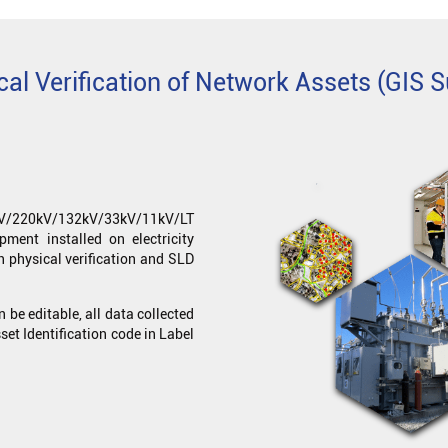
cal Verification of Network Assets (GIS S
0kV/220kV/132kV/33kV/11kV/LT
pment installed on electricity
h physical verification and SLD
an be editable, all data collected
set Identification code in Label