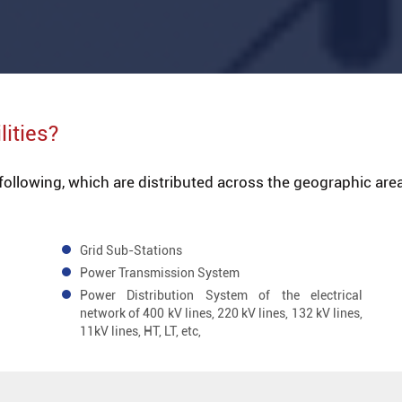
lities?
 following, which are distributed across the geographic area
Grid Sub-Stations
Power Transmission System
Power Distribution System of the electrical
network of 400 kV lines, 220 kV lines, 132 kV lines,
11kV lines, HT, LT, etc,