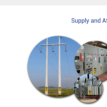
Supply and Af