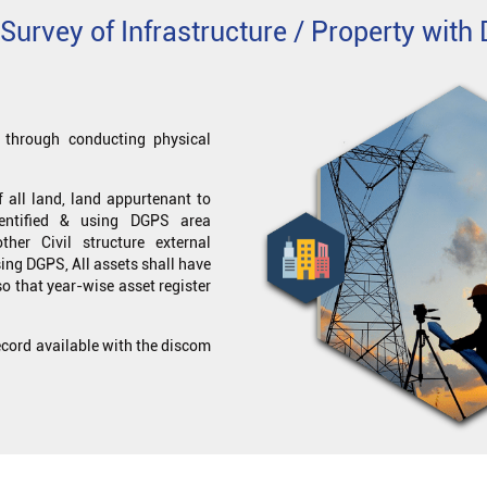
Survey of Infrastructure / Property wit
ts through conducting physical
 all land, land appurtenant to
dentified & using DGPS area
er Civil structure external
ing DGPS, All assets shall have
so that year-wise asset register
record available with the discom