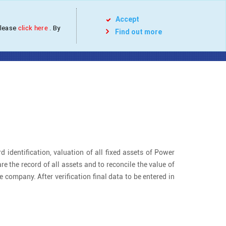
Services
Projects
Contact
Blog
Accept
please
click here
. By
Find out more
tilities
d identification, valuation of all fixed assets of Power
re the record of all assets and to reconcile the value of
 company. After verification final data to be entered in