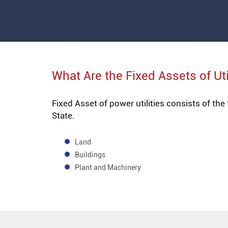
What Are the Fixed Assets of Uti
Fixed Asset of power utilities consists of the
State.
Land
Buildings
Plant and Machinery