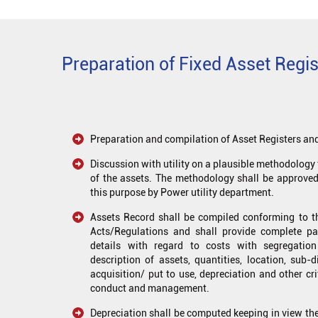
Preparation of Fixed Asset Regist
Preparation and compilation of Asset Registers and
Discussion with utility on a plausible methodology 
of the assets. The methodology shall be approve
this purpose by Power utility department.
Assets Record shall be compiled conforming to th
Acts/Regulations and shall provide complete par
details with regard to costs with segregatio
description of assets, quantities, location, sub-
acquisition/ put to use, depreciation and other cri
conduct and management.
Depreciation shall be computed keeping in view the