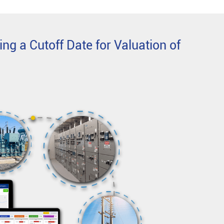
ing a Cutoff Date for Valuation of