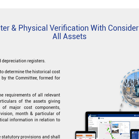
er & Physical Verification With Consider
All Assets
 depreciation registers.
to determine the historical cost
d by the Committee, formed for
e requirements of all relevant
ticulars of the assets giving
n of major cost components,
division, month & particular of
tical information in relation to
 statutory provisions and shall