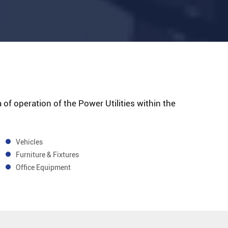
 of operation of the Power Utilities within the
Vehicles
Furniture & Fixtures
Office Equipment