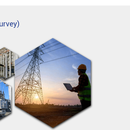
urvey)