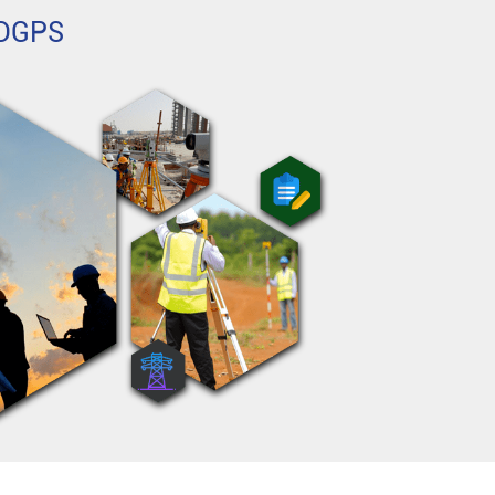
h DGPS