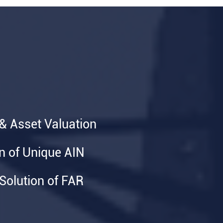
 & Asset Valuation
on of Unique AIN
olution of FAR