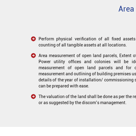
Area 
Perform physical verification of all fixed asse
counting of all tangible assets at all locations.
Area measurement of open land parcels, Extent of
Power utility offices and colonies will be i
measurement of open land parcels and for oth
measurement and outlining of building premises us
details of the year of installation/ commissioning 
can be prepared with ease.
The valuation of the land shall be done as per the 
or as suggested by the discom’s management.