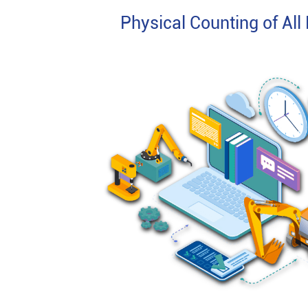
Physical Counting of All