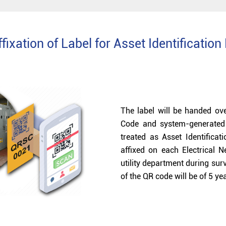
fixation of Label for Asset Identificatio
The label will be handed ove
Code and system-generated 
treated as Asset Identifica
affixed on each Electrical 
utility department during sur
of the QR code will be of 5 y