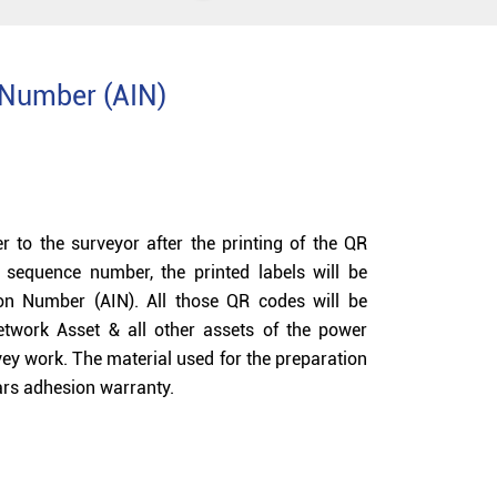
n Number (AIN)
r to the surveyor after the printing of the QR
sequence number, the printed labels will be
tion Number (AIN). All those QR codes will be
Network Asset & all other assets of the power
vey work. The material used for the preparation
ears adhesion warranty.