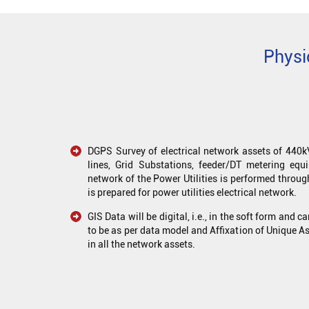
Physi
DGPS Survey of electrical network assets of 44
lines, Grid Substations, feeder/DT metering equi
network of the Power Utilities is performed throug
is prepared for power utilities electrical network.
GIS Data will be digital, i.e., in the soft form and c
to be as per data model and Affixation of Unique As
in all the network assets.