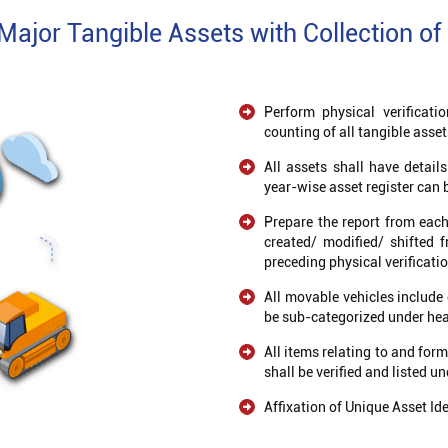
 Major Tangible Assets with Collection of 
Perform physical verificati
counting of all tangible asset
All assets shall have detail
year-wise asset register can 
Prepare the report from each 
created/ modified/ shifted 
preceding physical verificati
All movable vehicles include 
be sub-categorized under heav
All items relating to and for
shall be verified and listed u
Affixation of Unique Asset Ide