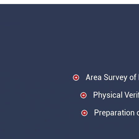
Area Survey of
Physical Veri
Preparation 