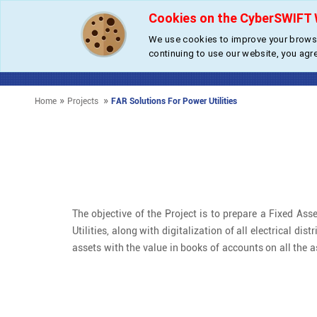
Cookies on the CyberSWIFT 
We use cookies to improve your browsi
Fixed A
continuing to use our website, you agr
»
»
Home
Projects
FAR Solutions For Power Utilities
The objective of the Project is to prepare a Fixed Asse
Utilities, along with digitalization of all electrical d
assets with the value in books of accounts on all the a