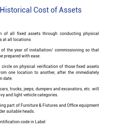
Historical Cost of Assets
on of all fixed assets through conducting physical
s at all locations
s of the year of installation/ commissioning so that
be prepared with ease.
circle on physical verification of those fixed assets
from one location to another, after the immediately
on date.
cars, trucks, jeeps, dumpers and excavators, etc. will
y and light vehicle categories.
ming part of Furniture & Fixtures and Office equipment
nder suitable heads.
ntification code in Label