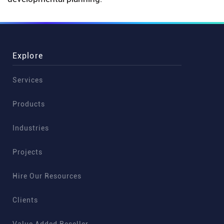
Explore
Services
Products
Industries
Projects
Hire Our Resources
Clients