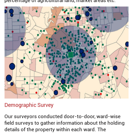
percentage of agricultural land, market areas etc.
Demographic Survey
Our surveyors conducted door-to-door, ward-wise
field surveys to gather information about the holding
details of the property within each ward. The