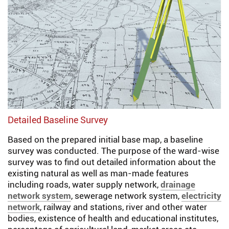
Detailed Baseline Survey
Based on the prepared initial base map, a baseline
survey was conducted. The purpose of the ward-wise
survey was to find out detailed information about the
existing natural as well as man-made features
including roads, water supply network,
drainage
network system
, sewerage network system,
electricity
network
, railway and stations, river and other water
bodies, existence of health and educational institutes,