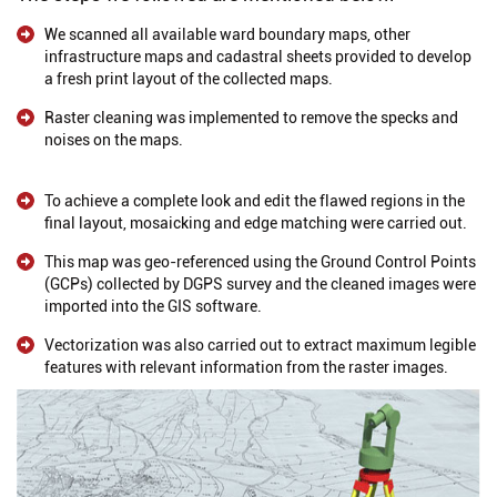
We scanned all available ward boundary maps, other
infrastructure maps and cadastral sheets provided to develop
a fresh print layout of the collected maps.
Raster cleaning was implemented to remove the specks and
noises on the maps.
To achieve a complete look and edit the flawed regions in the
final layout, mosaicking and edge matching were carried out.
This map was geo-referenced using the Ground Control Points
(GCPs) collected by DGPS survey and the cleaned images were
imported into the GIS software.
Vectorization was also carried out to extract maximum legible
features with relevant information from the raster images.