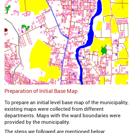
Preparation of Initial Base Map
To prepare an initial level base map of the municipality,
existing maps were collected from different
departments. Maps with the ward boundaries were
provided by the municipality.
The steps we followed are mentioned below: