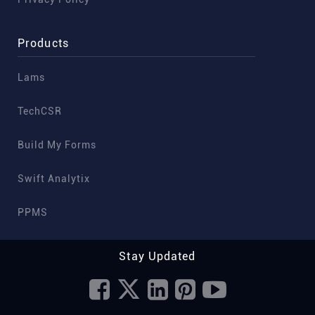
Products
Lams
TechCSR
Build My Forms
Swift Analytix
PPMS
Stay Updated