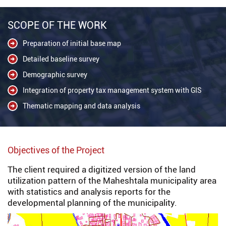
SCOPE OF THE WORK
Preparation of initial base map
Detailed baseline survey
Demographic survey
Integration of property tax management system with GIS
Thematic mapping and data analysis
Objectives of the Project
The client required a digitized version of the land
utilization pattern of the Maheshtala municipality area
with statistics and analysis reports for the
developmental planning of the municipality.