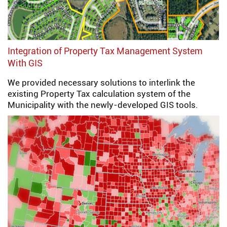
Integration of Property Tax Management System
With GIS
We provided necessary solutions to interlink the
existing Property Tax calculation system of the
Municipality with the newly-developed GIS tools.