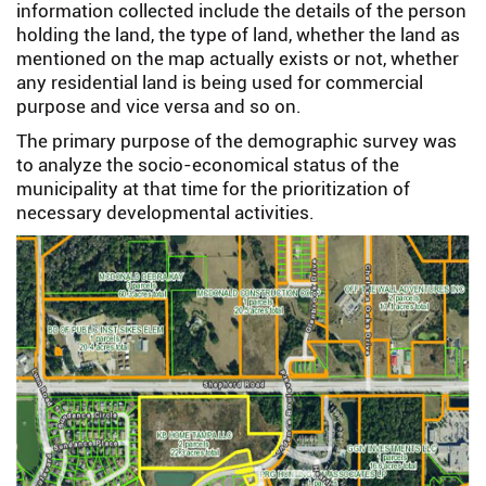
information collected include the details of the person
holding the land, the type of land, whether the land as
mentioned on the map actually exists or not, whether
any residential land is being used for commercial
purpose and vice versa and so on.
The primary purpose of the demographic survey was
to analyze the socio-economical status of the
municipality at that time for the prioritization of
necessary developmental activities.