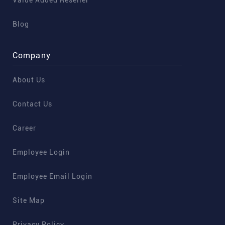
Value Added Reseller
Blog
Company
About Us
Contact Us
Career
Employee Login
Employee Email Login
Site Map
Privacy Policy