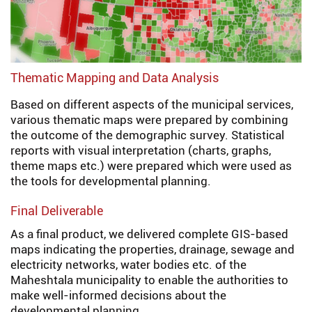
Thematic Mapping and Data Analysis
Based on different aspects of the municipal services,
various thematic maps were prepared by combining
the outcome of the demographic survey. Statistical
reports with visual interpretation (charts, graphs,
theme maps etc.) were prepared which were used as
the tools for developmental planning.
Final Deliverable
As a final product, we delivered complete GIS-based
maps indicating the properties, drainage, sewage and
electricity networks, water bodies etc. of the
Maheshtala municipality to enable the authorities to
make well-informed decisions about the
developmental planning.