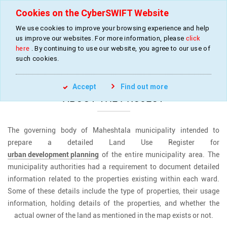
Cookies on the CyberSWIFT Website
We use cookies to improve your browsing experience and help
us improve our websites. For more information, please
click
Land Use Mapping for Urban Development
here
. By continuing to use our website, you agree to our use of
such cookies.
»
»
Home
Projects
Land Use Mapping
Accept
Find out more
ABOUT THE PROJECT
The governing body of Maheshtala municipality intended to
prepare a detailed Land Use Register for
urban development planning
of the entire municipality area. The
municipality authorities had a requirement to document detailed
information related to the properties existing within each ward.
Some of these details include the type of properties, their usage
information, holding details of the properties, and whether the
actual owner of the land as mentioned in the map exists or not.