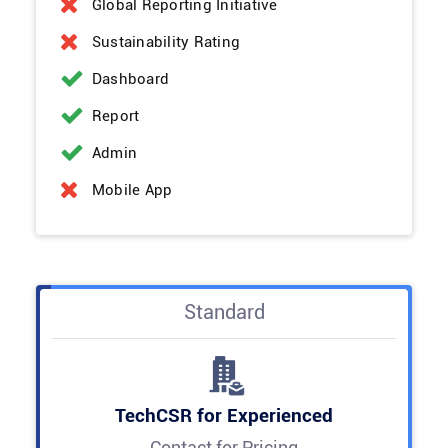
Global Reporting Initiative
Sustainability Rating
Dashboard
Report
Admin
Mobile App
Standard
TechCSR for Experienced
Contact for Pricing