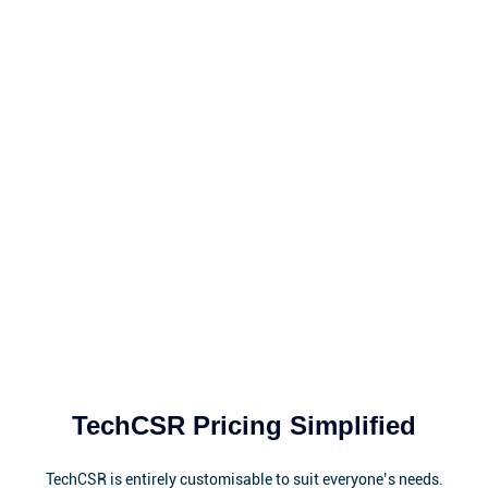
TechCSR Pricing Simplified
TechCSR is entirely customisable to suit everyone’s needs.