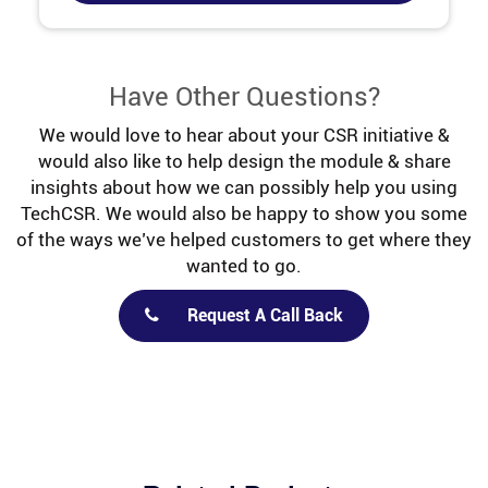
Have Other Questions?
We would love to hear about your CSR initiative &
would also like to help design the module & share
insights about how we can possibly help you using
TechCSR. We would also be happy to show you some
of the ways we’ve helped customers to get where they
wanted to go.
Request A Call Back