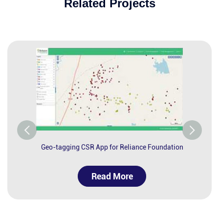
Related Projects
Geo-tagging CSR App for Reliance Foundation
Read More