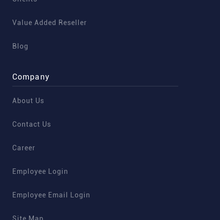
Value Added Reseller
Blog
Company
About Us
Contact Us
Career
Employee Login
Employee Email Login
Site Map