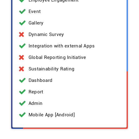
Employee Engagement
Event
Gallery
Dynamic Survey
Integration with external Apps
Global Reporting Initiative
Sustainability Rating
Dashboard
Report
Admin
Mobile App [Android]