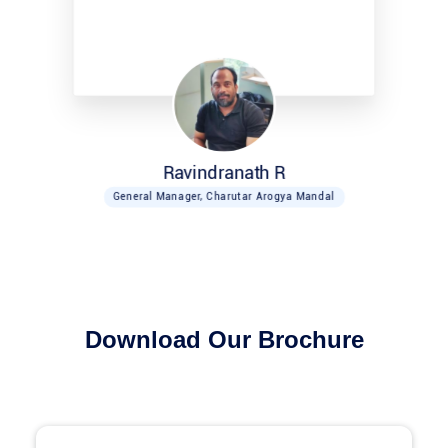
Ravindranath R
General Manager, Charutar Arogya Mandal
Download Our Brochure