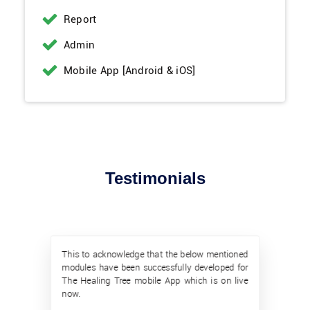
Report
Admin
Mobile App [Android & iOS]
Testimonials
This to acknowledge that the below mentioned
modules have been successfully developed for
The Healing Tree mobile App which is on live
now.