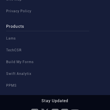
Privacy Policy
Products
Lams
TechCSR
Build My Forms
Swift Analytix
PPMS
Stay Updated