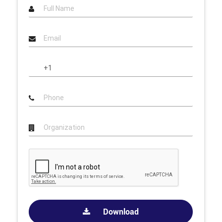
Download