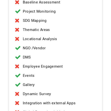
Baseline Assessment
Project Monitoring
SDG Mapping
Thematic Areas
Locational Analysis
NGO /Vendor
DMS
Employee Engagement
Events
Gallery
Dynamic Survey
Integration with external Apps