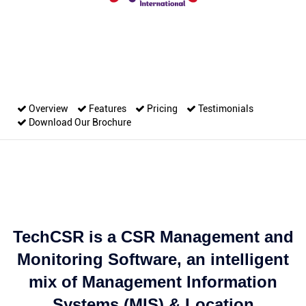
Overview
Features
Pricing
Testimonials
Download Our Brochure
TechCSR is a CSR Management and
Monitoring Software, an intelligent
mix of Management Information
Systems (MIS) & Location