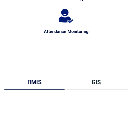
Attendance Monitoring
MIS
GIS