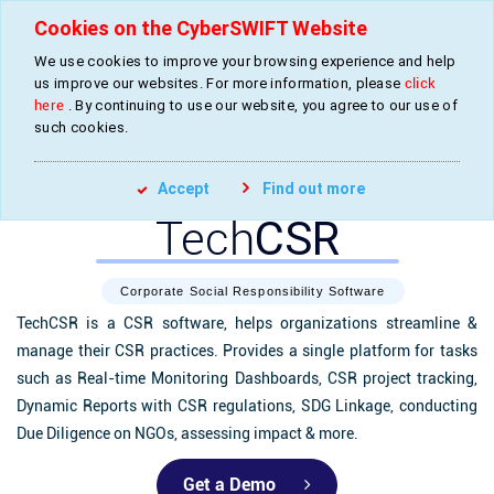
Cookies on the CyberSWIFT Website
We use cookies to improve your browsing experience and help
»
»
Home
Products
CSR Management Software
us improve our websites. For more information, please
click
here
. By continuing to use our website, you agree to our use of
such cookies.
Accept
Find out more
Tech
CSR
Corporate Social Responsibility Software
TechCSR is a CSR software, helps organizations streamline &
manage their CSR practices. Provides a single platform for tasks
such as Real-time Monitoring Dashboards, CSR project tracking,
Dynamic Reports with CSR regulations, SDG Linkage, conducting
Due Diligence on NGOs, assessing impact & more.
Get a Demo