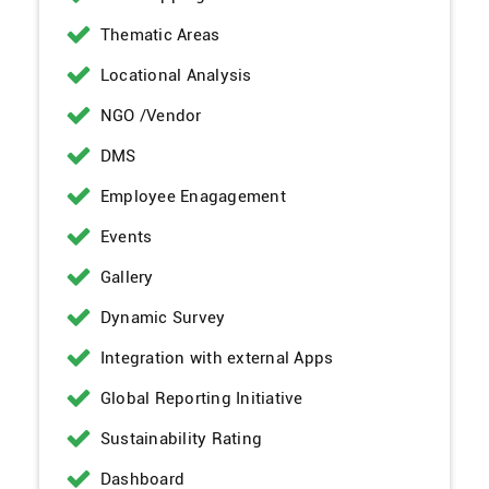
Thematic Areas
Locational Analysis
NGO /Vendor
DMS
Employee Enagagement
Events
Gallery
Dynamic Survey
Integration with external Apps
Global Reporting Initiative
Sustainability Rating
Dashboard