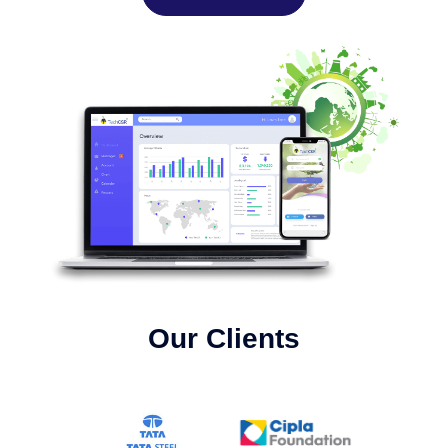
Our Clients