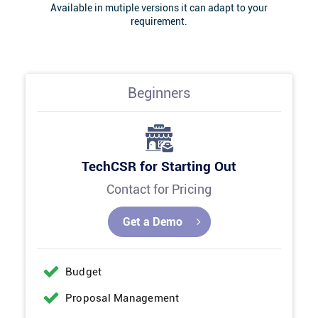
Available in mutiple versions it can adapt to your
requirement.
Beginners
TechCSR for Starting Out
Contact for Pricing
Get a Demo
Budget
Proposal Management