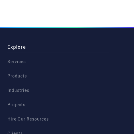
Explore
Services
Products
Industries
Projects
Hire Our Resources
Clients