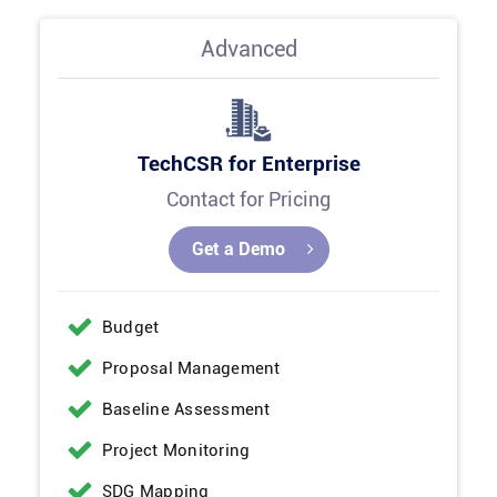
Advanced
TechCSR for Enterprise
Contact for Pricing
Get a Demo
Budget
Proposal Management
Baseline Assessment
Project Monitoring
SDG Mapping