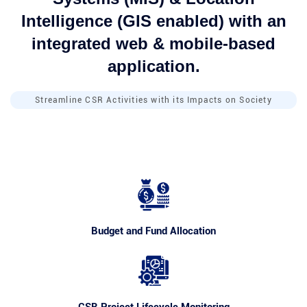
Intelligence (GIS enabled) with an
integrated web & mobile-based
application.
Streamline CSR Activities with its Impacts on Society
Budget and Fund Allocation