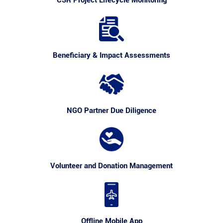
CSR Project Lifecycle Monitoring
Beneficiary & Impact Assessments
NGO Partner Due Diligence
Volunteer and Donation Management
Offline Mobile App