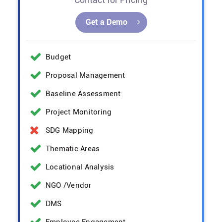
Get a Demo
Budget
Proposal Management
Baseline Assessment
Project Monitoring
SDG Mapping
Thematic Areas
Locational Analysis
NGO /Vendor
DMS